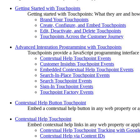
Getting Started with Touchpoints
Getting started with Touchpoints: What they are and how
Brand Your Touchpoints
Create, Configure, and Embed Touchpoints
Edit, Deactivate, and Delete Touchpoints
Touchpoints Across the Customer Journey
Advanced Integration Programming with Touchpoints
Touchpoints provide a JavaScript programming interface
Contextual Help Touchpoint Events
Customer Insights Touchpoint Events
Embedded Contextual Help Touchpoint Events
Search-In-Place Touchpoint Events
Search Touchpoint Events
Sign-In Touchpoint Events
Touchpoint Factory Events
Contextual Help Button Touchpoint
Embed a contextual help button in any web property or ap
Contextual Help Touchpoint
Embed contextual help links in any web property or appli
Contextual Help Touchpoint Tracking with Google
Contextual Help via Content IDs