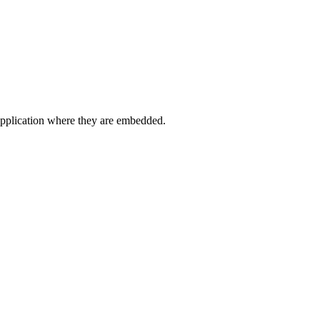
application where they are embedded.