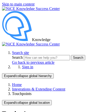
Skip to main content
Knowledge
Search site
Search
Search
Go back to previous article
Sign in
Expand/collapse global hierarchy
Home
Integrations & Extending Content
Touchpoints
Expand/collapse global location