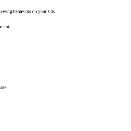
iewing behaviors on your site.
ntent.
site.