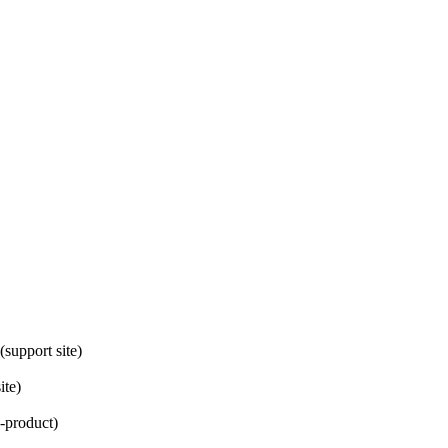
(support site)
ite)
n-product)