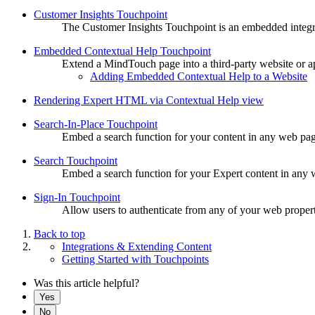
Customer Insights Touchpoint
The Customer Insights Touchpoint is an embedded integrat
Embedded Contextual Help Touchpoint
Extend a MindTouch page into a third-party website or a
Adding Embedded Contextual Help to a Website
Rendering Expert HTML via Contextual Help view
Search-In-Place Touchpoint
Embed a search function for your content in any web page 
Search Touchpoint
Embed a search function for your Expert content in any w
Sign-In Touchpoint
Allow users to authenticate from any of your web properti
Back to top
Integrations & Extending Content
Getting Started with Touchpoints
Was this article helpful?
Yes
No