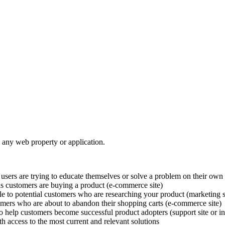
 any web property or application.
users are trying to educate themselves or solve a problem on their own 
as customers are buying a product (e-commerce site)
e to potential customers who are researching your product (marketing s
omers who are about to abandon their shopping carts (e-commerce site)
to help customers become successful product adopters (support site or i
access to the most current and relevant solutions