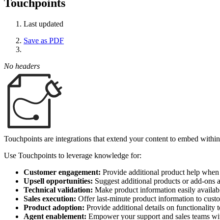
Touchpoints
Last updated
Save as PDF
No headers
Touchpoints are integrations that extend your content to embed within
Use Touchpoints to leverage knowledge for:
Customer engagement:
Provide additional product help when 
Upsell opportunities:
Suggest additional products or add-ons 
Technical validation:
Make product information easily availabl
Sales execution:
Offer last-minute product information to cust
Product adoption:
Provide additional details on functionality 
Agent enablement:
Empower your support and sales teams with 