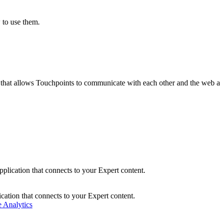
 to use them.
 that allows Touchpoints to communicate with each other and the web 
plication that connects to your Expert content.
cation that connects to your Expert content.
 Analytics