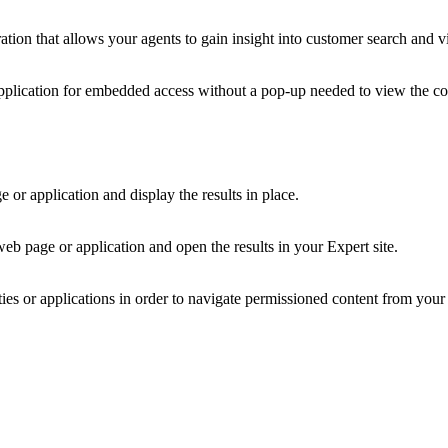
ion that allows your agents to gain insight into customer search and v
pplication for embedded access without a pop-up needed to view the co
or application and display the results in place.
eb page or application and open the results in your Expert site.
es or applications in order to navigate permissioned content from your 