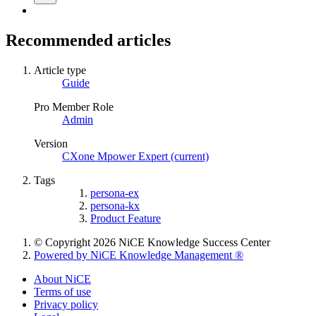
Recommended articles
Article type
Guide
Pro Member Role
Admin
Version
CXone Mpower Expert (current)
Tags
persona-ex
persona-kx
Product Feature
© Copyright 2026 NiCE Knowledge Success Center
Powered by NiCE Knowledge Management
®
About NiCE
Terms of use
Privacy policy