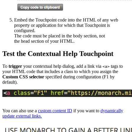
Embed the Touchpoint code into the HTML of any web
property or application for which that Touchpoint is
configured.
The code must be placed in the body section, not
the head section of your HTML.
Test the Contextual Help Touchpoint
​​​​To
trigger
your contextual help dialog, add a link via
tags to
<a>
your HTML code that includes a class to which you assign the
Custom CSS selector
specified during configuration (F1 by
default).
You can also use a
custom content ID
if you want to
dynamically
update external links.