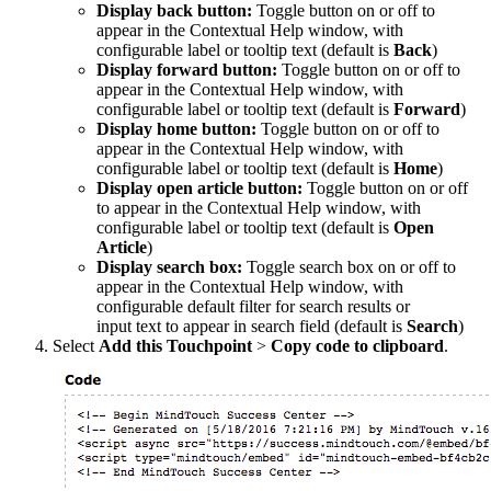
Display back button
:
Toggle button on or off to
appear in the Contextual Help window, with
configurable label or tooltip text (default is
Back
)
Display forward button
:
Toggle button on or off to
appear in the Contextual Help window, with
configurable label or tooltip text (default is
Forward
)
Display home button
:
Toggle button on or off to
appear in the Contextual Help window, with
configurable label or tooltip text (default is
Home
)
Display open article button
:
Toggle button on or off
to appear in the Contextual Help window, with
configurable label or tooltip text (default is
Open
Article
)
Display search box
:
Toggle search box on or off to
appear in the Contextual Help window, with
configurable default filter for search results or
input text to appear in search field (default is
Search
)
Select
Add this Touchpoint
>
Copy code to clipboard
.