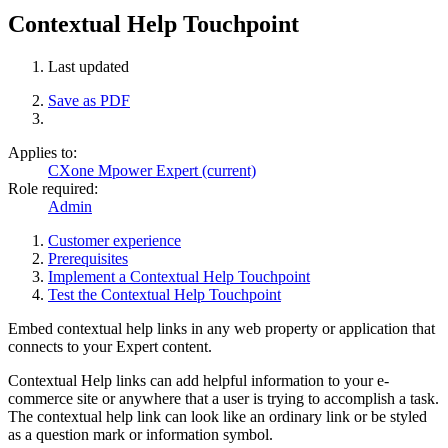
Contextual Help Touchpoint
Last updated
Save as PDF
Applies to:
CXone Mpower Expert (current)
Role required:
Admin
Customer experience
Prerequisites
Implement a Contextual Help Touchpoint
Test the Contextual Help Touchpoint
Embed contextual help links in any web property or application that
connects to your Expert content.
Contextual Help links can add helpful information to your e-
commerce site or anywhere that a user is trying to accomplish a task.
The contextual help link can look like an ordinary link or be styled
as a question mark or information symbol.