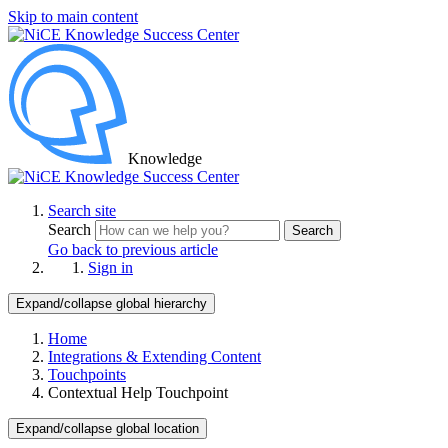
Skip to main content
Knowledge
Search site
Search
Search
Go back to previous article
Sign in
Expand/collapse global hierarchy
Home
Integrations & Extending Content
Touchpoints
Contextual Help Touchpoint
Expand/collapse global location