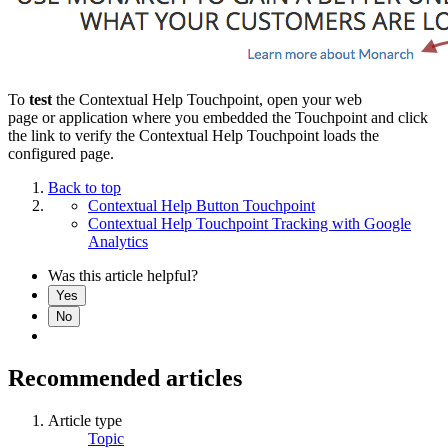
To
test
the Contextual Help Touchpoint, open your web
page or application where you embedded the Touchpoint and click
the link to verify the Contextual Help Touchpoint loads the
configured page.
Back to top
Contextual Help Button Touchpoint
Contextual Help Touchpoint Tracking with Google
Analytics
Was this article helpful?
Yes
No
Recommended articles
Article type
Topic