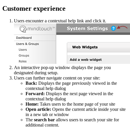
Customer experience
Users encounter a contextual help link and click it.
An interactive pop-up window displays the page you
designated during setup.
Users can further navigate content on your site:
Back:
Displays the page previously viewed in the
contextual help dialog
Forward:
Displays the next page viewed in the
contextual help dialog
Home:
Takes users to the home page of your site
Open article:
Opens the current article inside your site
in a new tab or window
The
search bar
allows users to search your site for
additional content.