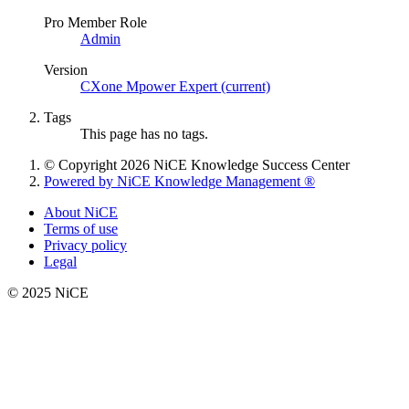
Pro Member Role
Admin
Version
CXone Mpower Expert (current)
Tags
This page has no tags.
© Copyright 2026 NiCE Knowledge Success Center
Powered by NiCE Knowledge Management
®
About NiCE
Terms of use
Privacy policy
Legal
© 2025 NiCE