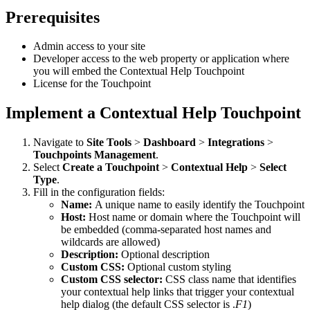
Prerequisites
Admin access to your site
Developer access to the web property or application where
you will embed the Contextual Help Touchpoint
License for the Touchpoint
Implement a Contextual Help Touchpoint
Navigate to
Site Tools
>
Dashboard
>
Integrations
>
Touchpoints Management
.
Select
Create a Touchpoint
>
Contextual Help
>
Select
Type
.
Fill in the configuration fields:
Name:
A unique name to easily identify the Touchpoint
Host:
Host name or domain where the Touchpoint will
be embedded (comma-separated host names and
wildcards are allowed)
Description:
Optional description
Custom CSS:
Optional custom styling
Custom CSS selector
:
CSS class name that identifies
your contextual help links that trigger your contextual
help dialog (the default CSS selector is .
F1
)