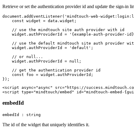
Retrieve or set the authentication provider id and update the sign-in l
document.addEventListener('mindtouch-web-widget:login:l
    const widget = data.widget;

    // use the mindtouch site auth provider with id

    widget.authProviderId = '{example-auth-provider-id}
    // use the default mindtouch site auth provider wit
    widget.authProviderId = 'default';

    // or null...

    widget.authProviderId = null;

    // get the authentication provider id

    const foo = widget.authProviderId;

<script async="async" src="https://success.mindtouch.co
embedId
embedId : string
The id of the widget that uniquely identifies it.