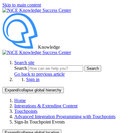
Skip to main content
Knowledge
Search site
Search
Search
Go back to previous article
Sign in
Expand/collapse global hierarchy
Home
Integrations & Extending Content
Touchpoints
Advanced Integration Programming with Touchpoints
Sign-In Touchpoint Events
Expand/collapse global location