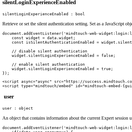
silentLoginExperienceEnabled
silentLoginExperienceEnabled : bool
Retrieve or set the silent authentication setting. Set as a JavaScript obj
document.addEventListener('mindtouch-web-widget:login:l
    const widget = data.widget;

    const isSilentAuthenticationEnabled = widget.silent
    // disable silent authentication

    widget.silentLoginExperienceEnabled = false;   

    // enable silent authentication

    widget.silentLoginExperienceEnabled = true;

<script async="async" src="https://success.mindtouch.co
user
user : object
An object that contains information about the current Expert session u
document.addEventListener('mindtouch-web-widget:login:l