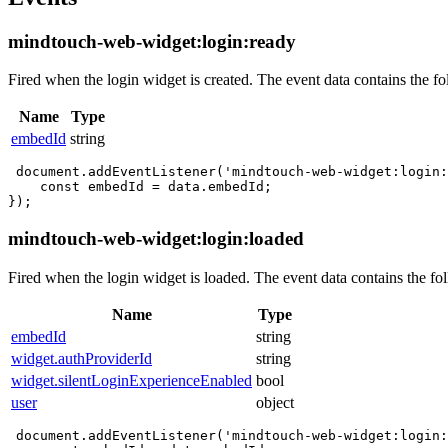
mindtouch-web-widget:login:ready
Fired when the login widget is created. The event data contains the fo
Name
Type
embedId
string
 document.addEventListener('mindtouch-web-widget:login:
    const embedId = data.embedId;

mindtouch-web-widget:login:loaded
Fired when the login widget is loaded. The event data contains the fol
Name
Type
embedId
string
widget.authProviderId
string
widget.silentLoginExperienceEnabled
bool
user
object
 document.addEventListener('mindtouch-web-widget:login: