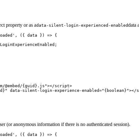
ect property or as a
data 
data-silent-login-experienced-enabled
oaded', ({ data }) => {

LoginExperienceEnabled;

m/@embed/{guid}.js"></script>

ser (or anonymous information if there is no authenticated session).
oaded', ({ data }) => {    
