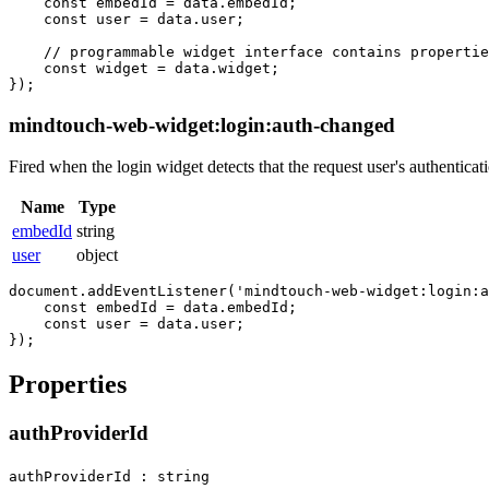
    const embedId = data.embedId;

    const user = data.user;

    // programmable widget interface contains propertie
    const widget = data.widget; 

mindtouch-web-widget:login:auth-changed
Fired when the login widget detects that the request user's authenticat
Name
Type
embedId
string
user
object
document.addEventListener('mindtouch-web-widget:login:a
    const embedId = data.embedId;

    const user = data.user;

Properties
authProviderId
authProviderId : string