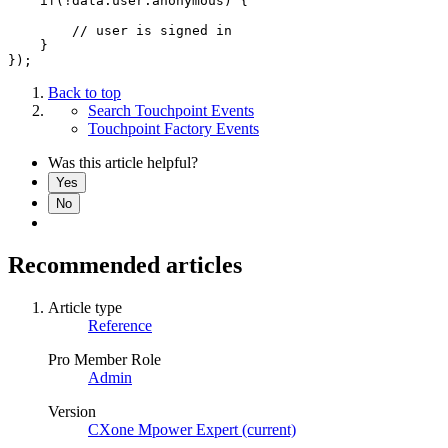
    if(!data.user.anonymous) {

        // user is signed in

    }

});
Back to top
Search Touchpoint Events
Touchpoint Factory Events
Was this article helpful?
Yes
No
Recommended articles
Article type
Reference
Pro Member Role
Admin
Version
CXone Mpower Expert (current)