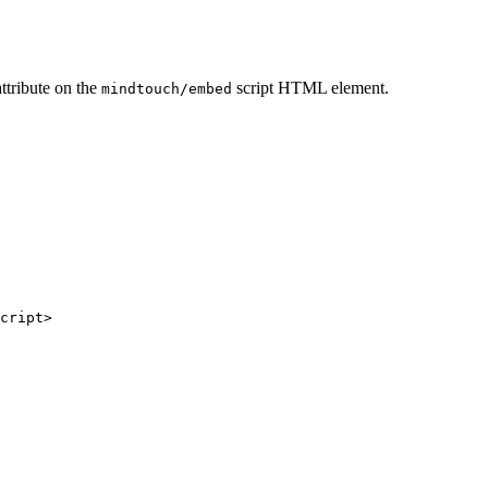
attribute on the
script HTML element.
mindtouch/embed