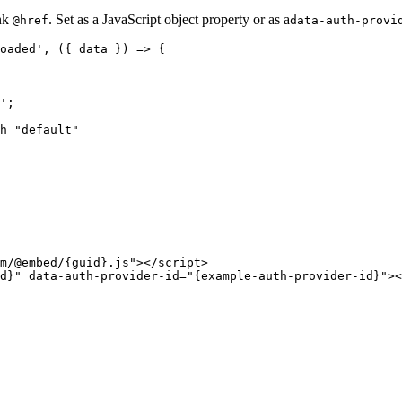
ink
. Set as a JavaScript object property or as a
@href
data-auth-provi
oaded', ({ data }) => {

';

h "default"

m/@embed/{guid}.js"></script>
