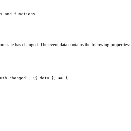
s and functions

ion state has changed. The event data contains the following properties:
uth-changed', ({ data }) => {
