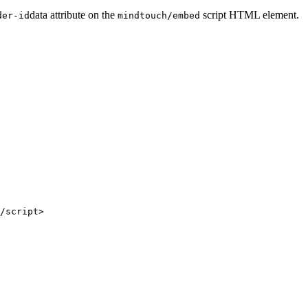
data attribute on the
script HTML element.
der-id
mindtouch/embed