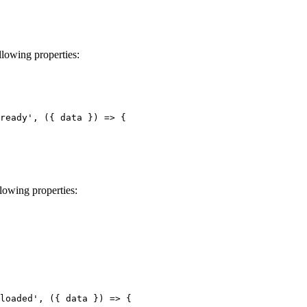
llowing properties:
ready', ({ data }) => {

lowing properties:
loaded', ({ data }) => {
