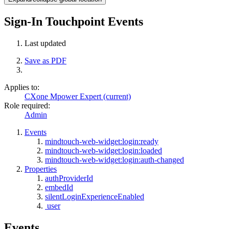
Sign-In Touchpoint Events
Last updated
Save as PDF
Applies to:
CXone Mpower Expert (current)
Role required:
Admin
Events
mindtouch-web-widget:login:ready
mindtouch-web-widget:login:loaded
mindtouch-web-widget:login:auth-changed
Properties
authProviderId
embedId
silentLoginExperienceEnabled
user
Events