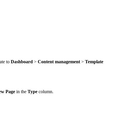
ate to
Dashboard
>
Content management
>
Template
ew Page
in the
Type
column.