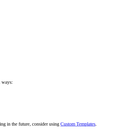
l ways:
ng in the future, consider using
Custom Templates
.