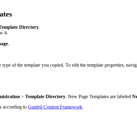
ates
Template Directory
.
w it.
page
.
type of the template you copied. To edit the template properties, navig
nistration
>
Template Directory
. New Page Templates are labeled
N
s according to
Guided Content Framework
.