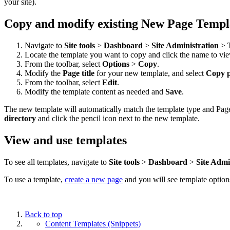
your site).
Copy and modify existing New Page Templ
Navigate to
Site tools
>
Dashboard
>
Site Administration
>
Locate the template you want to copy and click the name to vie
From the toolbar, select
Options
>
Copy
.
Modify the
Page title
for your new template, and select
Copy 
From the toolbar, select
Edit
.
Modify the template content as needed and
Save
.
The new template will automatically match the template type and Page 
directory
and click the pencil
icon next to the new template.
View and use templates
To see all templates, navigate to
Site tools
>
Dashboard
>
Site Admi
To use a template,
create a new page
and you will see template option
Back to top
Content Templates (Snippets)