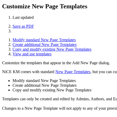
Customize New Page Templates
Last updated
Save as PDF
Modify standard New Page Templates
Create additional New Page Templates
Copy and modify existing New Page Templates
View and use templates
Customize the templates that appear in the Add New Page dialog.
NiCE KM comes with standard
New Page Templates
, but you can cu
Modify standard New Page Templates
Create additional New Page Templates
Copy and modify existing New Page Templates
Templates can only be created and edited by Admins, Authors, and Ed
Changes to a New Page Template will not apply to any of your preexist