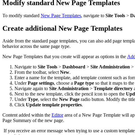
Modify standard New Page Templates
To modify standard
New Page Templates
, navigate to
Site Tools
>
D
Create additional New Page Templates
Aside from the standard page templates, you can also add page template
behavior across the same page type.
New Page Templates that you create will appear as options in the
Add
Navigate to
Site Tools
>
Dashboard
>
Site Administration
>
From the toolbar, select
New
.
Enter a name for the template, add template content such as form
Under
Page settings
, choose a
Page type
so that it maps to th
Navigate again to
Site Administration
>
Template directory
a
Next to the new template, click the pencil
icon to open the
Upda
Under
Type
, select the
New Page
radio button. Modify the titl
Click
Update template properties
.
Content added within the
Editor
area of a New Page Template will ap
Page Summary of the new page.
If you receive an error message when trying to use a custom template