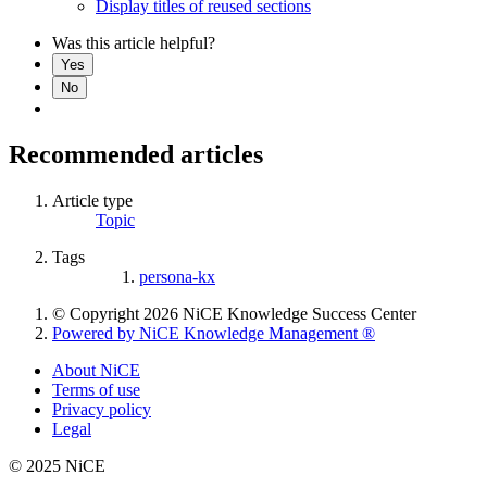
Display titles of reused sections
Was this article helpful?
Yes
No
Recommended articles
Article type
Topic
Tags
persona-kx
© Copyright 2026 NiCE Knowledge Success Center
Powered by NiCE Knowledge Management
®
About NiCE
Terms of use
Privacy policy
Legal
© 2025 NiCE