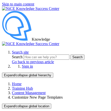
Skip to main content
Knowledge
Search site
Search
Search
Go back to previous article
Sign in
Expand/collapse global hierarchy
Home
Training Hub
Content Management
Customize New Page Templates
Expand/collapse global location