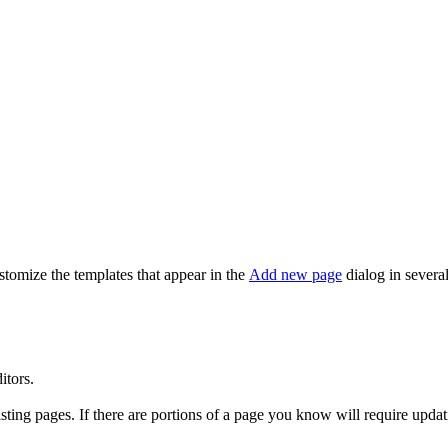
stomize the templates that appear in the
Add new page
dialog in severa
itors.
ing pages. If there are portions of a page you know will require updati