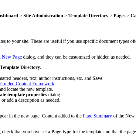
ashboard
>
Site Administration
>
Template Directory
>
Pages
>
Ca
s to your site. These are useful if you use specific document types oft
 New Page
dialog, and they can be customized or hidden as needed.
Template Directory
.
atted headers, text, author instructions, etc. and
Save
.
e
Guided Content Framework
.
nd locate the new template.
te template properties
dialog.
e or add a description as needed.
pear in the new page. Content added to the
Page Summary
of the New 
, check that you have set a
Page type
for the template and that the pag