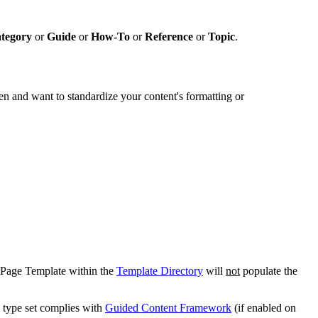
tegory
or
Guide
or
How-To
or
Reference
or
Topic
.
en and want to standardize your content's formatting or
Page Template within the
Template Directory
will
not
populate the
e type set complies with
Guided Content Framework
(if enabled on