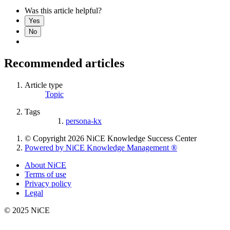
Was this article helpful?
Yes
No
Recommended articles
Article type
Topic
Tags
persona-kx
© Copyright 2026 NiCE Knowledge Success Center
Powered by NiCE Knowledge Management
®
About NiCE
Terms of use
Privacy policy
Legal
© 2025 NiCE