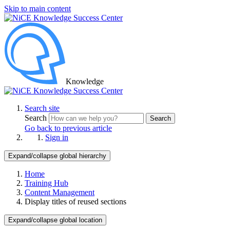
Skip to main content
Knowledge
Search site
Search
Search
Go back to previous article
Sign in
Expand/collapse global hierarchy
Home
Training Hub
Content Management
Display titles of reused sections
Expand/collapse global location