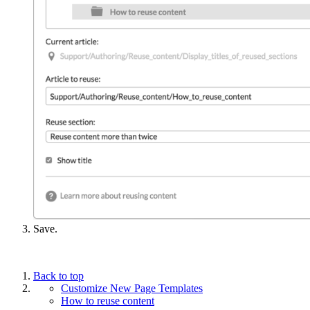
Save.
Back to top
Customize New Page Templates
How to reuse content