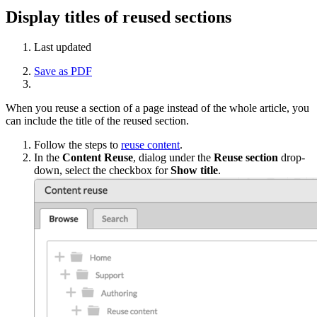
Display titles of reused sections
Last updated
Save as PDF
When you reuse a section of a page instead of the whole article, you
can include the title of the reused section.
Follow the steps to
reuse content
.
In the
Content Reuse
, dialog under the
Reuse section
drop-
down, select the checkbox for
Show title
.