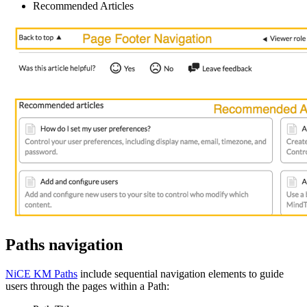
Recommended Articles
Paths navigation
NiCE KM Paths
include sequential navigation elements to guide
users through the pages within a Path: