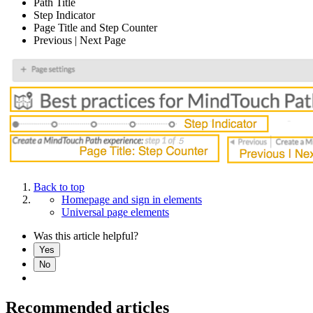
Path Title
Step Indicator
Page Title and Step Counter
Previous | Next Page
Back to top
Homepage and sign in elements
Universal page elements
Was this article helpful?
Yes
No
Recommended articles