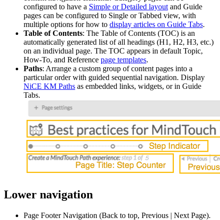
configured to have a
Simple or Detailed layout
and Guide
pages can be configured to Single or Tabbed view, with
multiple options for how to
display articles on Guide Tabs
.
Table of Contents
: The Table of Contents (TOC) is an
automatically generated list of all headings (H1, H2, H3, etc.)
on an individual page. The TOC appears in default Topic,
How-To, and Reference
page templates
.
Paths
: Arrange a custom group of content pages into a
particular order with guided sequential navigation. Display
NiCE KM Paths
as embedded links, widgets, or in Guide
Tabs.
Lower navigation
Page Footer Navigation (Back to top, Previous | Next Page).