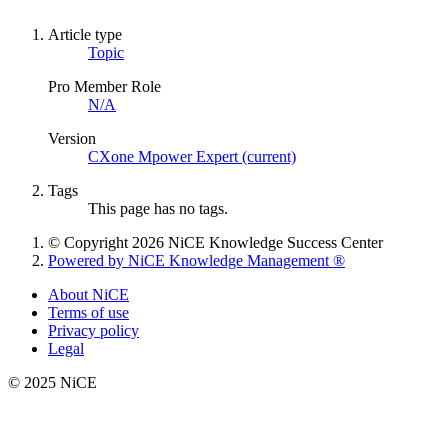
Article type
Topic
Pro Member Role
N/A
Version
CXone Mpower Expert (current)
Tags
This page has no tags.
© Copyright 2026 NiCE Knowledge Success Center
Powered by NiCE Knowledge Management
®
About NiCE
Terms of use
Privacy policy
Legal
© 2025 NiCE