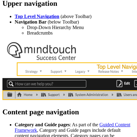
Upper navigation
Top Level Navigation
(above Toolbar)
Navigation Bar
(below Toolbar)
Drop-Down Hierarchy Menu
Breadcrumbs
Content page navigation
Category and Guide pages
: As part of the
Guided Content
Framework
, Category and Guide pages include default
content navigation elements. Category pages can be