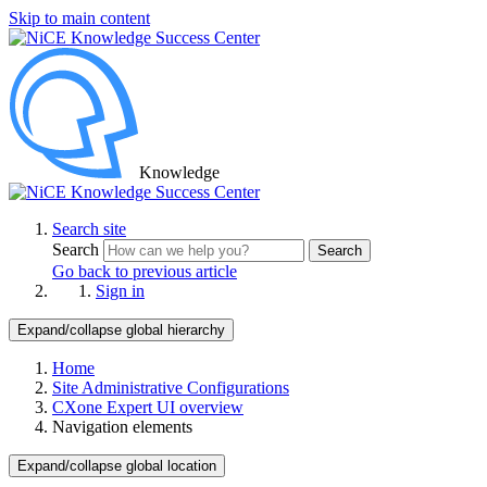
Skip to main content
Knowledge
Search site
Search
Search
Go back to previous article
Sign in
Expand/collapse global hierarchy
Home
Site Administrative Configurations
CXone Expert UI overview
Navigation elements
Expand/collapse global location