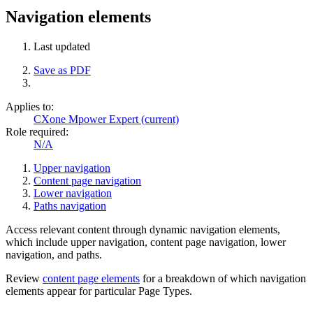
Navigation elements
Last updated
Save as PDF
Applies to:
CXone Mpower Expert (current)
Role required:
N/A
Upper navigation
Content page navigation
Lower navigation
Paths navigation
Access relevant content through dynamic navigation elements,
which include upper navigation, content page navigation, lower
navigation, and paths.
Review
content page elements
for a breakdown of which navigation
elements appear for particular Page Types.