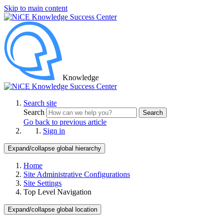
Skip to main content
Knowledge
Search site
Search
Search
Go back to previous article
Sign in
Expand/collapse global hierarchy
Home
Site Administrative Configurations
Site Settings
Top Level Navigation
Expand/collapse global location