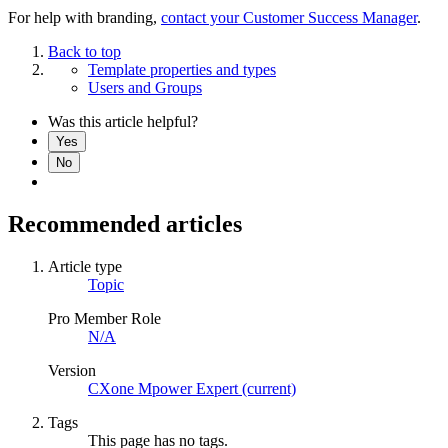
For help with branding,
contact your Customer Success Manager
.
Back to top
Template properties and types
Users and Groups
Was this article helpful?
Yes
No
Recommended articles
Article type
Topic
Pro Member Role
N/A
Version
CXone Mpower Expert (current)
Tags
This page has no tags.