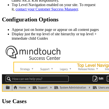
called NiCE KM Responsive).
Top Level Navigation enabled on your site. To request
it,
contact your Customer Success Manager
.
Configuration Options
Appear just on home page or appear on all content pages
Display just the top level of site hierarchy or top level +
immediate child Guides
Use Cases