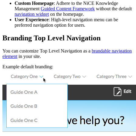
Custom Homepage
: Adhere to the NiCE Knowledge
Management
Guided Content Framework
without the default
navigation widget
on the homepage.
User Experience
: High-level navigation menu can be
preferred navigation option for users.
Branding Top Level Navigation
You can customize Top Level Navigation as a
brandable navigation
element
in your site.
Example default branding: