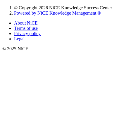
© Copyright 2026 NiCE Knowledge Success Center
Powered by NiCE Knowledge Management
®
About NiCE
Terms of use
Privacy policy
Legal
© 2025 NiCE