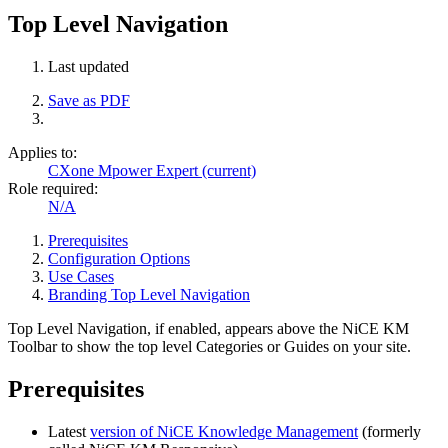
Top Level Navigation
Last updated
Save as PDF
Applies to:
CXone Mpower Expert (current)
Role required:
N/A
Prerequisites
Configuration Options
Use Cases
Branding Top Level Navigation
Top Level Navigation, if enabled, appears above the NiCE KM
Toolbar to show the top level Categories or Guides on your site.
Prerequisites
Latest
version of NiCE Knowledge Management
(formerly