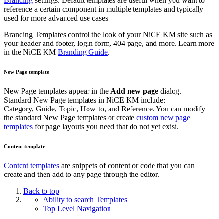
Branding
settings. Default templates are useful when you want to
reference a certain component in multiple templates and typically
used for more advanced use cases.
Branding Templates control the look of your NiCE KM site such as
your header and footer, login form, 404 page, and more. Learn more
in the NiCE KM
Branding Guide
.
New Page template
New Page templates appear in the
Add new page
dialog.
Standard New Page templates in NiCE KM include:
Category, Guide, Topic, How-to, and Reference. You can modify
the standard New Page templates or create
custom new page
templates
for page layouts you need that do not yet exist.
Content template
Content templates
are snippets of content or code that you can
create and then add to any page through the editor.
Back to top
Ability to search Templates
Top Level Navigation