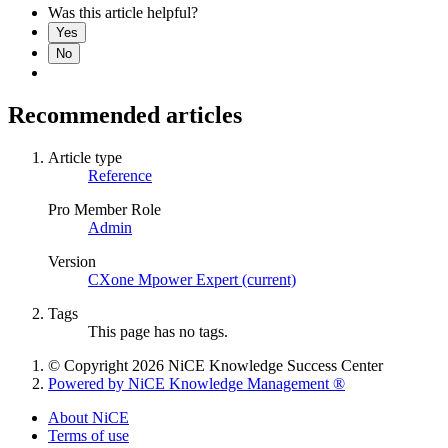
Was this article helpful?
Yes
No
Recommended articles
Article type
Reference
Pro Member Role
Admin
Version
CXone Mpower Expert (current)
Tags
This page has no tags.
© Copyright 2026 NiCE Knowledge Success Center
Powered by NiCE Knowledge Management
®
About NiCE
Terms of use