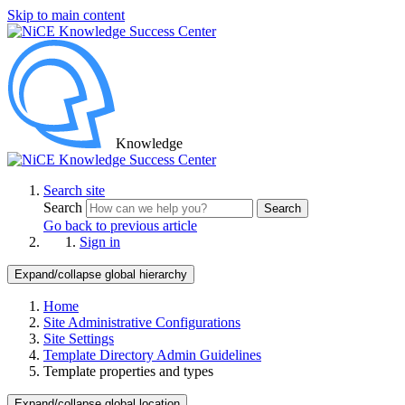
Skip to main content
Knowledge
Search site
Search
Search
Go back to previous article
Sign in
Expand/collapse global hierarchy
Home
Site Administrative Configurations
Site Settings
Template Directory Admin Guidelines
Template properties and types
Expand/collapse global location