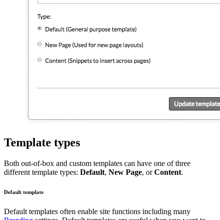
Template types
Both out-of-box and custom templates can have one of three
different template types:
Default
,
New Page
, or
Content
.
Default template
Default templates often enable site functions including many