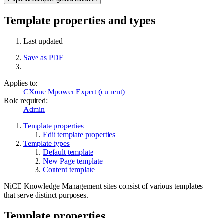
Template properties and types
Last updated
Save as PDF
Applies to:
CXone Mpower Expert (current)
Role required:
Admin
Template properties
Edit template properties
Template types
Default template
New Page template
Content template
NiCE Knowledge Management sites consist of various templates
that serve distinct purposes.
Template properties