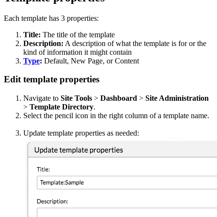
Each template has 3 properties:
Title:
The title of the template
Description:
A description of what the template is for or the
kind of information it might contain
Type
:
Default, New Page, or Content
Edit template properties
Navigate to
Site Tools
>
Dashboard
>
Site Administration
>
Template Directory
.
Select the pencil
icon in the right column of a template name.
Update template properties as needed: