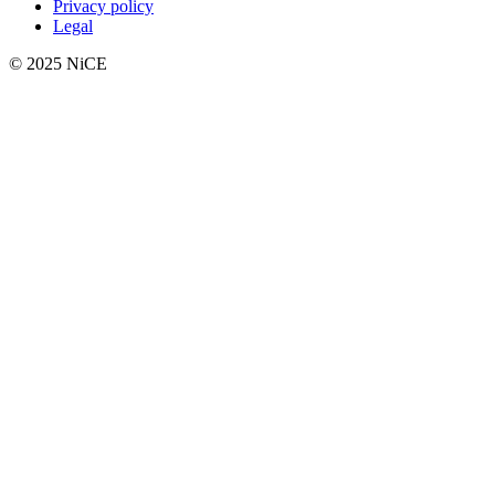
Privacy policy
Legal
© 2025 NiCE