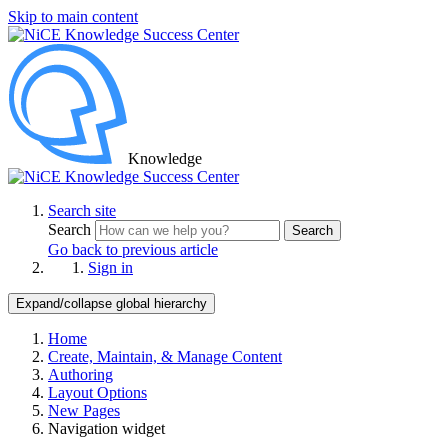
Skip to main content
Knowledge
Search site
Search
Search
Go back to previous article
Sign in
Expand/collapse global hierarchy
Home
Create, Maintain, & Manage Content
Authoring
Layout Options
New Pages
Navigation widget