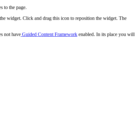
s to the page.
 the widget. Click and drag this icon to reposition the widget. The
es not have
Guided Content Framework
enabled. In its place you will