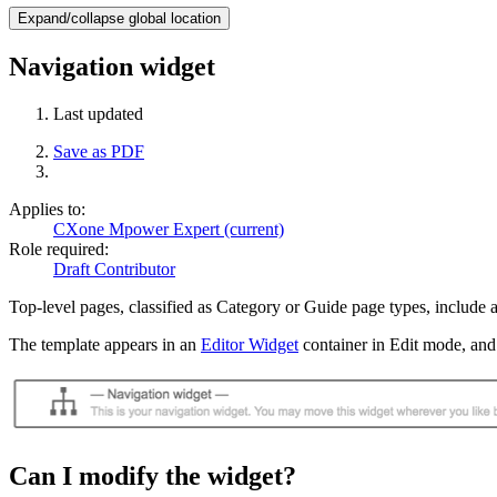
Expand/collapse global location
Navigation widget
Last updated
Save as PDF
Applies to:
CXone Mpower Expert (current)
Role required:
Draft Contributor
Top-level pages, classified as Category or Guide page types, include a
The template appears in an
Editor Widget
container in Edit mode, and
Can I modify the widget?