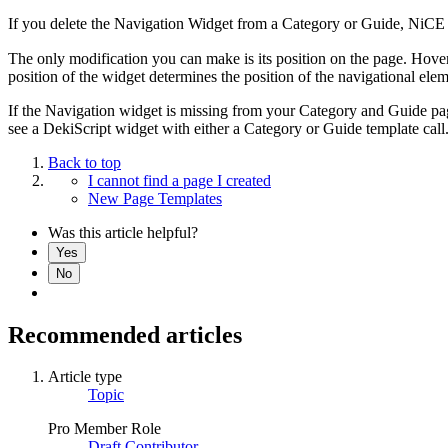
If you delete the Navigation Widget from a Category or Guide, NiCE K
The only modification you can make is its position on the page. Hover
position of the widget determines the position of the navigational ele
If the Navigation widget is missing from your Category and Guide p
see a DekiScript widget with either a Category or Guide template call
Back to top
I cannot find a page I created
New Page Templates
Was this article helpful?
Yes
No
Recommended articles
Article type
Topic
Pro Member Role
Draft Contributor