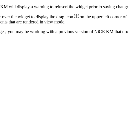
M will display a warning to reinsert the widget prior to saving change
 over the widget to display the drag icon
on the upper left corner of
ments that are rendered in view mode.
ages, you may be working with a previous version of NiCE KM that do
.