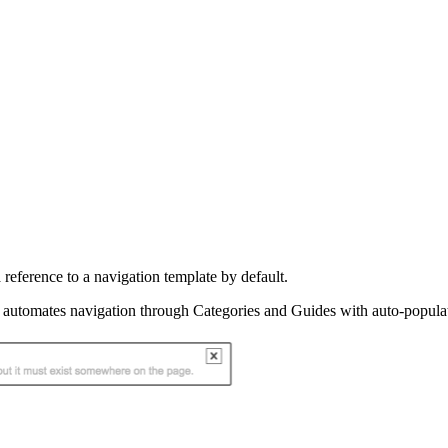
 reference to a navigation template by default.
 automates navigation through Categories and Guides with auto-populate