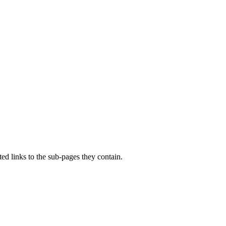
d links to the sub-pages they contain.