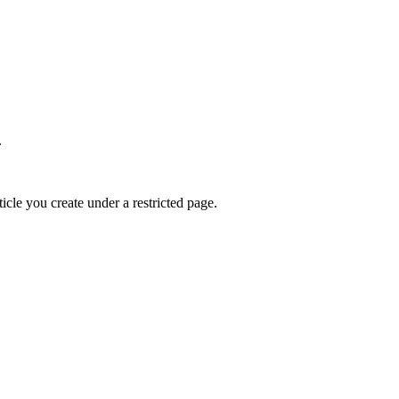
.
ticle you create under a restricted page.