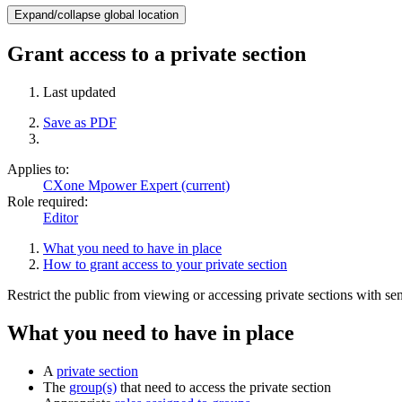
Expand/collapse global location
Grant access to a private section
Last updated
Save as PDF
Applies to:
CXone Mpower Expert (current)
Role required:
Editor
What you need to have in place
How to grant access to your private section
Restrict the public from viewing or accessing private sections with sen
What you need to have in place
A
private section
The
group(s)
that need to access the private section