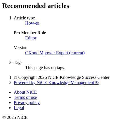
Recommended articles
Article type
How-to
Pro Member Role
Editor
Version
CXone Mpower Expert (current)
Tags
This page has no tags.
© Copyright 2026 NiCE Knowledge Success Center
Powered by NiCE Knowledge Management
®
About NiCE
Terms of use
Privacy policy
Legal
© 2025 NiCE