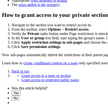
Appropriate
roles assigned to groups
The
users added to the group(s)
How to grant access to your private sectio
Navigate to the section you want to restrict access to.
From the toolbar, select
Options
>
Restrict access
.
Verify the
Private
radio button under Page restrictions is select
In the
User or group
text field, start typing the group's name. 
Click
Apply restriction settings to sub-pages
and choose the a
Click
Save permission settings
.
New sub-pages automatically inherit the restrictions of their parent p
Learn how to
create conditional content on a page
only specified user
Back to top
Grant access to a page or section
Grant access to restricted public pages
Was this article helpful?
Yes
No