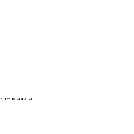
sitive information.