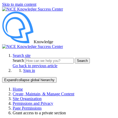
Skip to main content
Knowledge
Search site
Search
Search
Go back to previous article
Sign in
Expand/collapse global hierarchy
Home
Create, Maintain, & Manage Content
Site Organization
Permissions and Privacy
Page Permissions
Grant access to a private section