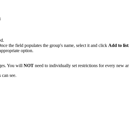
n
ed.
Once the field populates the group's name, select it and click
Add to list
ppropriate option.
ages. You will
NOT
need to individually set restrictions for every new ar
s can see.