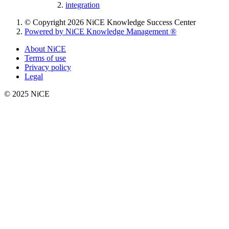
integration
© Copyright 2026 NiCE Knowledge Success Center
Powered by NiCE Knowledge Management
®
About NiCE
Terms of use
Privacy policy
Legal
© 2025 NiCE