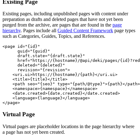
Existing Page
Existing pages, including unpublished pages with content under
preparation as drafts and deleted pages that have not yet been
purged from the archive, are pages that are found in the
page
hierarchy
. Pages include all
Guided Content Framework
page types
such as Categories, Guides, Topics, and References.
<page id="{id}"

      guid="{guid}"

      draft.state="{draft.state}"

      href="https://{hostname}/@api/deki/pages/{id}?red
      deleted="{deleted}"

      revision="{revision">

    <uri.ui>https://{hostname}/{path}</uri.ui>

    <title>{title}</title>   

    <path seo="{seo}" type="{path/@type}">{path}</path>

    <namespace>{namespace}</namespace>

    <date.created>{date.created}</date.created>

    <language>{language}</language>

</page> 
Virtual Page
Virtual pages are placeholder locations in the page hierarchy where
a page has not yet been created.