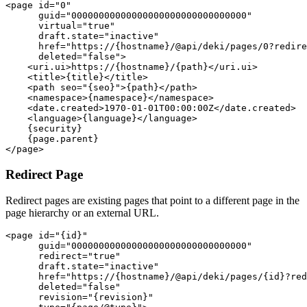
<page id="0"

      guid="00000000000000000000000000000000"

      virtual="true"

      draft.state="inactive"

      href="https://{hostname}/@api/deki/pages/0?redire
      deleted="false">

    <uri.ui>https://{hostname}/{path}</uri.ui>

    <title>{title}</title>

    <path seo="{seo}">{path}</path>

    <namespace>{namespace}</namespace>

    <date.created>1970-01-01T00:00:00Z</date.created>

    <language>{language}</language>

    {security}

    {page.parent}

Redirect Page
Redirect pages are existing pages that point to a different page in the
page hierarchy or an external URL.
<page id="{id}"

      guid="00000000000000000000000000000000"

      redirect="true"

      draft.state="inactive"

      href="https://{hostname}/@api/deki/pages/{id}?red
      deleted="false"

      revision="{revision}"
