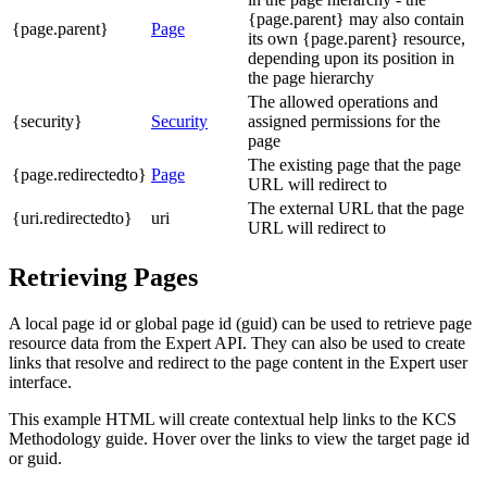
{page.parent} may also contain
{page.parent}
Page
its own {page.parent} resource,
depending upon its position in
the page hierarchy
The allowed operations and
{security}
Security
assigned permissions for the
page
The existing page that the page
{page.redirectedto}
Page
URL will redirect to
The external URL that the page
{uri.redirectedto}
uri
URL will redirect to
Retrieving Pages
A local page id or global page id (guid) can be used to retrieve page
resource data from the Expert API. They can also be used to create
links that resolve and redirect to the page content in the Expert user
interface.
This example HTML will create contextual help links to the KCS
Methodology guide. Hover over the links to view the target page id
or guid.