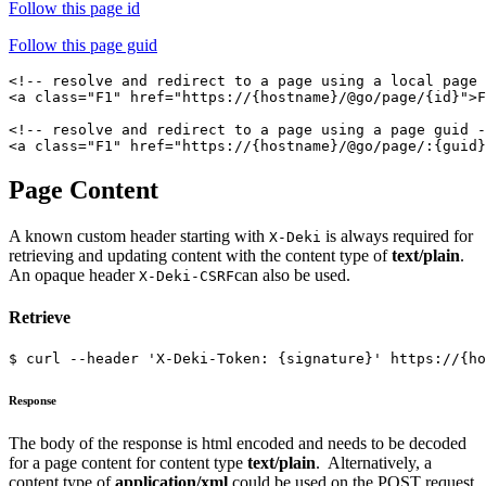
Follow this page id
Follow this page guid
<!-- resolve and redirect to a page using a local page 
<a class="F1" href="https://{hostname}/@go/page/{id}">F
<!-- resolve and redirect to a page using a page guid -
Page Content
A known custom header starting with
is always required for
X-Deki
retrieving and updating content with the content type of
text/plain
.
An opaque header
can also be used.
X-Deki-CSRF
Retrieve
$ curl --header 'X-Deki-Token: {signature}' https://{ho
Response
The body of the response is html encoded and needs to be decoded
for a page content for content type
text/plain
. Alternatively, a
content type of
application/xml
could be used on the POST request