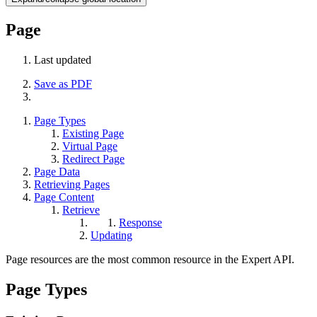
Page
Last updated
Save as PDF
Page Types
Existing Page
Virtual Page
Redirect Page
Page Data
Retrieving Pages
Page Content
Retrieve
Response
Updating
Page resources are the most common resource in the Expert API.
Page Types