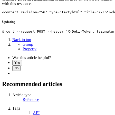
with this response.
<content revision="56" type="text/html" title="X-15"><b
Updating
Back to top
Group
Property
Was this article helpful?
Yes
No
Recommended articles
Article type
Reference
Tags
API