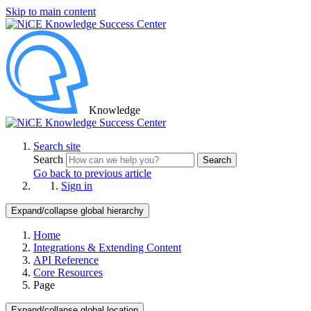
Skip to main content
Knowledge
Search site
Search
Search
Go back to previous article
Sign in
Expand/collapse global hierarchy
Home
Integrations & Extending Content
API Reference
Core Resources
Page
Expand/collapse global location