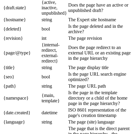
{active,
Does the page have an active or
{draft.state}
inactive,
unpublished draft?
unpublished}
{hostname}
string
The Expert site hostname
Is the page deleted and in the
{deleted}
bool
archive?
{revision}
int
The page revision
{internal-
Does the page redirect to an
redirect,
{page/@type}
external URL or an existing page
external-
in the page hierarchy
redirect}
{title}
string
The page display title
Is the page URL search engine
{seo}
bool
optimized?
{path}
string
The page URL path
Is the page in the template
{main,
{namespace}
directory or a child of the home
template}
page in the page hierarchy?
ISO 8601 representation of the
{date.created}
datetime
page's creation timestamp
{language}
string
The page (site) language
The page that is the direct parent
in the page hierarchy - the