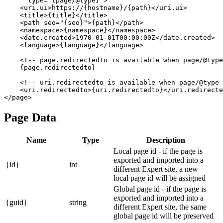
      type="{page/@type}">

    <uri.ui>https://{hostname}/{path}</uri.ui>

    <title>{title}</title>

    <path seo="{seo}">{path}</path>

    <namespace>{namespace}</namespace>

    <date.created>1970-01-01T00:00:00Z</date.created>

    <language>{language}</language>

    <!-- page.redirectedto is available when page/@type
    {page.redirectedto}

    <!-- uri.redirectedto is available when page/@type 
    <uri.redirectedto>{uri.redirectedto}</uri.redirecte
Page Data
Name
Type
Description
Local page id - if the page is
exported and imported into a
{id}
int
different Expert site, a new
local page id will be assigned
Global page id - if the page is
exported and imported into a
{guid}
string
different Expert site, the same
global page id will be preserved