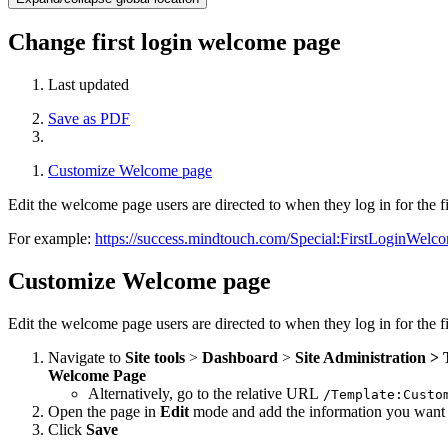
Change first login welcome page
Last updated
Save as PDF
Customize Welcome page
Edit the welcome page users are directed to when they log in for the fi
For example:
https://success.mindtouch.com/Special:FirstLoginWelc
Customize Welcome page
Edit the welcome page users are directed to when they log in for the fi
Navigate to
Site tools
>
Dashboard
>
Site Administration >
Welcome Page
Alternatively, go to the relative URL
/Template:Custo
Open the page in
Edit
mode and add the information you want 
Click
Save