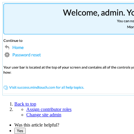
Back to top
Assign contributor roles
Change site admin
Was this article helpful?
Yes