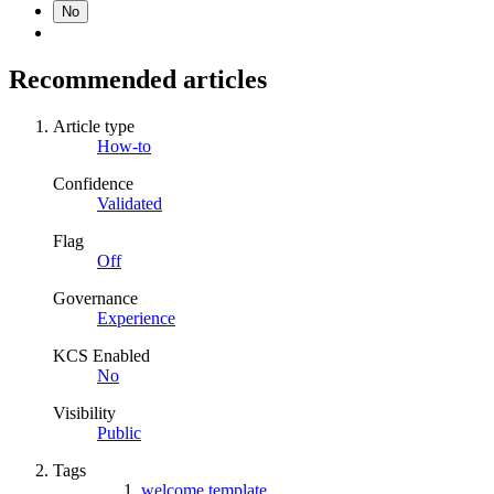
No
Recommended articles
Article type
How-to
Confidence
Validated
Flag
Off
Governance
Experience
KCS Enabled
No
Visibility
Public
Tags
welcome template