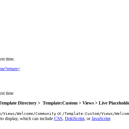
rst time.
ome?return=
rst time
 Template Directory > Template:Custom > Views > Live Placehold
or
m/Views/Welcome/Community
/Template:Custom/Views/Welcom
to display, which can include
CSS
,
DekiScript
, or
JavaScript