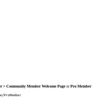
er >
Community Member Welcome Page
or
Pro
Member
e/ProMember