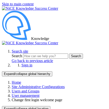
Skip to main content
Knowledge
Search site
Search
Search
Go back to previous article
Sign in
Expand/collapse global hierarchy
Home
Site Administrative Configurations
Users and Groups
User management
Change first login welcome page
Expand/collapse global location