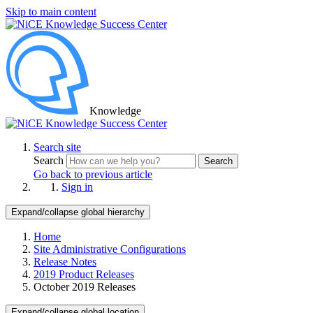
Skip to main content
Knowledge
Search site
Search
Search
Go back to previous article
Sign in
Expand/collapse global hierarchy
Home
Site Administrative Configurations
Release Notes
2019 Product Releases
October 2019 Releases
Expand/collapse global location