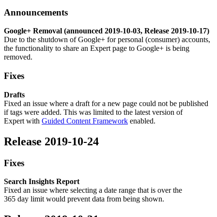
Announcements
Google+ Removal (announced 2019-10-03, Release 2019-10-17)
Due to the shutdown of Google+ for personal (consumer) accounts,
the functionality to share an Expert page to Google+ is being
removed.
Fixes
Drafts
Fixed an issue where a draft for a new page could not be published
if tags were added. This was limited to the latest version of
Expert with
Guided Content Framework
enabled.
Release 2019-10-24
Fixes
Search Insights Report
Fixed an issue where selecting a date range that is over the
365 day limit would prevent data from being shown.