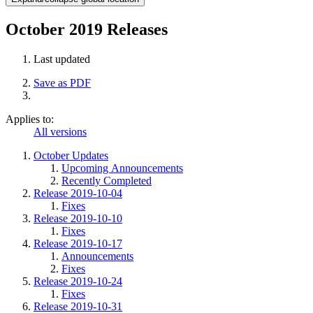
October 2019 Releases
Last updated
Save as PDF
Applies to:
All versions
October Updates
Upcoming Announcements
Recently Completed
Release 2019-10-04
Fixes
Release 2019-10-10
Fixes
Release 2019-10-17
Announcements
Fixes
Release 2019-10-24
Fixes
Release 2019-10-31