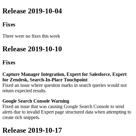
Release 2019-10-04
Fixes
There were no fixes this week
Release 2019-10-10
Fixes
Capture Manager Integration, Expert for Salesforce, Expert
for Zendesk, Search-In-Place Touchpoint
Fixed an issue where question marks in search queries would not
return expected results.
Google Search Console Warning
Fixed an issue that was causing Google Search Console to send
alerts due to invalid Expert page structured data when attempting to
create rich snippets.
Release 2019-10-17