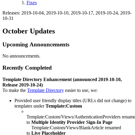
Fixes
Releases: 2019-10-04, 2019-10-10, 2019-10-17, 2019-10-24, 2019-
10-31
October Updates
Upcoming Announcements
No announcements.
Recently Completed
Template Directory Enhancement (announced 2019-10-10,
Release 2019-10-24)
To make the
Template Directory
easier to use, we:
Provided user friendly display titles (URLs did not change) to
templates under
Template:Custom
Template:Custom/Views/AuthenticationProviders renam
to
Multiple Identity Provider Sign-In Page
Template:Custom/Views/BlankArticle renamed
to
Live Placeholder