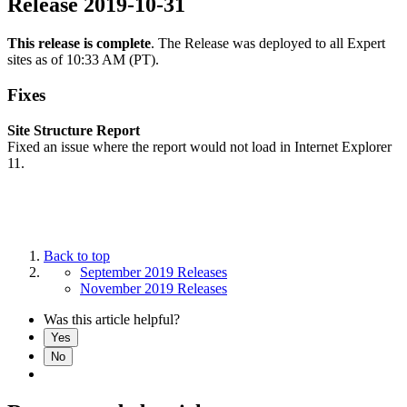
Release 2019-10-31
This release is complete
. The Release was deployed to all Expert
sites as of 10:33 AM (PT).
Fixes
Site Structure Report
Fixed an issue where the report would not load in Internet Explorer
11.
Back to top
September 2019 Releases
November 2019 Releases
Was this article helpful?
Yes
No