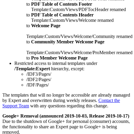
to
PDF Table of Contents Footer
Template:Custom/Views/PDFTocHeader renamed
to
PDF Table of Contents Header
Template:Custom/Views/Welcome renamed
to
Welcome Page
Template:Custom/Views/Welcome/Community renamed
to
Community Member Welcome Page
Template:Custom/Views/Welcome/ProMember renamed
to
Pro Member Welcome Page
Restricted access to internal templates under
/Template:Expert
hierarchy, except:
/IDF3/Pages/
/IDF2/Pages/
/IDF/Pages/
The templates that will no longer be accessible are already managed
by Expert and overwritten during weekly releases. ​​​​​
Contact the
Support Team
with any questions regarding this change.
Google+ Removal (announced 2019-10-03, Release 2019-10-17)
Due to the shutdown of Google+ for personal (consumer) accounts,
the functionality to share an Expert page to Google+ is being
removed.