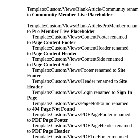
Template:Custom/Views/BlankArticle/Community rena
to
Community Member Live Placeholder
Template:Custom/Views/BlankArticle/ProMember rena
to
Pro Member Live Placeholder
Template:Custom/Views/ContentFooter renamed
to
Page Content Footer
Template:Custom/Views/ContentHeader renamed
to
Page Content Header
Template:Custom/Views/ContentSide renamed
to
Page Content Side
Template:Custom/Views/Footer renamed to
Site
Footer
Template:Custom/Views/Header renamed to
Site
Header
Template:Custom/Views/Login renamed to
Sign-In
Page
Template:Custom/Views/PageNotFound renamed
to
404 Page Not Found
Template:Custom/Views/PDFPageFooter renamed
to
PDF Page Footer
Template:Custom/Views/PDFPageHeader renamed
to
PDF Page Header
Template:Custom/Views/PDFTocFooter renamed