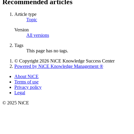
Recommended articles
Article type
Topic
Version
All versions
Tags
This page has no tags.
© Copyright 2026 NiCE Knowledge Success Center
Powered by NiCE Knowledge Management
®
About NiCE
Terms of use
Privacy policy
Legal
© 2025 NiCE