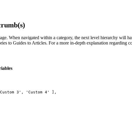
crumb(s)
age. When navigated within a category, the next level hierarchy will h
 to Guides to Articles. For a more in-depth explanation regarding conte
iables
Custom 3', 'Custom 4' ],
