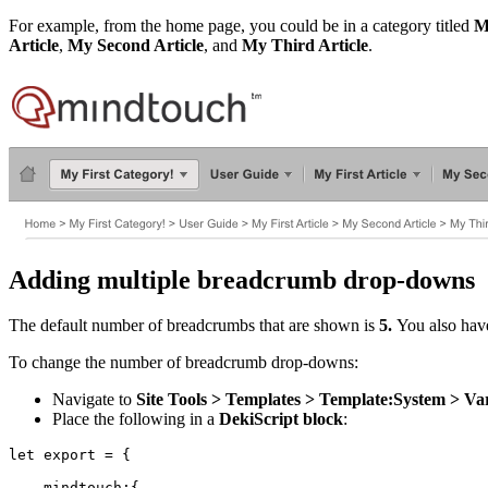
For example, from the home page, you could be in a category titled
M
Article
,
My Second Article
, and
My Third Article
.
Adding multiple breadcrumb drop-downs
The default number of breadcrumbs that are shown is
5.
You also have
To change the number of breadcrumb drop-downs:
Navigate to
Site Tools > Templates > Template:System > Var
Place the following in a
DekiScript block
:
let export = {

    mindtouch:{
