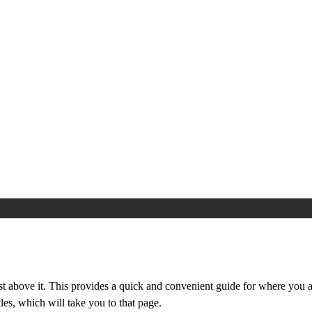
st above it. This provides a quick and convenient guide for where you ar
les, which will take you to that page.