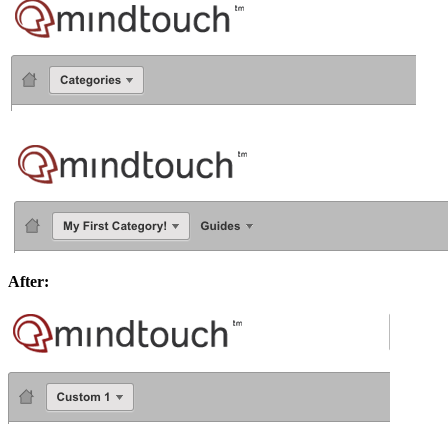
After: