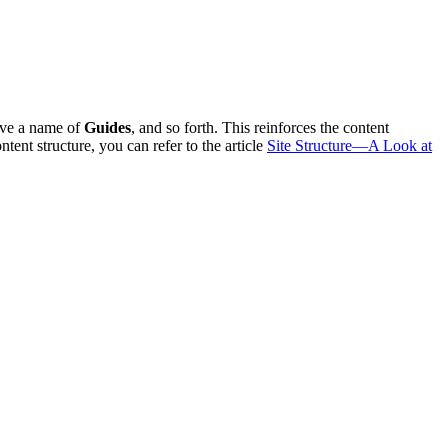
ave a name of
Guides
, and so forth. This reinforces the content
nt structure, you can refer to the article
Site Structure—A Look at