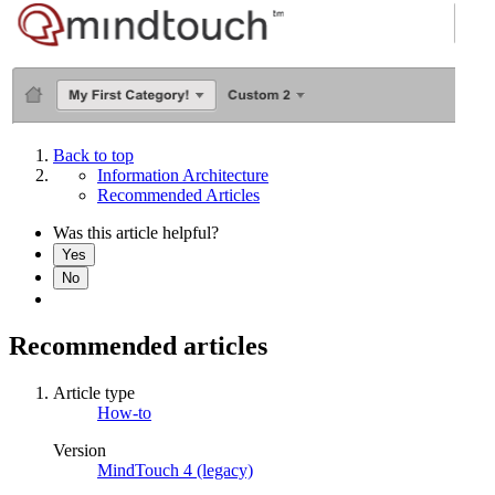
Back to top
Information Architecture
Recommended Articles
Was this article helpful?
Yes
No
Recommended articles
Article type
How-to
Version
MindTouch 4 (legacy)