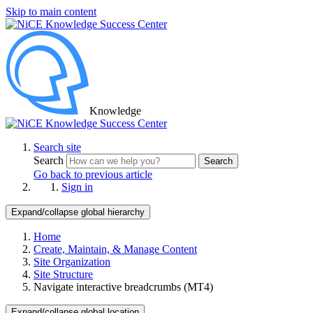
Skip to main content
Knowledge
Search site
Search
Search
Go back to previous article
Sign in
Expand/collapse global hierarchy
Home
Create, Maintain, & Manage Content
Site Organization
Site Structure
Navigate interactive breadcrumbs (MT4)
Expand/collapse global location