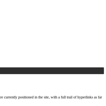
e currently positioned in the
site, with a full trail of hyperlinks as far