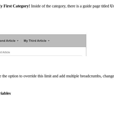
y First Category!
Inside of the category, there is a guide page titled
U
 the option to override this limit and add multiple breadcrumbs, change
iables