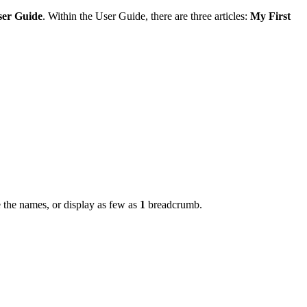
ser Guide
. Within the User Guide, there are three articles:
My First
 the names, or display as few as
1
breadcrumb.