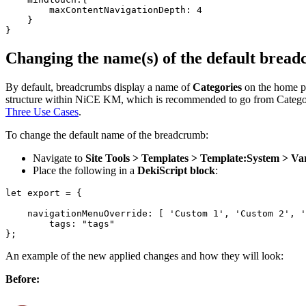
        maxContentNavigationDepth: 4

    }

Changing the name(s) of the default bread
By default, breadcrumbs display a name of
Categories
on the home p
structure within NiCE KM, which is recommended to go from Categories
Three Use Cases
.
To change the default name of the breadcrumb:
Navigate to
Site Tools > Templates > Template:System > Var
Place the following in a
DekiScript block
:
​let export = {

    navigationMenuOverride: [ 'Custom 1', 'Custom 2', '
        tags: "tags"

An example of the new applied changes and how they will look:
Before: