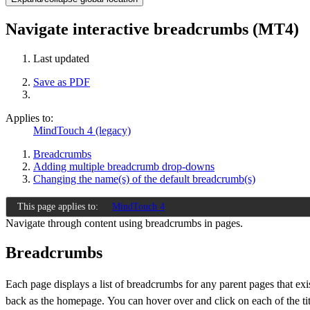
Navigate interactive breadcrumbs (MT4)
Last updated
Save as PDF
Applies to:
MindTouch 4 (legacy)
Breadcrumbs
Adding multiple breadcrumb drop-downs
Changing the name(s) of the default breadcrumb(s)
This page applies to:
MindTouch 4
Navigate through content using breadcrumbs in pages.
Breadcrumbs
Each page displays a list of breadcrumbs for any parent pages that exi
back as the homepage.
You can hover over and click on each of the tit