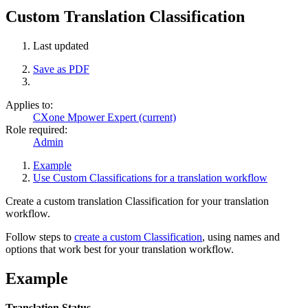
Custom Translation Classification
Last updated
Save as PDF
Applies to:
CXone Mpower Expert (current)
Role required:
Admin
Example
Use Custom Classifications for a translation workflow
Create a custom translation Classification for your translation
workflow.
Follow steps to
create a custom Classification
, using names and
options that work best for your translation workflow.
Example
Translation Status