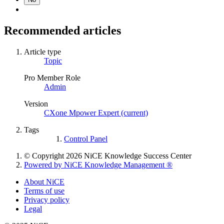
Recommended articles
Article type
Topic
Pro Member Role
Admin
Version
CXone Mpower Expert (current)
Tags
Control Panel
© Copyright 2026 NiCE Knowledge Success Center
Powered by NiCE Knowledge Management
®
About NiCE
Terms of use
Privacy policy
Legal