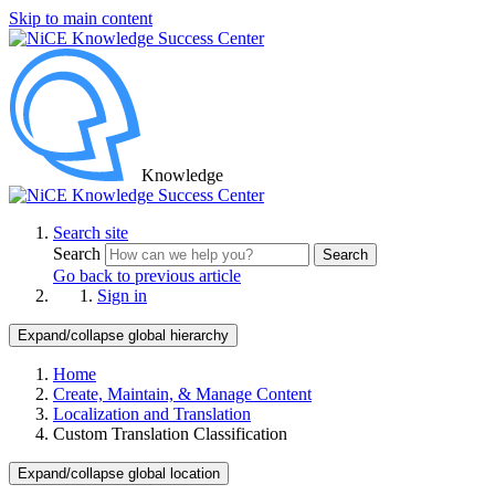
Skip to main content
Knowledge
Search site
Search
Search
Go back to previous article
Sign in
Expand/collapse global hierarchy
Home
Create, Maintain, & Manage Content
Localization and Translation
Custom Translation Classification
Expand/collapse global location