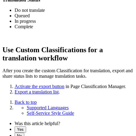
Do not translate
Queued
In progress
Complete
Use Custom Classifications for a
translation workflow
After you create the custom Classification for translation, export and
share status lists to manage translation tasks.
Activate the export button
in Page Classification Manager.
Export a translation list
.
Back to top
Supported Languages
Self-Service Style Guide
Was this article helpful?
Yes
No