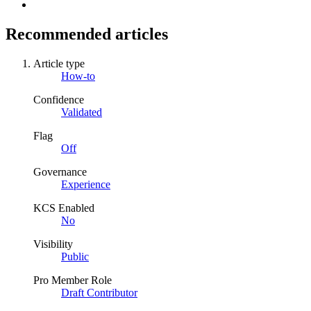
Recommended articles
Article type
How-to
Confidence
Validated
Flag
Off
Governance
Experience
KCS Enabled
No
Visibility
Public
Pro Member Role
Draft Contributor