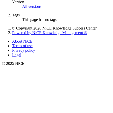
Version
All versions
Tags
This page has no tags.
© Copyright 2026 NiCE Knowledge Success Center
Powered by NiCE Knowledge Management
®
About NiCE
Terms of use
Privacy policy
Legal
© 2025 NiCE