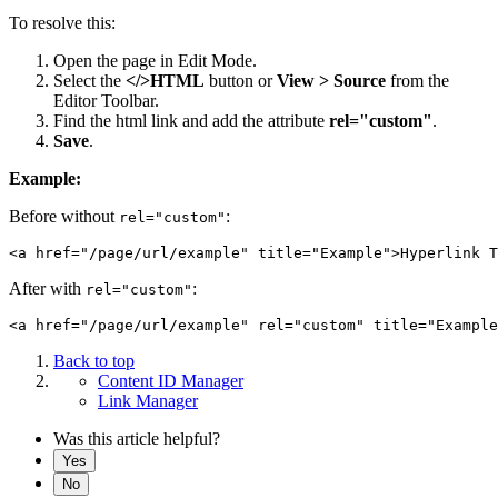
To resolve this:
Open the page in Edit Mode.
Select the
</>HTML
button or
View > Source
from the
Editor Toolbar.
Find the html link and add the attribute
rel="custom"
.
Save
.
Example:
Before without
:
rel="custom"
After with
:
rel="custom"
Back to top
Content ID Manager
Link Manager
Was this article helpful?
Yes
No