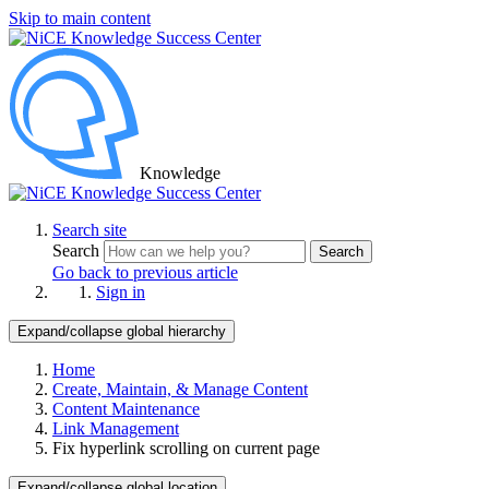
Skip to main content
Knowledge
Search site
Search
Search
Go back to previous article
Sign in
Expand/collapse global hierarchy
Home
Create, Maintain, & Manage Content
Content Maintenance
Link Management
Fix hyperlink scrolling on current page
Expand/collapse global location