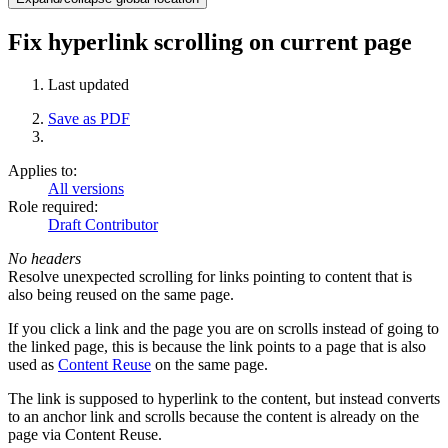
Fix hyperlink scrolling on current page
Last updated
Save as PDF
Applies to:
All versions
Role required:
Draft Contributor
No headers
Resolve unexpected scrolling for links pointing to content that is
also being reused on the same page.
If you click a link and the page you are on scrolls instead of going to
the linked page, this is because the link points to a page that is also
used as
Content Reuse
on the same page.
The link is supposed to hyperlink to the content, but instead converts
to an anchor link and scrolls because the content is already on the
page via Content Reuse.