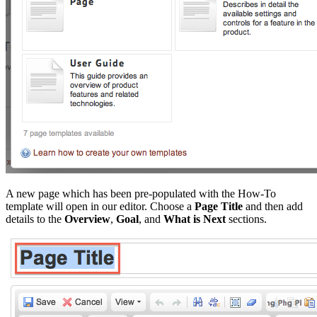
A new page which has been pre-populated with the How-To
template will open in our editor. Choose a
Page Title
and then add
details to the
Overview
,
Goal
, and
What is Next
sections.