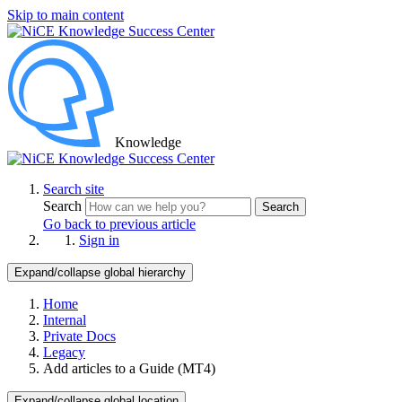
Skip to main content
Knowledge
Search site
Search
Search
Go back to previous article
Sign in
Expand/collapse global hierarchy
Home
Internal
Private Docs
Legacy
Add articles to a Guide (MT4)
Expand/collapse global location