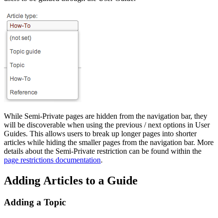
While Semi-Private pages are hidden from the navigation bar, they
will be discoverable when using the previous / next options in User
Guides. This allows users to break up longer pages into shorter
articles while hiding the smaller pages from the navigation bar. More
details about the Semi-Private restriction can be found within the
page restrictions documentation
.
Adding Articles to a Guide
Adding a Topic