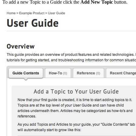
To add a new Topic to a Guide click the
Add New Topic
button.