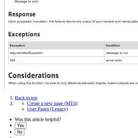
Back to top
Create a new page (MT4)
User Pages (Legacy)
Was this article helpful?
Yes
No