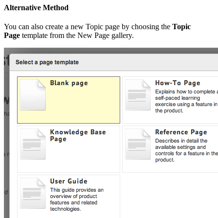
Alternative Method
You can also create a new Topic page by choosing the
Topic
Page
template from the New Page gallery.