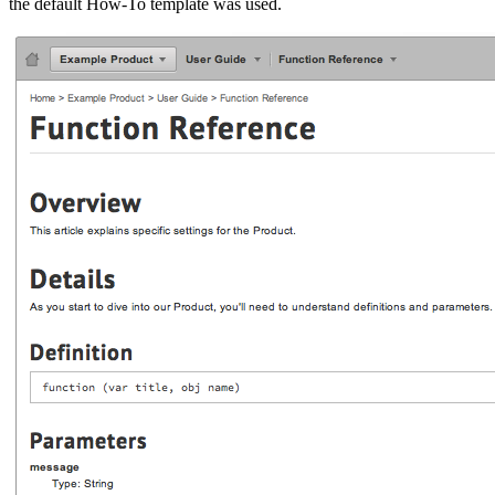
the default How-To template was used.