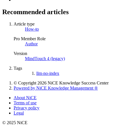
Recommended articles
Article type
How-to
Pro Member Role
Author
Version
MindTouch 4 (legacy)
Tags
llm-no-index
© Copyright 2026 NiCE Knowledge Success Center
Powered by NiCE Knowledge Management
®
About NiCE
Terms of use
Privacy policy
Legal
© 2025 NiCE