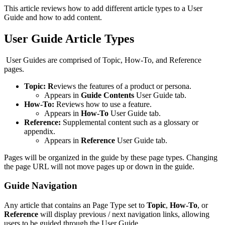
This article reviews how to add different article types to a User
Guide and how to add content.
User Guide Article Types
User Guides are comprised of Topic, How-To, and Reference
pages.
Topic: R
eviews the features of a product or persona.
Appears in
Guide Contents
User Guide tab.
How-To:
Reviews how to use a feature.
Appears in
How-To
User Guide tab.
Reference:
Supplemental content such as a glossary or
appendix.
Appears in
Reference
User Guide tab.
​Pages will be organized in the guide by these page types. Changing
the page URL will not move pages up or down in the guide.
Guide Navigation
Any article that contains an Page Type set to
Topic
,
How-To
, or
Reference
will display previous / next navigation links, allowing
users to be guided through the User Guide.