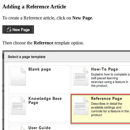
Adding a Reference Article
To create a Reference article, click on
New Page
.
Then choose the
Reference
template option.