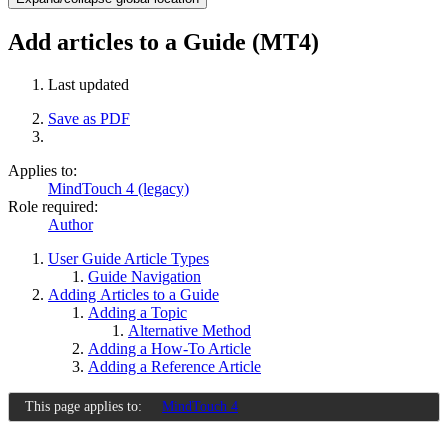
Add articles to a Guide (MT4)
Last updated
Save as PDF
Applies to:
MindTouch 4 (legacy)
Role required:
Author
User Guide Article Types
Guide Navigation
Adding Articles to a Guide
Adding a Topic
Alternative Method
Adding a How-To Article
Adding a Reference Article
This page applies to:
MindTouch 4