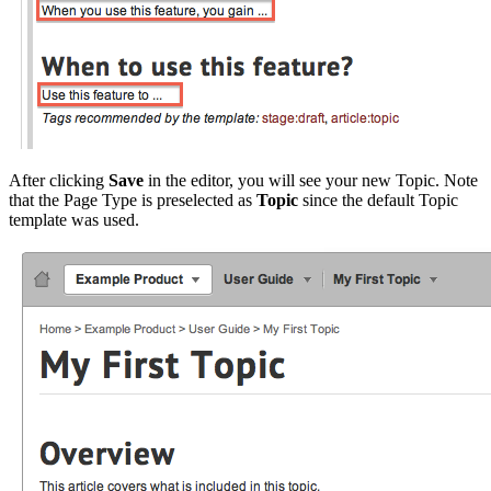
After clicking
Save
in the editor, you will see your new Topic. Note
that the Page Type is preselected as
Topic
since the default Topic
template was used.