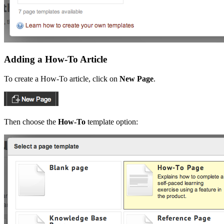
Adding a How-To Article
To create a How-To article, click on
New Page
.
Then choose the
How-To
template option: