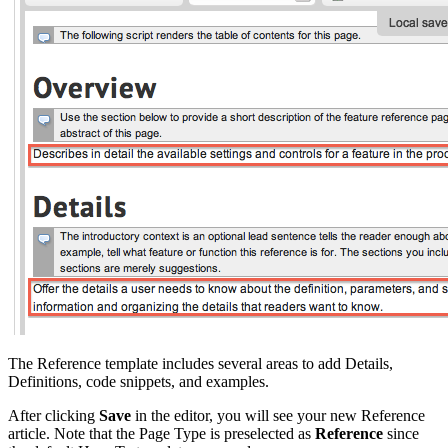
The Reference template includes several areas to add Details,
Definitions, code snippets, and examples.
After clicking
Save
in the editor, you will see your new Reference
article. Note that the Page Type is preselected as
Reference
since