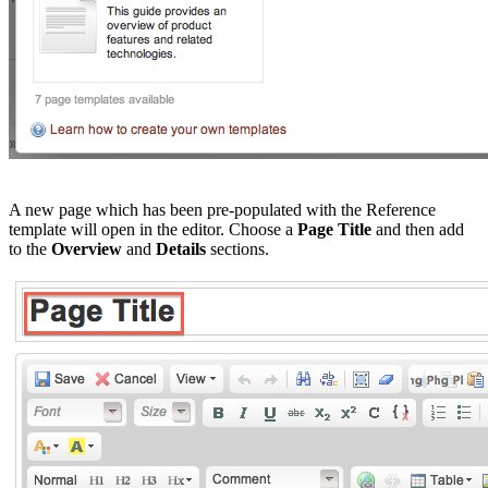
A new page which has been pre-populated with the Reference
template will open in the editor. Choose a
Page Title
and then add
to the
Overview
and
Details
sections.