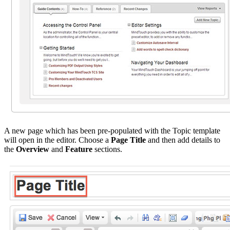
A new page which has been pre-populated with the Topic template
will open in the editor. Choose a
Page Title
and then add details to
the
Overview
and
Feature
sections.