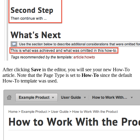
After clicking
Save
in the editor, you will see your new How-To
article. Note that the Page Type is set to
How-To
since the default
How-To template was used.