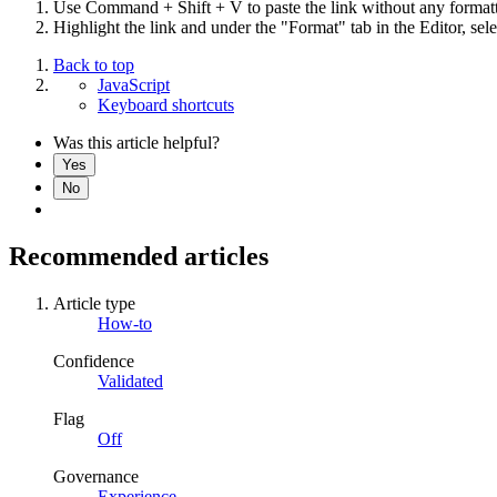
Use Command + Shift + V to paste the link without any formatti
Highlight the link and under the "Format" tab in the Editor, sel
Back to top
JavaScript
Keyboard shortcuts
Was this article helpful?
Yes
No
Recommended articles
Article type
How-to
Confidence
Validated
Flag
Off
Governance
Experience