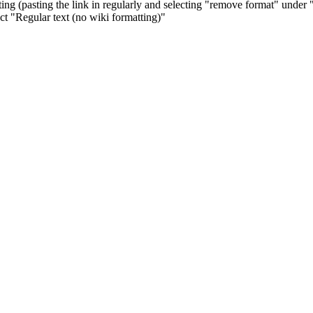
ng (pasting the link in regularly and selecting "remove format" under 
ect "Regular text (no wiki formatting)"