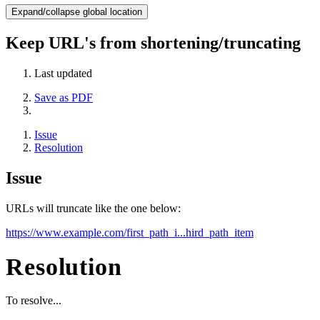
Expand/collapse global location
Keep URL's from shortening/truncating
Last updated
Save as PDF
Issue
Resolution
Issue
URLs will truncate like the one below:
https://www.example.com/first_path_i...hird_path_item
Resolution
To resolve...