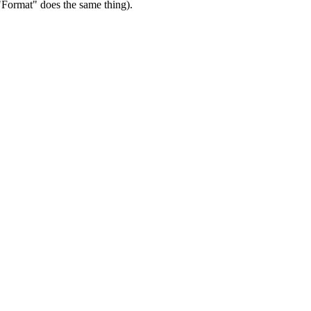
"Format" does the same thing).