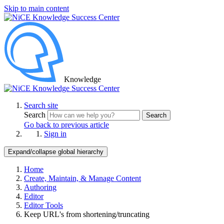
Skip to main content
Knowledge
Search site
Search
Search
Go back to previous article
Sign in
Expand/collapse global hierarchy
Home
Create, Maintain, & Manage Content
Authoring
Editor
Editor Tools
Keep URL's from shortening/truncating