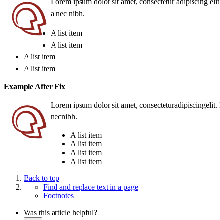
Lorem ipsum dolor sit amet, consectetur adipiscing elit. 
a nec nibh.
A list item
A list item
A list item
A list item
Example After Fix
Lorem
ipsum
dolor sit
amet
,
consecteturadipiscingelit
.
necnibh
.
A list item
A list item
A list item
A list item
Back to top
Find and replace text in a page
Footnotes
Was this article helpful?