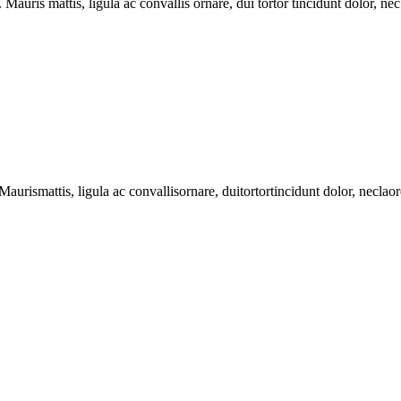
Mauris mattis, ligula ac convallis ornare, dui tortor tincidunt dolor, nec
Maurismattis
,
ligula
ac
convallisornare
,
duitortortincidunt
dolor,
neclao