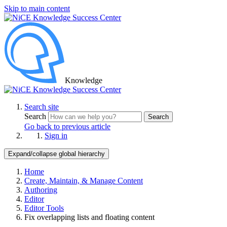
Skip to main content
Knowledge
Search site
Search
Search
Go back to previous article
Sign in
Expand/collapse global hierarchy
Home
Create, Maintain, & Manage Content
Authoring
Editor
Editor Tools
Fix overlapping lists and floating content