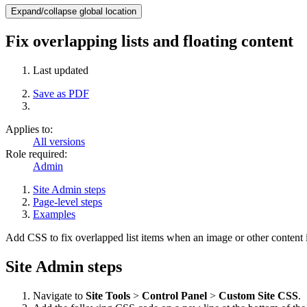
Expand/collapse global location
Fix overlapping lists and floating content
Last updated
Save as PDF
Applies to:
All versions
Role required:
Admin
Site Admin steps
Page-level steps
Examples
Add CSS to fix overlapped list items when an image or other content i
Site Admin steps
Navigate to
Site Tools
>
Control Panel
>
Custom Site CSS
.