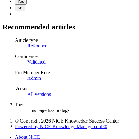
Yes
No
Recommended articles
Article type
Reference
Confidence
Validated
Pro Member Role
Admin
Version
All versions
Tags
This page has no tags.
© Copyright 2026 NiCE Knowledge Success Center
Powered by NiCE Knowledge Management
®
About NiCE