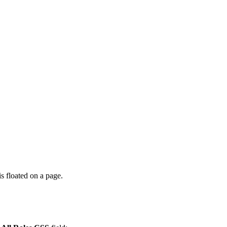
s floated on a page.