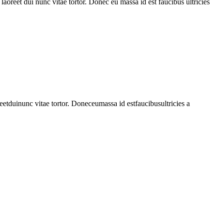
 laoreet dui nunc vitae tortor. Donec eu massa id est faucibus ultricies
reetduinunc
vitae
tortor
.
Doneceumassa
id
estfaucibusultricies
a