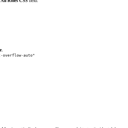
e
All Roles CSS
field:
e
.
t-overflow-auto"