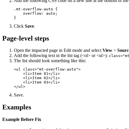
Add the following CSS code on a new line at the bottom of th
.mt-overflow-auto {

    overflow: auto;

}
Click
Save
.
Page-level steps
Open the impacted page in Edit mode and select
View
>
Sourc
Add the following text in the list tag (<ol> or <ul>):
class="m
The list should look something like this:
<ul class="mt-overflow-auto">

    <li>Item 01</li>

    <li>Item 02</li>

    <li>Item 03</li>

</ul>
Save.
Examples
Example Before Fix