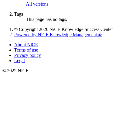
All versions
Tags
This page has no tags.
© Copyright 2026 NiCE Knowledge Success Center
Powered by NiCE Knowledge Management
®
About NiCE
Terms of use
Privacy policy
Legal
© 2025 NiCE