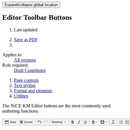
Expand/collapse global location
Editor Toolbar Buttons
Last updated
Save as PDF
Applies to:
All versions
Role required:
Draft Contributor
Page controls
Text styling
Format and elements
Utilities
The NiCE KM Editor buttons are the most commonly used
authoring functions.