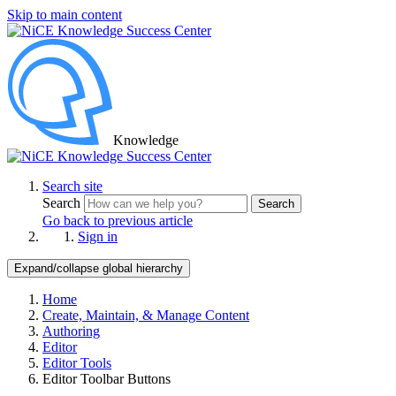
Skip to main content
Knowledge
Search site
Search
Search
Go back to previous article
Sign in
Expand/collapse global hierarchy
Home
Create, Maintain, & Manage Content
Authoring
Editor
Editor Tools
Editor Toolbar Buttons