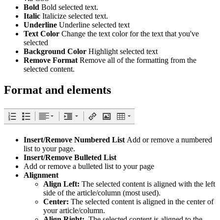
Bold
Bold selected text.
Italic
Italicize selected text.
Underline
Underline selected text
Text Color
Change the text color for the text that you've
selected
Background Color
Highlight selected text
Remove Format
Remove all of the formatting from the
selected content.
Format and elements
Insert/Remove Numbered List
Add or remove a numbered
list to your page.
Insert/Remove Bulleted List
Add or remove a bulleted list to your page
Alignment
Align Left:
The selected content is aligned with the left
side of the article/column (most used).
Center:
The selected content is aligned in the center of
your article/column.
Align Right:
The selected content is aligned to the