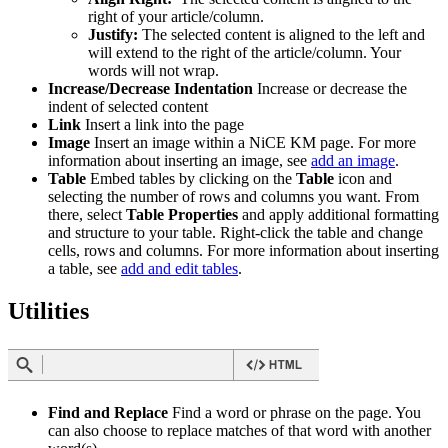
right of your article/column.
Justify:
The selected content is aligned to the left and
will extend to the right of the article/column. Your
words will not wrap.
Increase/Decrease Indentation
Increase or decrease the
indent of selected content
Link
Insert a link into the page
Image
Insert an image within a NiCE KM page. For more
information about inserting an image, see
add an image
.
Table
Embed tables by clicking on the
Table
icon and
selecting the number of rows and columns you want. From
there, select
Table Properties
and apply additional formatting
and structure to your table. Right-click the table and change
cells, rows and columns. For more information about inserting
a table, see
add and edit tables
.
Utilities
Find and Replace
Find a word or phrase on the page. You
can also choose to replace matches of that word with another