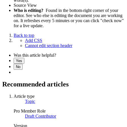
word(s).
Source View
Who is editing?
Found in the bottom-right corner of your
editor. See who else is editing the document you are working
on. It refreshes every 5 minutes or you can click "check now"
for a live update.
Back to top
Add CSS
Cannot edit section header
Was this article helpful?
Yes
No
Recommended articles
Article type
Topic
Pro Member Role
Draft Contributor
Version