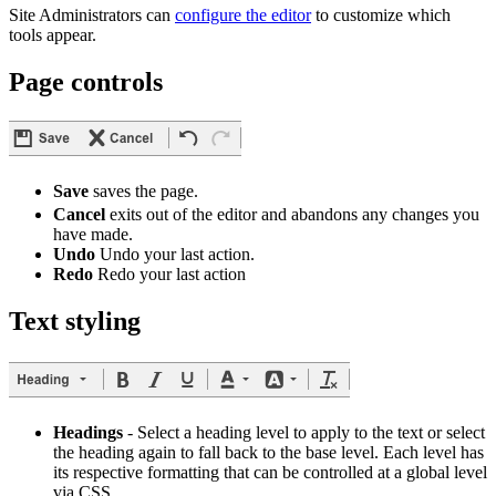
Site Administrators can
configure the editor
to customize which
tools appear.
Page controls
Save
saves the page.
Cancel
exits out of the editor and abandons any changes you
have made.
Undo
Undo your last action.
Redo
Redo your last action
Text styling
Headings
- Select a heading level to apply to the text or select
the heading again to fall back to the base level. Each level has
its respective formatting that can be controlled at a global level
via CSS