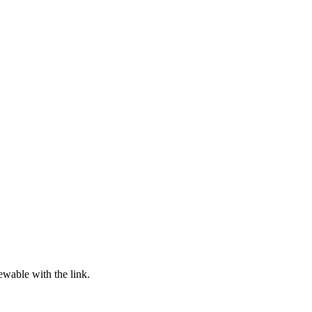
ewable with the link.