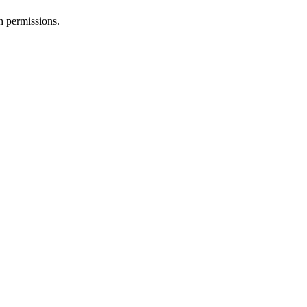
h permissions.