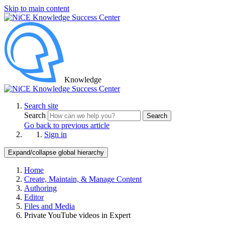
Skip to main content
Knowledge
Search site
Search
Search
Go back to previous article
Sign in
Expand/collapse global hierarchy
Home
Create, Maintain, & Manage Content
Authoring
Editor
Files and Media
Private YouTube videos in Expert