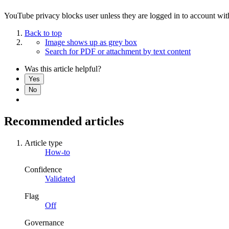
YouTube privacy blocks user unless they are logged in to account wit
Back to top
Image shows up as grey box
Search for PDF or attachment by text content
Was this article helpful?
Yes
No
Recommended articles
Article type
How-to
Confidence
Validated
Flag
Off
Governance