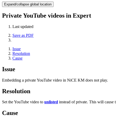
Expand/collapse global location
Private YouTube videos in Expert
Last updated
Save as PDF
Issue
Resolution
Cause
Issue
Embedding a private YouTube video in NiCE KM does not play.
Resolution
Set the YouTube video to
unlisted
instead of private. This will cause 
Cause