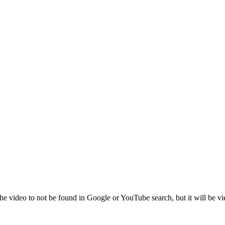
the video to not be found in Google or YouTube search, but it will be vi