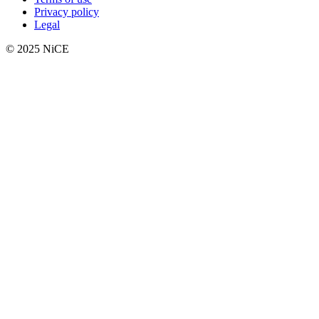
Privacy policy
Legal
© 2025 NiCE