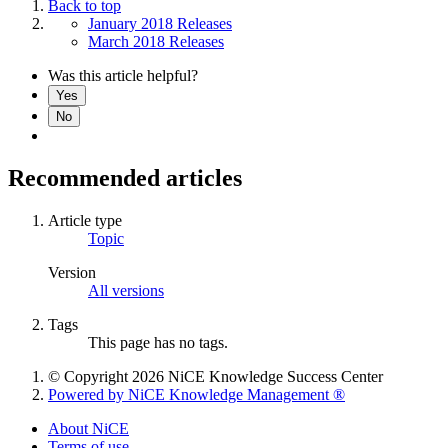
Back to top
January 2018 Releases
March 2018 Releases
Was this article helpful?
Yes
No
Recommended articles
Article type
Topic
Version
All versions
Tags
This page has no tags.
© Copyright 2026 NiCE Knowledge Success Center
Powered by NiCE Knowledge Management
®
About NiCE
Terms of use