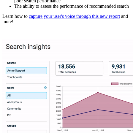
poor search performance
The ability to assess the performance of recommended search
Learn how to
capture your user's voice through this new report
and
more!