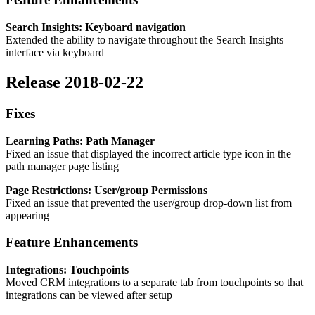
Search Insights: Keyboard navigation
Extended the ability to navigate throughout the Search Insights
interface via keyboard
Release 2018-02-22
Fixes
Learning Paths: Path Manager
Fixed an issue that displayed the incorrect article type icon in the
path manager page listing
Page Restrictions: User/group Permissions
Fixed an issue that prevented the user/group drop-down list from
appearing
Feature Enhancements
Integrations: Touchpoints
Moved CRM integrations to a separate tab from touchpoints so that
integrations can be viewed after setup