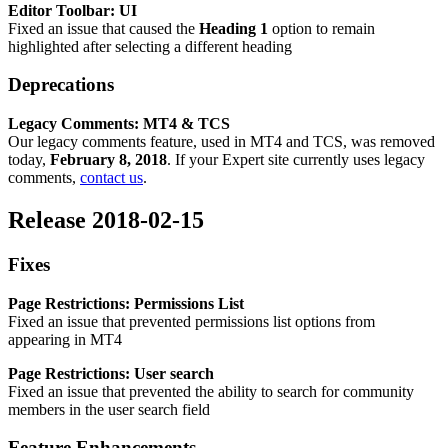
Editor Toolbar: UI
Fixed an issue that caused the
Heading 1
option to remain
highlighted after selecting a different heading
Deprecations
Legacy
Comments: MT4 & TCS
Our
legacy comments feature, used in MT4 and TCS, was removed
today,
February 8, 2018
. If your Expert site currently uses legacy
comments,
contact us
.
Release 2018-02-15
Fixes
Page Restrictions: Permissions List
Fixed an issue that prevented permissions list options from
appearing in MT4
Page Restrictions: User search
Fixed an issue that prevented the ability to search for community
members in the user search field
Feature Enhancements