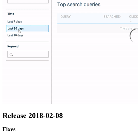
Release 2018-02-08
Fixes