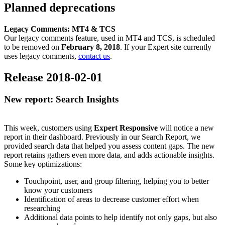
Planned deprecations
Legacy
Comments: MT4 & TCS
Our
legacy comments feature, used in MT4 and TCS, is scheduled
to be removed on
February 8, 2018
. If your Expert site currently
uses legacy comments,
contact us
.
Release 2018-02-01
New report: Search Insights
This week, customers using
Expert Responsive
will notice a new
report in their dashboard. Previously in our Search Report, we
provided search data that helped you assess content gaps. The new
report retains gathers even more data, and adds actionable insights.
Some key optimizations:
Touchpoint, user, and group filtering, helping you to better
know your customers
Identification of areas to decrease customer effort when
researching
Additional data points to help identify not only gaps, but also