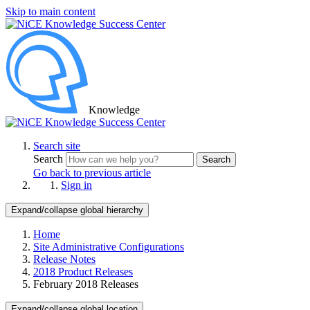
Skip to main content
Knowledge
Search site
Search
Search
Go back to previous article
Sign in
Expand/collapse global hierarchy
Home
Site Administrative Configurations
Release Notes
2018 Product Releases
February 2018 Releases
Expand/collapse global location