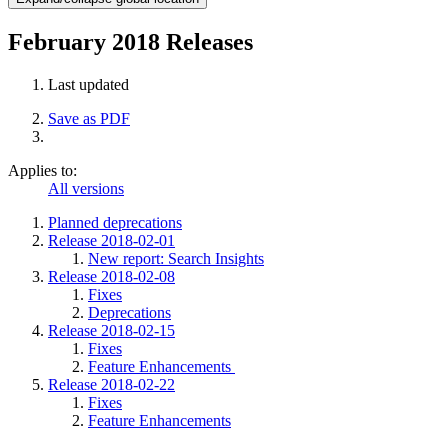
February 2018 Releases
Last updated
Save as PDF
Applies to:
All versions
Planned deprecations
Release 2018-02-01
New report: Search Insights
Release 2018-02-08
Fixes
Deprecations
Release 2018-02-15
Fixes
Feature Enhancements
Release 2018-02-22
Fixes
Feature Enhancements