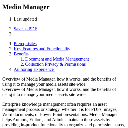
Media Manager
Last updated
Save as PDF
Prerequisites
Key Features and Functionality
Benefits
Document and Media Management
Collection Privacy & Permissions
Authoring Experience
Overview of Media Manager, how it works, and the benefits of
using it to manage your media assets site-wide.
Overview of Media Manager, how it works, and the benefits of
using it to manage your media assets site-wide.
Enterprise knowledge management often requires an asset
management process or strategy, whether it is for PDFs, images,
Word documents, or Power Point presentations. Media Manager
helps Authors, Editors, and Admins maintain these assets by
providing in-product functionality to organize and permission assets,