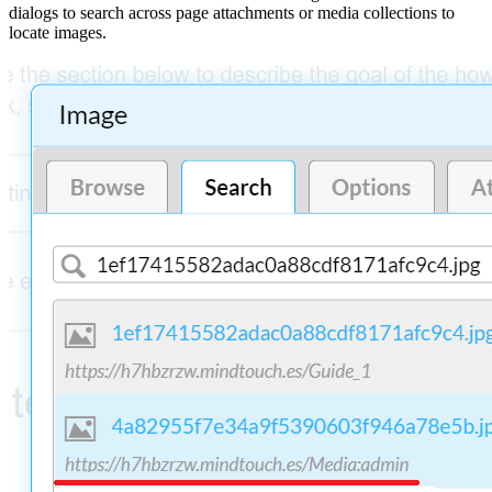
dialogs to search across page attachments or media collections to
locate images.