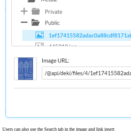
Users can also use the Search tab in the image and link insert