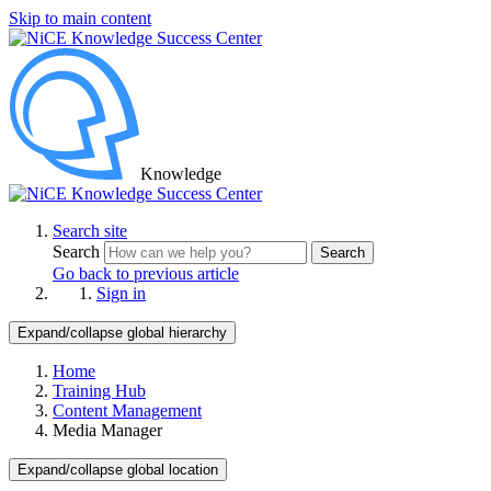
Skip to main content
Knowledge
Search site
Search
Search
Go back to previous article
Sign in
Expand/collapse global hierarchy
Home
Training Hub
Content Management
Media Manager
Expand/collapse global location