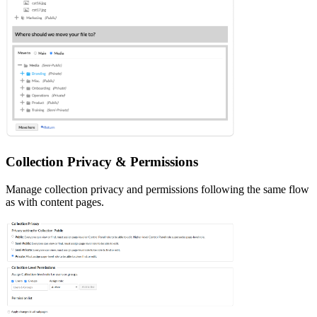
Collection Privacy & Permissions
Manage collection privacy and permissions following the same flow
as with content pages.