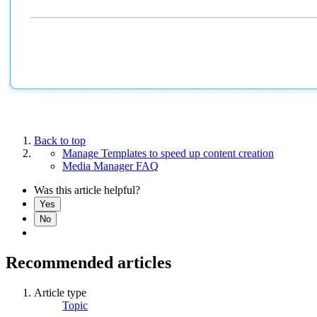
Back to top
Manage Templates to speed up content creation
Media Manager FAQ
Was this article helpful?
Yes
No
Recommended articles
Article type
Topic