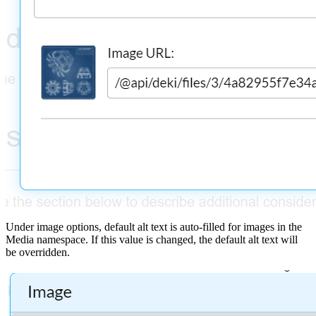
Under image options, default alt text is auto-filled for images in the
Media namespace. If this value is changed, the default alt text will
be overridden.