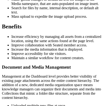
Media namespace, that are auto-populated on image insert.
Search for files by name, internal description, or default alt
text.
Mass upload to expedite the image upload process.
Benefits
Increase efficiency by managing all assets from a centralized
location, using the same actions found at the page level.
Improve collaboration with Seated member access.
Increase the media information that is displayed.
Improve accessibility for site visitors.
Maintain a similar workflow for content creators.
Document and Media Management
Management at the Dashboard level provides better visibility of
existing page attachments across the entire content hierarchy. The
addition of a new, dedicated media organization space means
knowledge managers can organize their documents and media into
Collections that mimic a folder-like structure, separate from the
content hierarchy.
Uploaded multiple new files at once