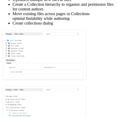
Create a Collection hierarchy to organize and permission files
for content authors
Move existing files across pages or Collections
optimal findability while authoring
Create collections dialog