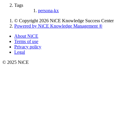
Tags
persona-kx
© Copyright 2026 NiCE Knowledge Success Center
Powered by NiCE Knowledge Management
®
About NiCE
Terms of use
Privacy policy
Legal
© 2025 NiCE