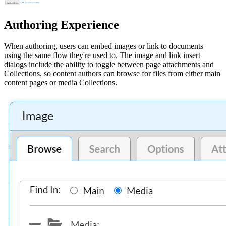
Authoring Experience
When authoring, users can embed images or link to documents
using the same flow they're used to. The image and link insert
dialogs include the ability to toggle between page attachments and
Collections, so content authors can browse for files from either main
content pages or media Collections.