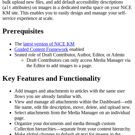
bulk upload new files, and add default accessibility descriptions
(
attributes) on images in a dedicated media space on your NiCE
alt
KM site. This enables you to easily design and manage your self-
service experience at scale.​
Prerequisites
The
latest version of NiCE KM
Guided Content Framework
enabled
Seated role of Draft Contributor, Author, Editor, or Admin
Draft Contributors can only access Media Manager via
the Editor to add images to a page.
Key Features and Functionality
Add images and attachments to articles with the same user
flows you are already familiar with.
View and manage all attachments within the Dashboard—edit
file name, edit file description, move, delete, and upload new.
Select attachments from the Media Manager on an individual
page.
Organize your documents and media through custom
Collection hierarchies—separate from your content hierarchy.
Make global changes to default alt text for images in the