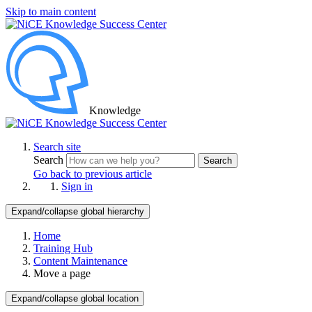
Skip to main content
Knowledge
Search site
Search
Search
Go back to previous article
Sign in
Expand/collapse global hierarchy
Home
Training Hub
Content Maintenance
Move a page
Expand/collapse global location