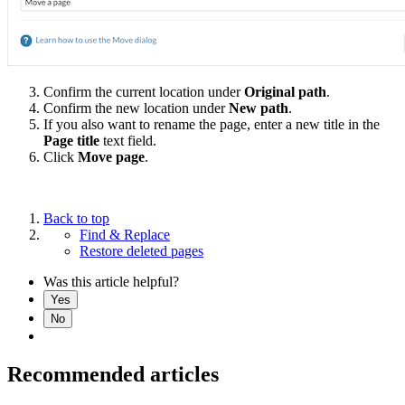
Confirm the current location under
Original path
.
Confirm the new location under
New path
.
If you also want to rename the page, enter a new title in the
Page title
text field.
Click
Move page
.
Back to top
Find & Replace
Restore deleted pages
Was this article helpful?
Yes
No
Recommended articles