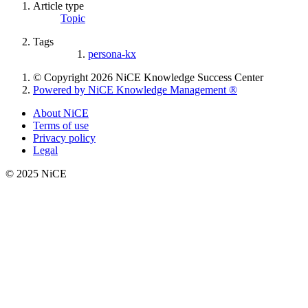
Article type
Topic
Tags
persona-kx
© Copyright 2026 NiCE Knowledge Success Center
Powered by NiCE Knowledge Management
®
About NiCE
Terms of use
Privacy policy
Legal
© 2025 NiCE