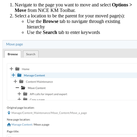
Navigate to the page you want to move and select
Options >
Move
from NiCE KM Toolbar.
Select a location to be the parent for your moved page(s):
Use the
Browse
tab to navigate through existing
hierarchy
Use the
Search
tab to enter keywords