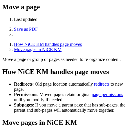
Move a page
Last updated
Save as PDF
How NiCE KM handles page moves
Move pages in NiCE KM
Move a page or group of pages as needed to re-organize content.
How NiCE KM handles page moves
Redirects
: Old page location automatically
redirects
to new
page.
Permissions
: Moved pages retain original
page permissions
until you modify if needed.
Subpages
: If you move a parent page that has sub-pages, the
parent and sub-pages will automatically move together.
Move pages in NiCE KM