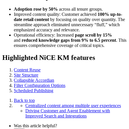
Adoption rose by 50%
across all tenure groups.
Improved content quality: Customer achieved
100% up-to-
date retail content
by focusing on quality over quantity. The
streamline approach eliminated unnecessary “fluff,” which
emphasized accuracy and relevance.
Operational efficiency: Increased
page scroll by 15%
and
reduced knowledge gaps from 9% to 6.5 percent
. This
ensures comprehensive coverage of critical topics.
Highlighted NiCE KM features
Content Reuse
Site Structure
Collapsible Accordian
Filter Configuration Options
Scheduled Publishing
Back to top
Centralized content among multiple user experiences
Driving Customer and Agent Enablement with
Improved Search and Integrations
Was this article helpful?