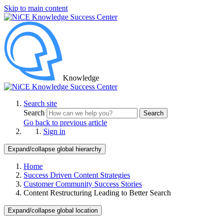
Skip to main content
Knowledge
Search site
Search
Search
Go back to previous article
Sign in
Expand/collapse global hierarchy
Home
Success Driven Content Strategies
Customer Community Success Stories
Content Restructuring Leading to Better Search
Expand/collapse global location