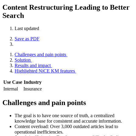
Content Restructuring Leading to Better
Search
Last updated
Save as PDF
Challenges and pain points
Solution
Results and impact
Highlighted NiCE KM features
Use Case
Industry
Internal
Insurance
Challenges and pain points
The goal is to have one source of truth, a centralized
knowledge base for consistent and accurate information.
Content overload: Over 3,000 outdated articles lead to
operational inefficiencies.