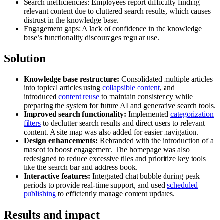
Search inefficiencies: Employees report difficulty finding
relevant content due to cluttered search results, which causes
distrust in the knowledge base.
Engagement gaps: A lack of confidence in the knowledge
base’s functionality discourages regular use.
Solution
Knowledge base restructure:
Consolidated multiple articles
into topical articles using
collapsible content
, and
introduced
content reuse
to maintain consistency while
preparing the system for future AI and generative search tools.
Improved search functionality:
Implemented
categorization
filters
to declutter search results and direct users to relevant
content. A site map was also added for easier navigation.
Design enhancements:
Rebranded with the introduction of a
mascot to boost engagement. The homepage was also
redesigned to reduce excessive tiles and prioritize key tools
like the search bar and address book.
Interactive features:
Integrated chat bubble during peak
periods to provide real-time support, and used
scheduled
publishing
to efficiently manage content updates.
Results and impact