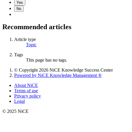
Yes
No
Recommended articles
Article type
Topic
Tags
This page has no tags.
© Copyright 2026 NiCE Knowledge Success Center
Powered by NiCE Knowledge Management
®
About NiCE
Terms of use
Privacy policy
Legal
© 2025 NiCE