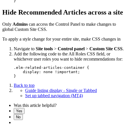
Hide Recommended Articles across a site
Only
Admins
can access the Control Panel to make changes to
global Custom Site CSS.
To apply a style change for your entire site, make CSS changes in
Navigate to
Site tools
>
Control panel
>
Custom Site CSS
.
Add the following code to the All Roles CSS field, or
whichever user roles you want to hide recommendations for:
.elm-related-articles-container {

    display: none !important;

Back to top
Guide listing display - Single or Tabbed
Set up tabbed navigation (MT4)
Was this article helpful?
Yes
No