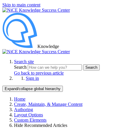
Skip to main content
Knowledge
Search site
Search
Search
Go back to previous article
Sign in
Expand/collapse global hierarchy
Home
Create, Maintain, & Manage Content
Authoring
Layout Options
Custom Elements
Hide Recommended Articles