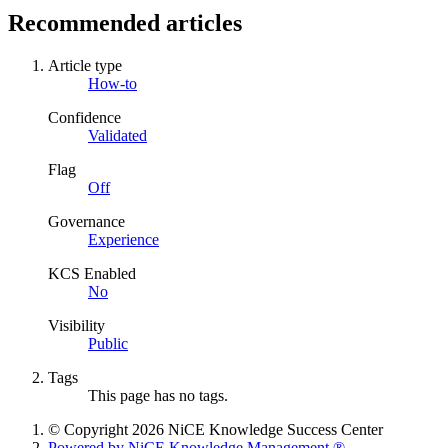
Recommended articles
Article type
How-to
Confidence
Validated
Flag
Off
Governance
Experience
KCS Enabled
No
Visibility
Public
Tags
This page has no tags.
© Copyright 2026 NiCE Knowledge Success Center
Powered by NiCE Knowledge Management
®