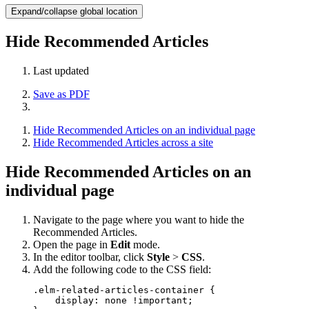
Expand/collapse global location
Hide Recommended Articles
Last updated
Save as PDF
Hide Recommended Articles on an individual page
Hide Recommended Articles across a site
Hide Recommended Articles on an
individual page
Navigate to the page where you want to hide the
Recommended Articles.
Open the page in
Edit
mode.
In the editor toolbar, click
Style
>
CSS
.
Add the following code to the CSS field:
.elm-related-articles-container {

    display: none !important;
