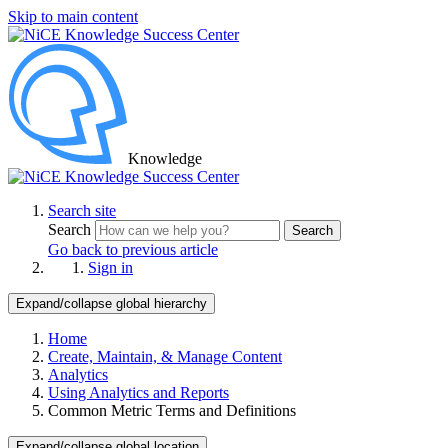
Skip to main content
Knowledge
Search site
Search
Search
Go back to previous article
Sign in
Expand/collapse global hierarchy
Home
Create, Maintain, & Manage Content
Analytics
Using Analytics and Reports
Common Metric Terms and Definitions
Expand/collapse global location