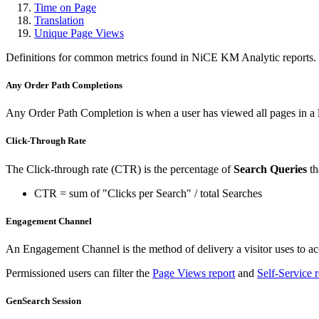
Time on Page
Translation
Unique Page Views
Definitions for common metrics found in NiCE KM Analytic reports.
Any Order Path Completions
Any Order Path Completion is when a user has viewed all pages in a
Click-Through Rate
The Click-through rate (CTR) is the percentage of
Search Queries
th
CTR = sum of "Clicks per Search" / total Searches
Engagement Channel
An Engagement Channel is the method of delivery a visitor uses to acc
Permissioned users can filter the
Page Views report
and
Self-Service r
GenSearch Session