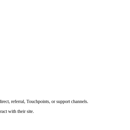
rect, referral, Touchpoints, or support channels.
act with their site.