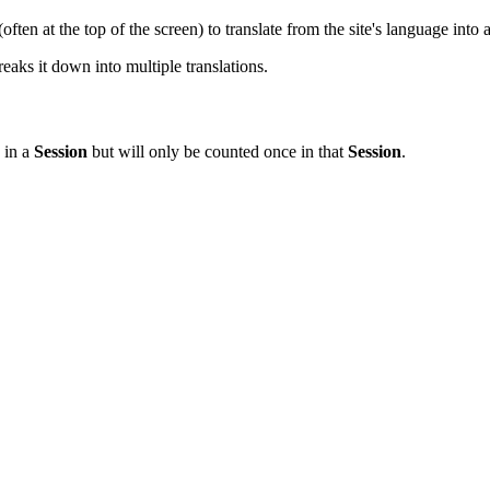
often at the top of the screen) to translate from the site's language into
ks it down into multiple translations.
in a
Session
but will only be counted once in that
Session
.