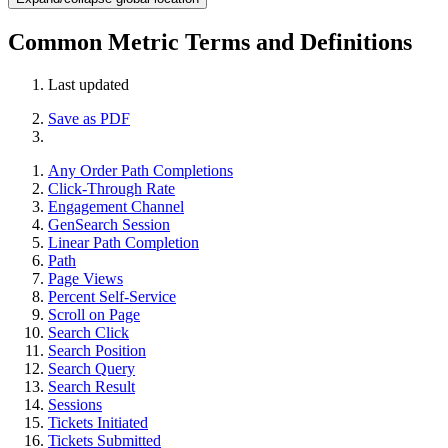
Common Metric Terms and Definitions
Last updated
Save as PDF
Any Order Path Completions
Click-Through Rate
Engagement Channel
GenSearch Session
Linear Path Completion
Path
Page Views
Percent Self-Service
Scroll on Page
Search Click
Search Position
Search Query
Search Result
Sessions
Tickets Initiated
Tickets Submitted