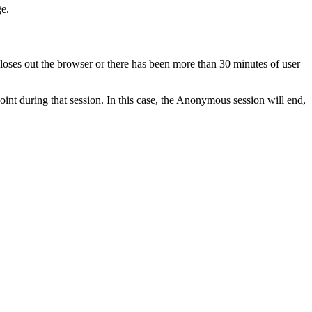
ge.
closes out the browser or there has been more than 30 minutes of user
oint during that session. In this case, the Anonymous session will end,