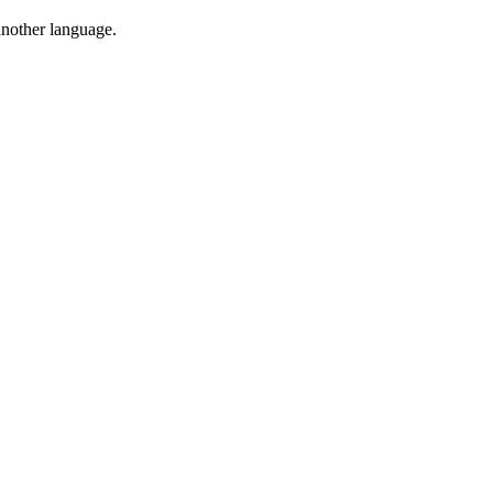
 another language.