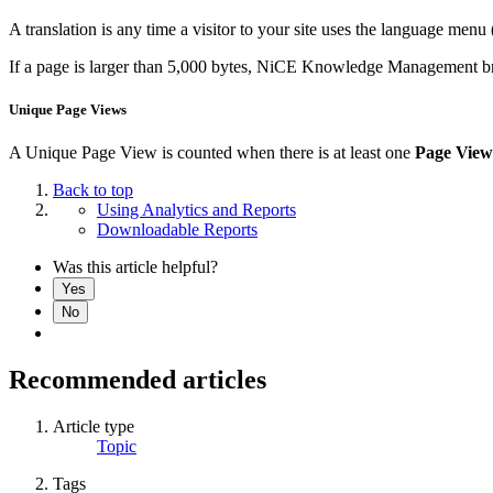
A translation is any time a visitor to your site uses the language menu (
If a page is larger than 5,000 bytes, NiCE Knowledge Management brea
Unique Page Views
A Unique Page View is counted when there is at least one
Page View
Back to top
Using Analytics and Reports
Downloadable Reports
Was this article helpful?
Yes
No
Recommended articles
Article type
Topic
Tags