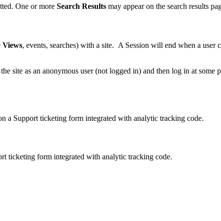
tted. One or more
Search Results
may appear on the search results pa
 Views
, events, searches) with a site. A Session will end when a user 
 the site as an anonymous user (not logged in) and then log in at some p
n a Support ticketing form integrated with analytic tracking code.
 ticketing form integrated with analytic tracking code.