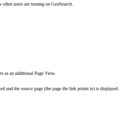
ow often users are turning on GenSearch.
nts as an additional Page View.
ed and the source page (the page the link points to) is displayed.