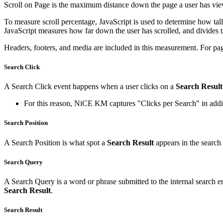
Scroll on Page is the maximum distance down the page a user has viewe
To measure scroll percentage, JavaScript is used to determine how tall
JavaScript measures how far down the user has scrolled, and divides th
Headers, footers, and media are included in this measurement. For page
Search Click
A Search Click event happens when a user clicks on a
Search Result
For this reason, NiCE KM captures "Clicks per Search" in additi
Search Position
A Search Position is what spot a
Search Result
appears in the search re
Search Query
A Search Query is a word or phrase submitted to the internal search en
Search Result
.
Search Result