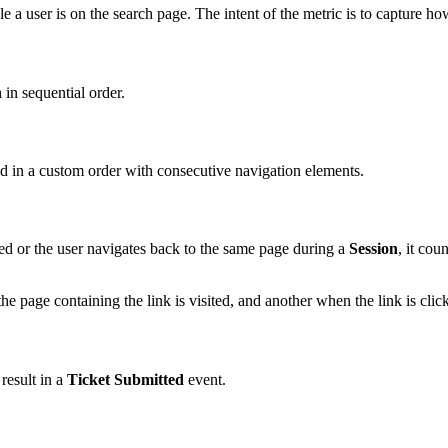
 a user is on the search page. The intent of the metric is to capture h
h
in sequential order.
zed in a custom order with consecutive navigation elements.
ed or the user navigates back to the same page during a
Session
, it cou
 page containing the link is visited, and another when the link is click
 result in a
Ticket Submitted
event.