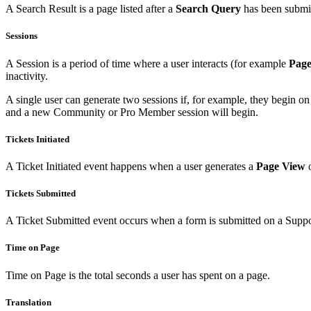
A Search Result is a page listed after a
Search Query
has been submi
Sessions
A Session is a period of time where a user interacts (for example
Page
inactivity.
A single user can generate two sessions if, for example, they begin on
and a new Community or Pro Member session will begin.
Tickets Initiated
A Ticket Initiated event happens when a user generates a
Page View
o
Tickets Submitted
A Ticket Submitted event occurs when a form is submitted on a Support
Time on Page
Time on Page is the total seconds a user has spent on a page.
Translation