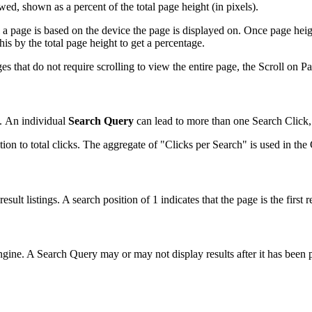
d, shown as a percent of the total page height (in pixels).
 a page is based on the device the page is displayed on. Once page heig
is by the total page height to get a percentage.
s that do not require scrolling to view the entire page, the Scroll on P
. An individual
Search Query
can lead to more than one Search Click, 
on to total clicks. The aggregate of "Clicks per Search" is used in th
sult listings. A search position of 1 indicates that the page is the first re
gine. A Search Query may or may not display results after it has been pr