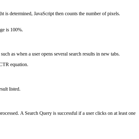
ht is determined, JavaScript then counts the number of pixels.
age is 100%.
such as when a user opens several search results in new tabs.
e CTR equation.
sult listed.
ocessed. A Search Query is successful if a user clicks on at least one