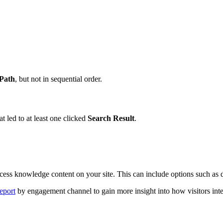
Path
, but not in sequential order.
at led to at least one clicked
Search Result
.
ess knowledge content on your site. This can include options such as di
eport
by engagement channel to gain more insight into how visitors inter