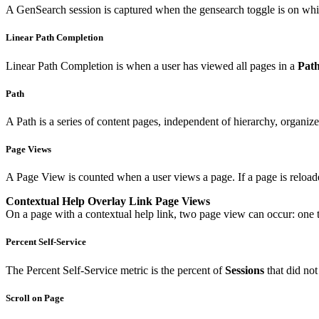
A GenSearch session is captured when the gensearch toggle is on while
Linear Path Completion
Linear Path Completion is when a user has viewed all pages in a
Pat
Path
A Path is a series of content pages, independent of hierarchy, organi
Page Views
A Page View is counted when a user views a page. If a page is reload
Contextual Help Overlay Link Page Views
On a page with a contextual help link, two page view can occur: one the
Percent Self-Service
The Percent Self-Service metric is the percent of
Sessions
that did not
Scroll on Page