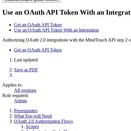
Use an OAuth API Token With an Integrat
Get an OAuth API Token
Use an OAuth API Token With an Integration
Authorizing OAuth 2.0 integrations with the MindTouch API
step 2 o
Get an OAuth API Token
Last updated
Save as PDF
Applies to:
All versions
Role required:
Admin
Prerequisites
What You will Need
OAuth 2.0 Authorization Flows
Scopes