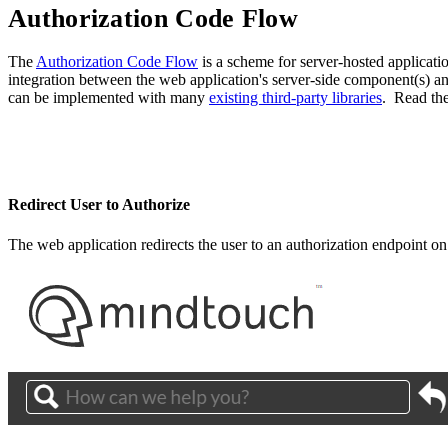
Authorization Code Flow
The
Authorization Code Flow
is a scheme for server-hosted applicatio
integration between the web application's server-side component(s) 
can be implemented with many
existing third-party libraries
. Read th
Redirect User to Authorize
The web application redirects the user to an authorization endpoint on 