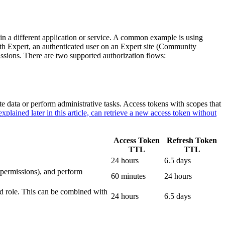
d in a different application or service. A common example is using
With Expert, an authenticated user on an Expert site (Community
issions. There are two supported authorization flows:
ite data or perform administrative tasks. Access tokens with scopes that
explained later in this article, can retrieve a new access token without
Access Token
Refresh Token
TTL
TTL
24 hours
6.5 days
 permissions), and perform
60 minutes
24 hours
and role. This can be combined with
24 hours
6.5 days