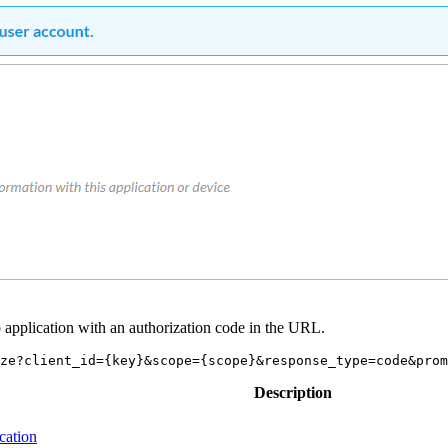
eb application with an authorization code in the URL.
Description
ication