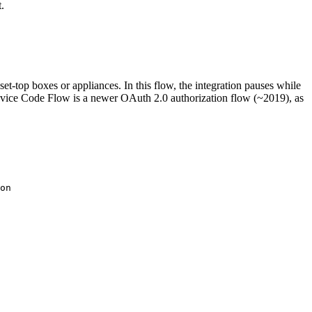
.
et-top boxes or appliances. In this flow, the integration pauses while
 Device Code Flow is a newer OAuth 2.0 authorization flow (~2019), as