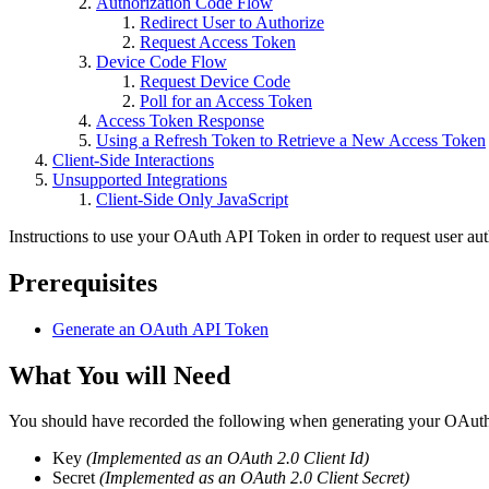
Authorization Code Flow
Redirect User to Authorize
Request Access Token
Device Code Flow
Request Device Code
Poll for an Access Token
Access Token Response
Using a Refresh Token to Retrieve a New Access Token
Client-Side Interactions
Unsupported Integrations
Client-Side Only JavaScript
Instructions to use your OAuth API Token in order to request user aut
Prerequisites
Generate an OAuth API Token
What You will Need
You should have recorded the following when generating your OAu
Key
(Implemented as an OAuth 2.0 Client Id)
Secret
(Implemented as an OAuth 2.0 Client Secret)