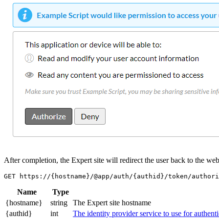
After completion, the Expert site will redirect the user back to the w
Name
Type
{hostname}
string
The Expert site hostname
{authid}
int
The identity provider service to use for authent