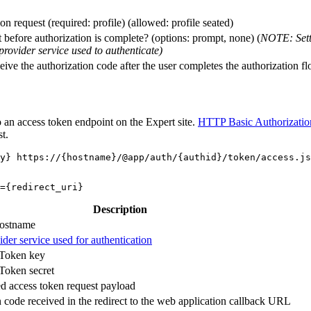
on request (required: profile) (allowed: profile seated)
before authorization is complete? (options: prompt, none) (
NOTE: Setti
provider service used to authenticate)
ive the authorization code after the user completes the authorization f
 an access token endpoint on the Expert site.
HTTP Basic Authorizatio
t.
Description
hostname
ider service used for authentication
Token key
oken secret
 access token request payload
 code received in the redirect to the web application callback URL