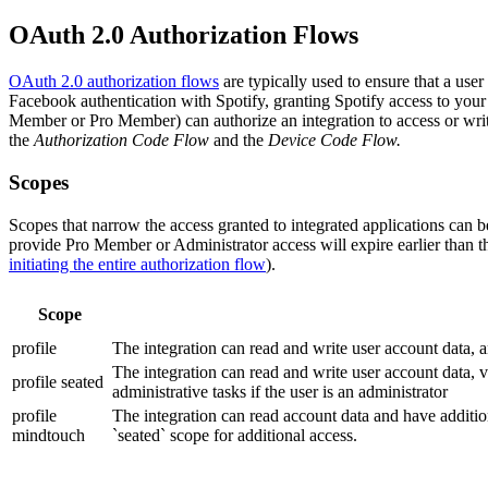
OAuth 2.0 Authorization Flows
OAuth 2.0 authorization flows
are typically used to ensure that a user
Facebook authentication with Spotify, granting Spotify access to your 
Member or Pro Member) can authorize an integration to access or write
the
Authorization Code Flow
and the
Device Code Flow.
Scopes
Scopes that narrow the access granted to integrated applications can be
provide Pro Member or Administrator access will expire earlier than
initiating the entire authorization flow
).
Scope
profile
The integration can read and write user account data, 
The integration can read and write user account data, 
profile seated
administrative tasks if the user is an administrator
profile
The integration can read account data and have addition
mindtouch
`seated` scope for additional access.