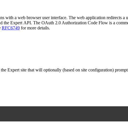
ns with a web browser user interface. The web application redirects a us
and the Expert API. The OAuth 2.0 Authorization Code Flow is a commo
e
RFC6749
for more details.
the Expert site that will optionally (based on site configuration) prompt