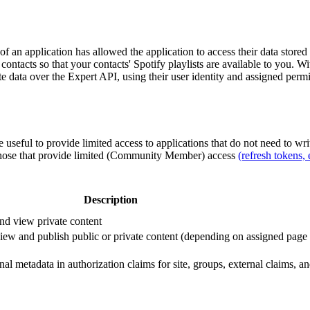
 of an application has allowed the application to access their data store
contacts so that your contacts' Spotify playlists are available to you. 
 data over the Expert API, using their user identity and assigned perm
 useful to provide limited access to applications that do not need to wr
 those that provide limited (Community Member) access
(refresh tokens, 
Description
and view private content
view and publish public or private content (depending on assigned page
al metadata in authorization claims for site, groups, external claims, 