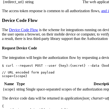
{redirect_uri}
string
The web applicat
The access token response is common to all authorization flows,
and i
Device Code Flow
The
Device Code Flow
is the scheme for integrations running on devi
the user opens a browser, on their mobile device or computer, to veri
a result, there is less third-party library support than the Authorizati
Request Device Code
The integration will begin the authorization flow by requesting a devi
// URL encoded form payload

Name
Type
Descript
{scope}
string
Single space-separated scopes of the authorization reque
The device code data will be returned in
application/json; charset=ut
{
