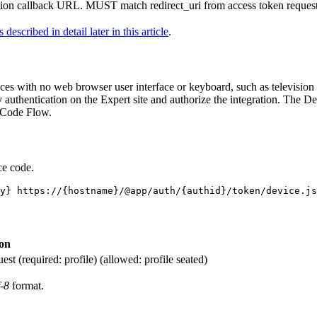
ion callback URL. MUST match redirect_uri from access token request
s described in detail later in this article
.
ces with no web browser user interface or keyboard, such as television s
fy authentication on the Expert site and authorize the integration. The
on Code Flow.
ce code.
ion
st (required: profile) (allowed: profile seated)
f-8
format.