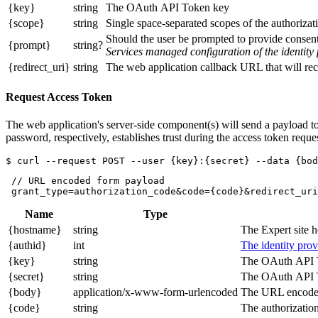
{key}
string
The OAuth API Token key
{scope}
string
Single space-separated scopes of the authorizati
Should the user be prompted to provide consent 
{prompt}
string?
Services managed configuration of the identity 
{redirect_uri}
string
The web application callback URL that will rece
Request Access Token
The web application's server-side component(s) will send a payload to
password, respectively, establishes trust during the access token reques
 // URL encoded form payload

Name
Type
{hostname}
string
The Expert site 
{authid}
int
The identity prov
{key}
string
The OAuth API 
{secret}
string
The OAuth API T
{body}
application/x-www-form-urlencoded
The URL encoded
{code}
string
The authorization