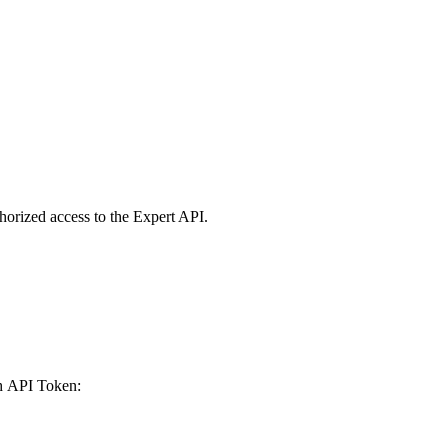
horized access to the Expert API.
th API Token: