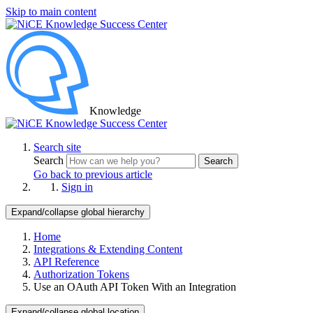
Skip to main content
Knowledge
Search site
Search
Search
Go back to previous article
Sign in
Expand/collapse global hierarchy
Home
Integrations & Extending Content
API Reference
Authorization Tokens
Use an OAuth API Token With an Integration
Expand/collapse global location