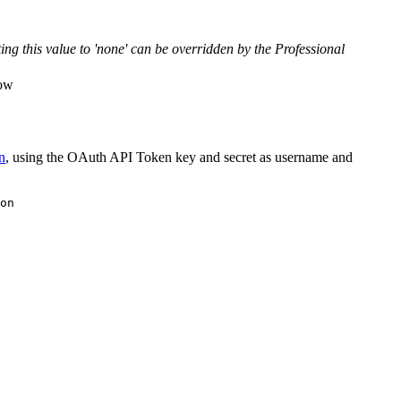
ng this value to 'none' can be overridden by the Professional
low
n
, using the OAuth API Token key and secret as username and