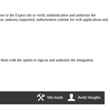
er to the Expert site to verify authentication and authorize the
n, industry-supported, authorization scheme for web applications and
 them with the option to sign-in and authorize the integration.