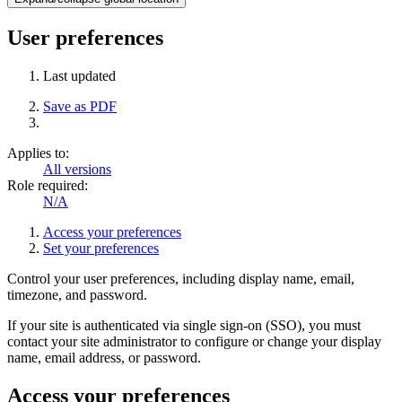
User preferences
Last updated
Save as PDF
Applies to:
All versions
Role required:
N/A
Access your preferences
Set your preferences
Control your user preferences, including display name, email,
timezone, and password.
If your site is authenticated via single sign-on (SSO), you must
contact your site administrator to configure or change your display
name, email address, or password.
Access your preferences