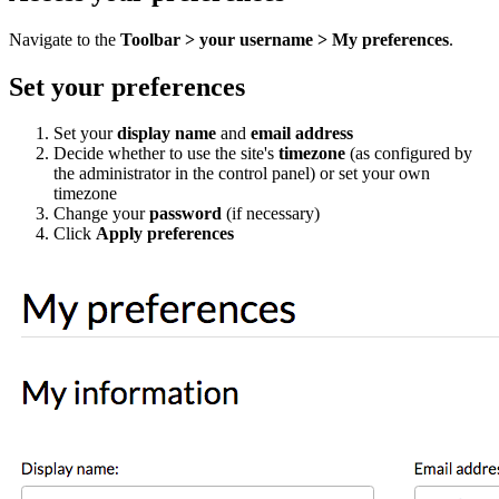
Navigate to the
Toolbar > your username > My preferences
.
Set your preferences
Set your
display name
and
email address
Decide whether to use the site's
timezone
(as configured by
the administrator in the control panel) or set your own
timezone
Change your
password
(if necessary)
Click
Apply preferences