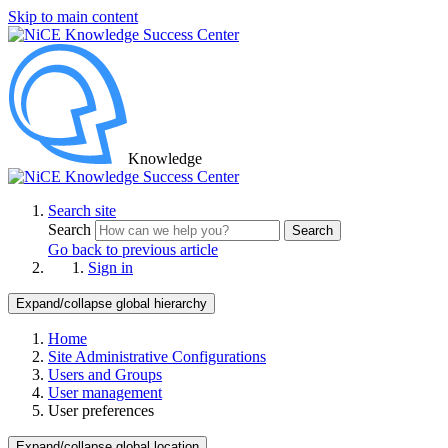
Skip to main content
Knowledge
Search site
Search
Search
Go back to previous article
Sign in
Expand/collapse global hierarchy
Home
Site Administrative Configurations
Users and Groups
User management
User preferences
Expand/collapse global location