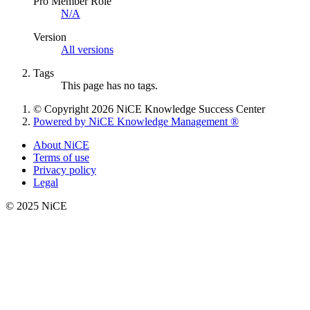
Pro Member Role
N/A
Version
All versions
Tags
This page has no tags.
© Copyright 2026 NiCE Knowledge Success Center
Powered by NiCE Knowledge Management
®
About NiCE
Terms of use
Privacy policy
Legal
© 2025 NiCE