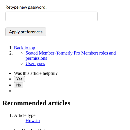
Back to top
Seated Member (formerly Pro Member) roles and
permissions
User types
Was this article helpful?
Yes
No
Recommended articles
Article type
How-to