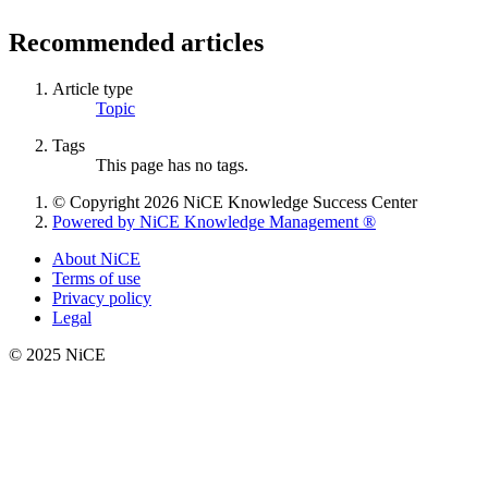
Recommended articles
Article type
Topic
Tags
This page has no tags.
© Copyright 2026 NiCE Knowledge Success Center
Powered by NiCE Knowledge Management
®
About NiCE
Terms of use
Privacy policy
Legal
© 2025 NiCE