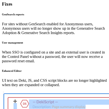
Fixes
GenSearch reports
For sites without GenSearch enabled for Anonymous users,
Anonymous users will no longer show up in the Generative Search
Adoption & Generative Search Insights reports.
User management
When SSO is configured on a site and an external user is created in
the Control Panel without a password, the user will now receive a
password reset email.
Enhanced Editor
UI text on Deki, JS, and CSS script blocks are no longer highlighted
when they are expanded or collapsed.