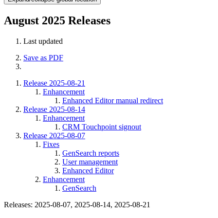
August 2025 Releases
Last updated
Save as PDF
Release 2025-08-21
Enhancement
Enhanced Editor manual redirect
Release 2025-08-14
Enhancement
CRM Touchpoint signout
Release 2025-08-07
Fixes
GenSearch reports
User management
Enhanced Editor
Enhancement
GenSearch
Releases: 2025-08-07, 2025-08-14, 2025-08-21