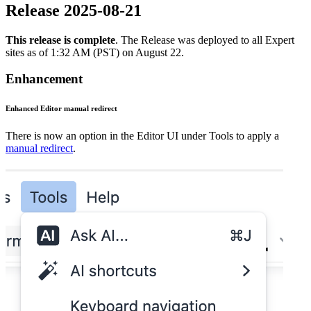
Release 2025-08-21
This release is complete
. The Release was deployed to all Expert
sites as of 1:32 AM (PST) on August 22.
Enhancement
Enhanced Editor manual redirect
There is now an option in the Editor UI under Tools to apply a
manual redirect
.