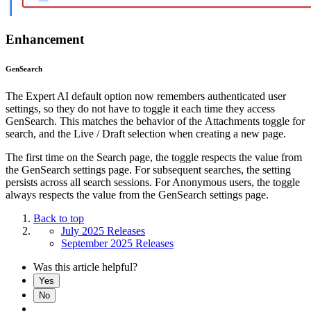
Enhancement
GenSearch
The Expert AI default option now remembers authenticated user
settings, so they do not have to toggle it each time they access
GenSearch. This matches the behavior of the Attachments toggle for
search, and the Live / Draft selection when creating a new page.
The first time on the Search page, the toggle respects the value from
the GenSearch settings page. For subsequent searches, the setting
persists across all search sessions. For Anonymous users, the toggle
always respects the value from the GenSearch settings page.
Back to top
July 2025 Releases
September 2025 Releases
Was this article helpful?
Yes
No