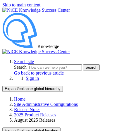
Skip to main content
Knowledge
Search site
Search
Search
Go back to previous article
Sign in
Expand/collapse global hierarchy
Home
Site Administrative Configurations
Release Notes
2025 Product Releases
August 2025 Releases
Expand/collapse global location