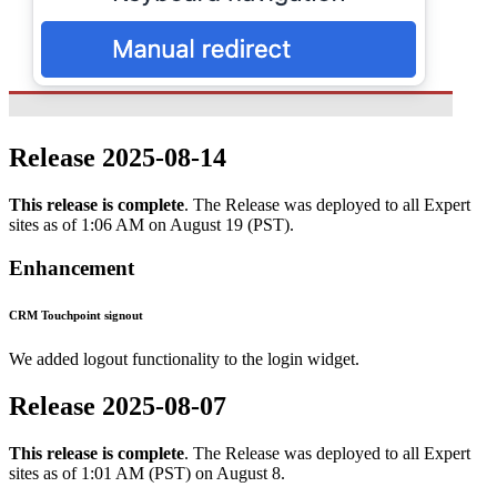
Release 2025-08-14
This release is complete
. The Release was deployed to all Expert
sites as of 1:06 AM on August 19 (PST).
Enhancement
CRM Touchpoint signout
We added logout functionality to the login widget.
Release 2025-08-07
This release is complete
. The Release was deployed to all Expert
sites as of 1:01 AM (PST) on August 8.