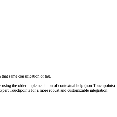
n that same classification or tag.
re using the older implementation of contextual help (non-Touchpoints)
Expert Touchpoints for a more robust and customizable integration.