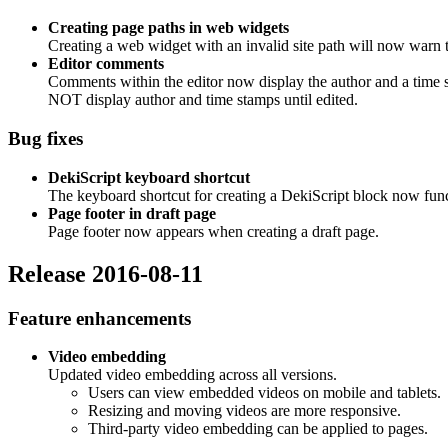
Creating page paths in web widgets
Creating a web widget with an invalid site path will now warn th
Editor comments
Comments within the editor now display the author and a tim
NOT display author and time stamps until edited.
Bug fixes
DekiScript keyboard shortcut
The keyboard shortcut for creating a DekiScript block now func
Page footer in draft page
Page footer now appears when creating a draft page.
Release 2016-08-11
Feature enhancements
Video embedding
Updated video embedding across all versions.
Users can view embedded videos on mobile and tablets.
Resizing and moving videos are more responsive.
Third-party video embedding can be applied to pages.