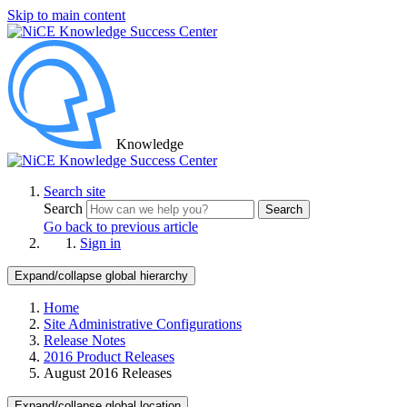
Skip to main content
Knowledge
Search site
Search
Search
Go back to previous article
Sign in
Expand/collapse global hierarchy
Home
Site Administrative Configurations
Release Notes
2016 Product Releases
August 2016 Releases
Expand/collapse global location