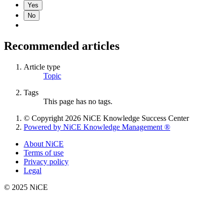
Yes
No
Recommended articles
Article type
Topic
Tags
This page has no tags.
© Copyright 2026 NiCE Knowledge Success Center
Powered by NiCE Knowledge Management
®
About NiCE
Terms of use
Privacy policy
Legal
© 2025 NiCE