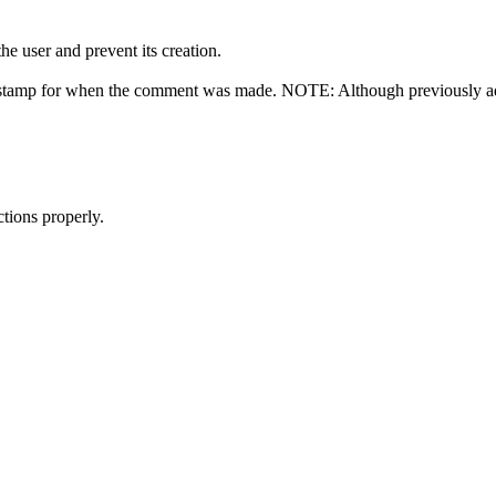
e user and prevent its creation.
e stamp for when the comment was made. NOTE: Although previously ad
tions properly.