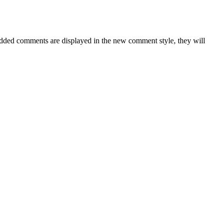
ded comments are displayed in the new comment style, they will