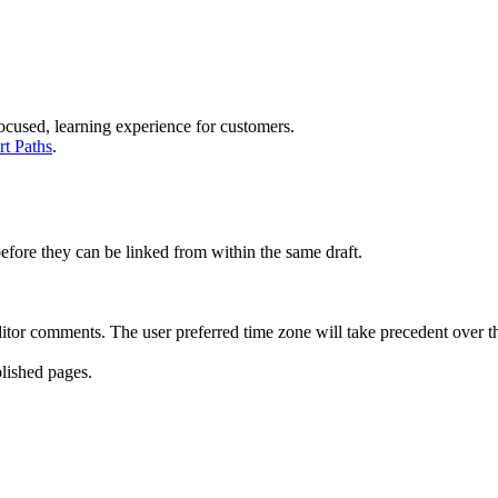
 focused, learning experience for customers.
rt Paths
.
efore they can be linked from within the same draft.
itor comments. The user preferred time zone will take precedent over th
lished pages.