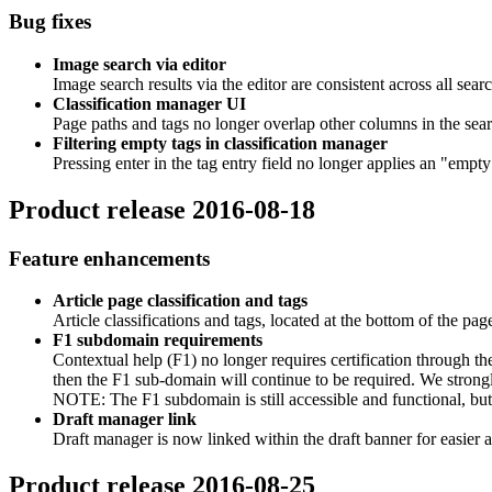
Bug fixes
Image search via editor
Image search results via the editor are consistent across all searc
Classification manager UI
Page paths and tags no longer overlap other columns in the sear
Filtering empty tags in classification manager
Pressing enter in the tag entry field no longer applies an "empty" 
Product release 2016-08-18
Feature enhancements
Article page classification and tags
Article classifications and tags, located at the bottom of the page
F1 subdomain requirements
Contextual help (F1) no longer requires certification through t
then the F1 sub-domain will continue to be required. We strong
NOTE: The F1 subdomain is still accessible and functional, but
Draft manager link
Draft manager is now linked within the draft banner for easier a
Product release 2016-08-25