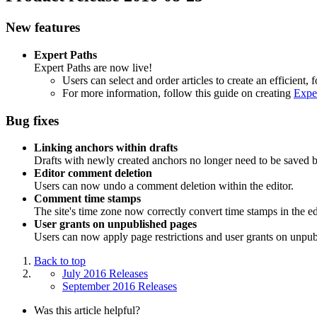
New features
Expert Paths
Expert Paths are now live!
Users can select and order articles to create an efficient,
For more information, follow this guide on creating
Expe
Bug fixes
Linking anchors within drafts
Drafts with newly created anchors no longer need to be saved b
Editor comment deletion
Users can now undo a comment deletion within the editor.
Comment time stamps
The site's time zone now correctly convert time stamps in the ed
User grants on unpublished pages
Users can now apply page restrictions and user grants on unpub
Back to top
July 2016 Releases
September 2016 Releases
Was this article helpful?