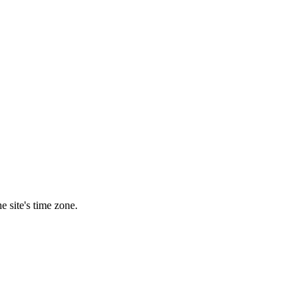
e site's time zone.