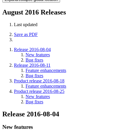
August 2016 Releases
Last updated
Save as PDF
Release 2016-08-04
New features
Bug fixes
Release 2016-08-11
Feature enhancements
Bug fixes
Product release 2016-08-18
Feature enhancements
Product release 2016-08-25
New features
Bug fixes
Release 2016-08-04
New features