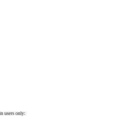
n users only: