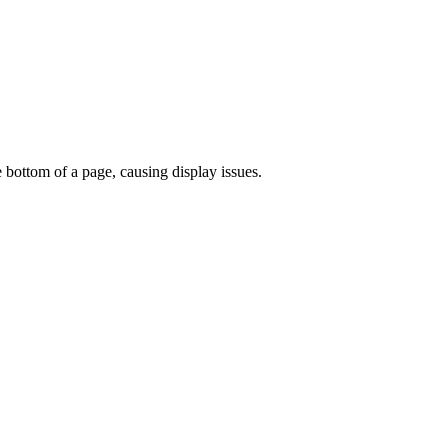
e bottom of a page, causing display issues.