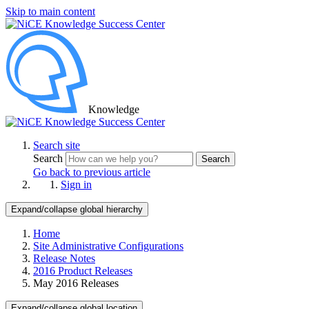
Skip to main content
Knowledge
Search site
Search
Search
Go back to previous article
Sign in
Expand/collapse global hierarchy
Home
Site Administrative Configurations
Release Notes
2016 Product Releases
May 2016 Releases
Expand/collapse global location