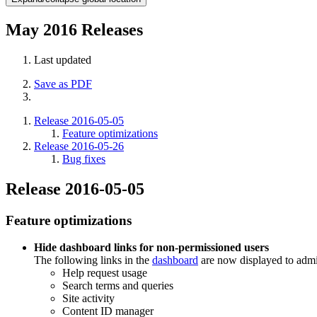
May 2016 Releases
Last updated
Save as PDF
Release 2016-05-05
Feature optimizations
Release 2016-05-26
Bug fixes
Release 2016-05-05
Feature optimizations
Hide dashboard links for non-permissioned users
The following links in the
dashboard
are now displayed to admi
Help request usage
Search terms and queries
Site activity
Content ID manager