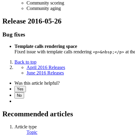
Community scoring
Community aging
Release 2016-05-26
Bug fixes
Template calls rendering space
Fixed issue with template calls rendering
at th
<p>&nbsp;</p>
Back to top
April 2016 Releases
June 2016 Releases
Was this article helpful?
Yes
No
Recommended articles
Article type
Topic