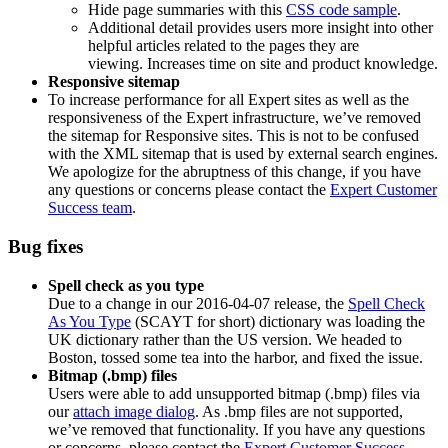
Hide page summaries with this
CSS code sample
.
Additional detail provides users more insight into other
helpful articles related to the pages they are
viewing. Increases time on site and product knowledge.
Responsive sitemap
To increase performance for all Expert sites as well as the
responsiveness of the Expert infrastructure, we’ve removed
the sitemap for Responsive sites. This is not to be confused
with the XML sitemap that is used by external search engines.
We apologize for the abruptness of this change, if you have
any questions or concerns please contact the
Expert Customer
Success team
.
Bug fixes
Spell check as you type
Due to a change in our 2016-04-07 release, the
Spell Check
As You Type
(SCAYT for short) dictionary was loading the
UK dictionary rather than the US version. We headed to
Boston, tossed some tea into the harbor, and fixed the issue.
Bitmap (.bmp) files
Users were able to add unsupported bitmap (.bmp) files via
our
attach image dialog
. As .bmp files are not supported,
we’ve removed that functionality. If you have any questions
or concerns, please contact the
Expert Customer Success