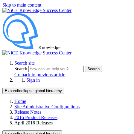
Skip to main content
Knowledge
Search site
Search
Search
Go back to previous article
Sign in
Expand/collapse global hierarchy
Home
Site Administrative Configurations
Release Notes
2016 Product Releases
April 2016 Releases
Expand/collapse global location