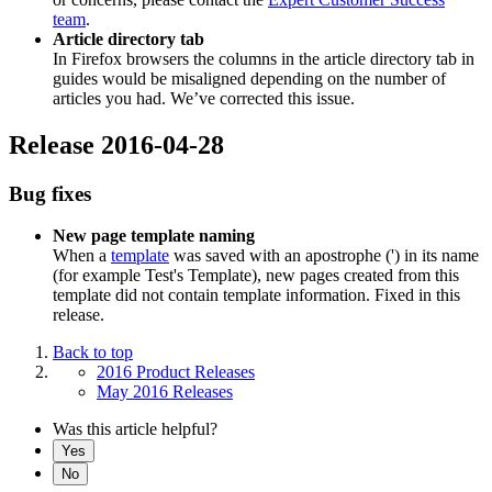
team
.
Article directory tab
In Firefox browsers the columns in the article directory tab in
guides would be misaligned depending on the number of
articles you had. We’ve corrected this issue.
Release 2016-04-28
Bug fixes
New page template naming
When a
template
was saved with an apostrophe (') in its name
(for example Test's Template), new pages created from this
template did not contain template information. Fixed in this
release.
Back to top
2016 Product Releases
May 2016 Releases
Was this article helpful?
Yes
No