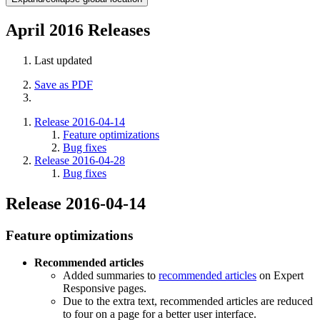
April 2016 Releases
Last updated
Save as PDF
Release 2016-04-14
Feature optimizations
Bug fixes
Release 2016-04-28
Bug fixes
Release 2016-04-14
Feature optimizations
Recommended articles
Added summaries to
recommended articles
on Expert
Responsive pages.
Due to the extra text, recommended articles are reduced
to four on a page for a better user interface.