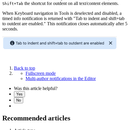
the shortcut for outdent on all text/content elements.
Shift+Tab
When Keyboard navigation in Tools is deselected and disabled, a
timed info notification is returned with "Tab to indent and shift+tab
to outdent are enabled." This notification closes automatically after 5
seconds.
Back to top
Fullscreen mode
Multi-author notifications in the Editor
Was this article helpful?
Yes
No
Recommended articles