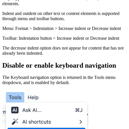
elements.
Indent and outdent on other text or content elements is supported
through menu and toolbar buttons.
Menu: Format > Indentation > Increase indent or Decrease indent
Toolbar: Indentation button > Increase indent or Decrease indent
The decrease indent option does not appear for content that has not
already been indented.
Disable or enable keyboard navigation
The Keyboard navigation option is returned in the Tools menu
dropdown, and is enabled by default.