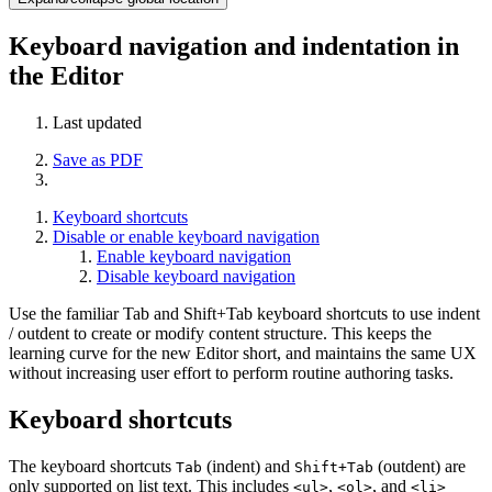
Keyboard navigation and indentation in
the Editor
Last updated
Save as PDF
Keyboard shortcuts
Disable or enable keyboard navigation
Enable keyboard navigation
Disable keyboard navigation
Use the familiar Tab and Shift+Tab keyboard shortcuts to use indent
/ outdent to create or modify content structure. This keeps the
learning curve for the new Editor short, and maintains the same UX
without increasing user effort to perform routine authoring tasks.
Keyboard shortcuts
The keyboard shortcuts
(indent) and
(outdent) are
Tab
Shift+Tab
only supported on list text. This includes
,
, and
<ul>
<ol>
<li>