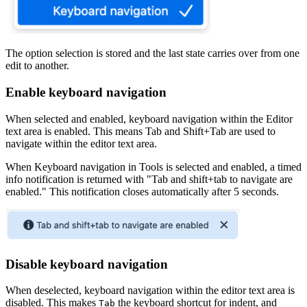
The option selection is stored and the last state carries over from one
edit to another.
Enable keyboard navigation
When selected and enabled, keyboard navigation within the Editor
text area is enabled. This means Tab and Shift+Tab are used to
navigate within the editor text area.
When Keyboard navigation in Tools is selected and enabled, a timed
info notification is returned with "Tab and shift+tab to navigate are
enabled." This notification closes automatically after 5 seconds.
Disable keyboard navigation
When deselected, keyboard navigation within the editor text area is
disabled. This makes
the keyboard shortcut for indent, and
Tab