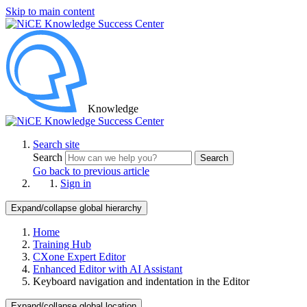
Skip to main content
Knowledge
Search site
Search
Search
Go back to previous article
Sign in
Expand/collapse global hierarchy
Home
Training Hub
CXone Expert Editor
Enhanced Editor with AI Assistant
Keyboard navigation and indentation in the Editor
Expand/collapse global location