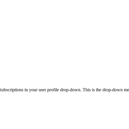
Subscriptions in your user profile drop-down. This is the drop-down menu