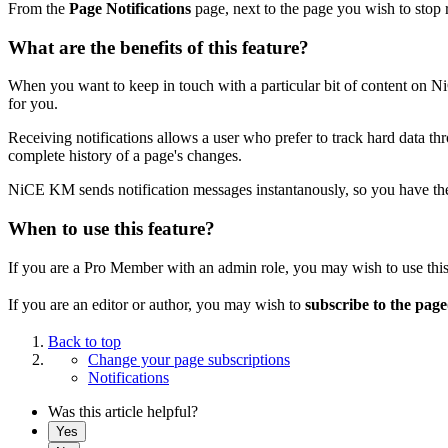
From the
Page Notifications
page, next to the page you wish to stop r
What are the benefits of this feature?
When you want to keep in touch with a particular bit of content on N
for you.
Receiving notifications allows a user who prefer to track hard data t
complete history of a page's changes.
NiCE KM sends notification messages instantanously, so you have the 
When to use this feature?
If you are a Pro Member with an admin role, you may wish to use this
If you are an editor or author, you may wish to
subscribe to the pag
Back to top
Change your page subscriptions
Notifications
Was this article helpful?
Yes