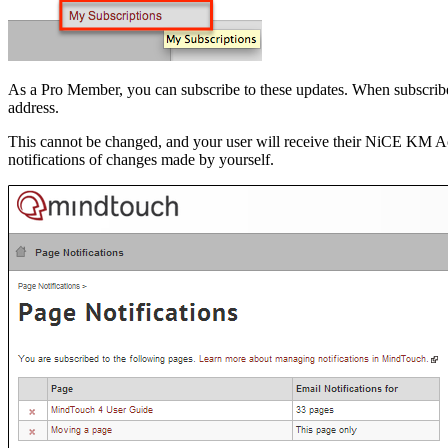
As a Pro Member, you can subscribe to these updates. When subscribed
address.
This cannot be changed, and your user will receive their NiCE KM Acc
notifications of changes made by yourself.