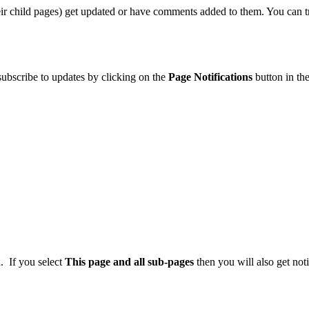
eir child pages) get updated or have comments added to them. You can 
 subscribe to updates by clicking on the
Page Notifications
button in the
. If you select
This page and all sub-pages
then you will also get noti