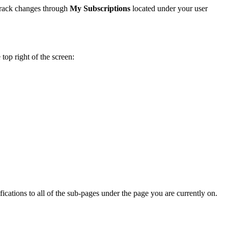
track changes through
My Subscriptions
located under your user
 top right of the screen:
fications to all of the sub-pages under the page you are currently on.