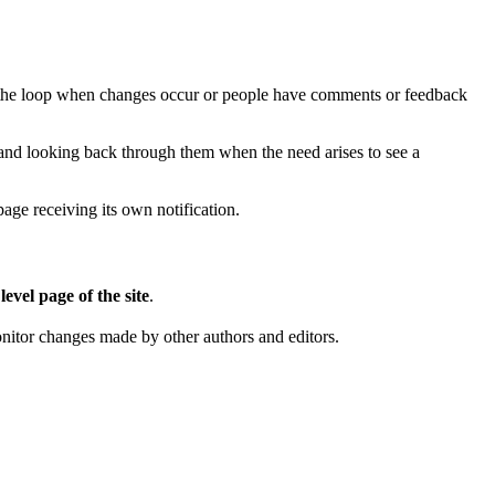
in the loop when changes occur or people have comments or feedback
s and looking back through them when the need arises to see a
ge receiving its own notification.
level page of the site
.
on
itor changes made by other authors and editors.