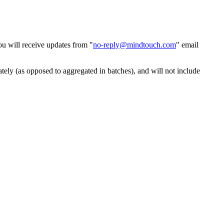
ou will receive updates from "
no-reply@mindtouch.com
" email
ely (as opposed to aggregated in batches), and will not include