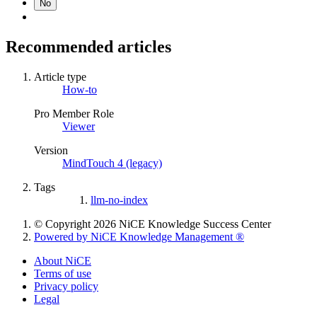
No
Recommended articles
Article type
How-to
Pro Member Role
Viewer
Version
MindTouch 4 (legacy)
Tags
llm-no-index
© Copyright 2026 NiCE Knowledge Success Center
Powered by NiCE Knowledge Management
®
About NiCE
Terms of use
Privacy policy
Legal