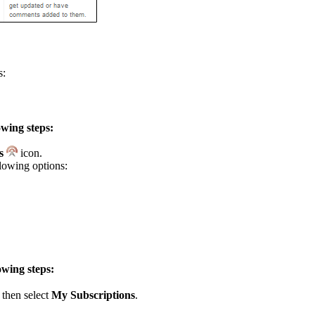
s:
owing steps:
ns
icon.
llowing options:
owing steps:
then select
My Subscriptions
.