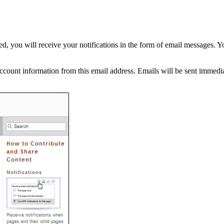
, you will receive your notifications in the form of email messages. Y
ount information from this email address. Emails will be sent immediat