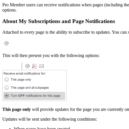
Pro Member users can receive notifications when pages (including th
options.
About My Subscriptions and Page Notifications
Attached to every page is the ability to subscribe to updates. You can
This will then present you with the following options:
This page only
will provide updates for the page you are currently on
Updates will be sent under the following conditions:
When pages have been created