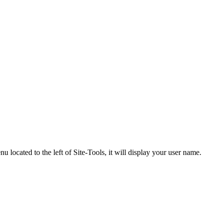
 located to the left of Site-Tools, it will display your user name.