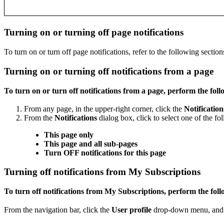
Turning on or turning off page notifications
To turn on or turn off page notifications, refer to the following section
Turning on or turning off notifications from a page
To turn on or turn off notifications from a page, perform the foll
From any page, in the upper-right corner, click the
Notificatio
From the
Notifications
dialog box, click to select one of the fo
This page only
This page and all sub-pages
Turn OFF notifications for this page
Turning off notifications from My Subscriptions
To turn off notifications from My Subscriptions, perform the foll
From the navigation bar, click the
User profile
drop-down menu, and 