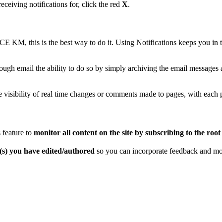
eceiving notifications for, click the red
X
.
iCE KM, this is the best way to do it. Using Notifications keeps you 
hrough email the ability to do so by simply archiving the email message
visibility of real time changes or comments made to pages, with each pa
 feature to
monitor all content on the site by subscribing to the root 
e(s) you have edited/authored
so you can incorporate feedback and m