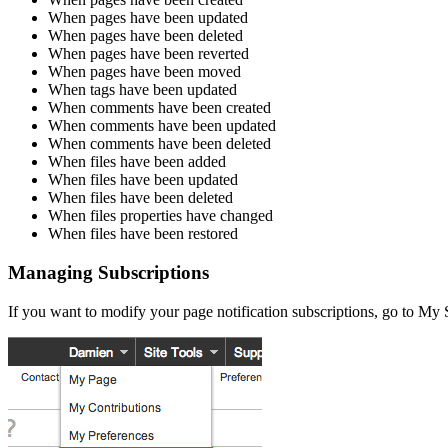
When pages have been updated
When pages have been deleted
When pages have been reverted
When pages have been moved
When tags have been updated
When comments have been created
When comments have been updated
When comments have been deleted
When files have been added
When files have been updated
When files have been deleted
When files properties have changed
When files have been restored
Managing Subscriptions
If you want to modify your page notification subscriptions, go to My 