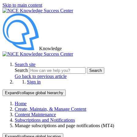
Skip to main content
Knowledge
Search site
Search
Search
Go back to previous article
Sign in
Expand/collapse global hierarchy
Home
Create, Maintain, & Manage Content
Content Maintenance
Subscriptions and Notifications
Manage subscriptions and page notifications (MT4)
Expand/collapse global location