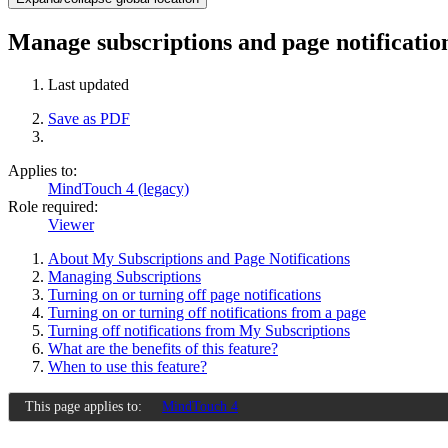
Manage subscriptions and page notificati
Last updated
Save as PDF
Applies to:
MindTouch 4 (legacy)
Role required:
Viewer
About My Subscriptions and Page Notifications
Managing Subscriptions
Turning on or turning off page notifications
Turning on or turning off notifications from a page
Turning off notifications from My Subscriptions
What are the benefits of this feature?
When to use this feature?
This page applies to:
MindTouch 4