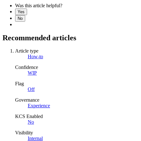
Was this article helpful?
Yes
No
Recommended articles
Article type
How-to
Confidence
WIP
Flag
Off
Governance
Experience
KCS Enabled
No
Visibility
Internal