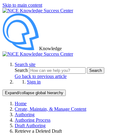
Skip to main content
Knowledge
Search site
Search
Search
Go back to previous article
Sign in
Expand/collapse global hierarchy
Home
Create, Maintain, & Manage Content
Authoring
Authoring Process
Draft Authoring
Retrieve a Deleted Draft