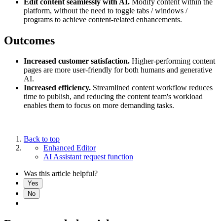
Edit content seamlessly with AI.
Modify content within the
platform, without the need to toggle tabs / windows /
programs to achieve content-related enhancements.
Outcomes
Increased customer satisfaction.
Higher-performing content
pages are more user-friendly for both humans and generative
AI.
Increased efficiency.
Streamlined content workflow reduces
time to publish, and reducing the content team's workload
enables them to focus on more demanding tasks.
Back to top
Enhanced Editor
AI Assistant request function
Was this article helpful?
Yes
No