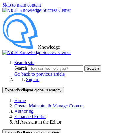
Skip to main content
Knowledge
Search site
Search
Search
Go back to previous article
Sign in
Expand/collapse global hierarchy
Home
Create, Maintain, & Manage Content
Authoring
Enhanced Editor
AI Assistant in the Editor
Expand/collapse global location