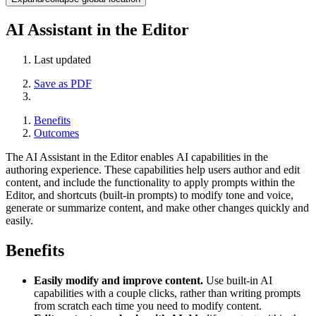
AI Assistant in the Editor
Last updated
Save as PDF
Benefits
Outcomes
The AI Assistant in the Editor enables AI capabilities in the
authoring experience. These capabilities help users author and edit
content, and include the functionality to apply prompts within the
Editor, and shortcuts (built-in prompts) to modify tone and voice,
generate or summarize content, and make other changes quickly and
easily.
Benefits
Easily modify and improve content.
Use built-in AI
capabilities with a couple clicks, rather than writing prompts
from scratch each time you need to modify content.