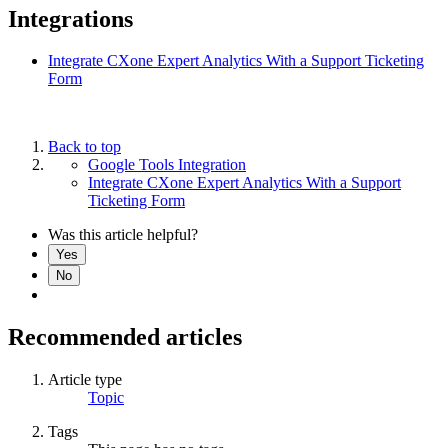
Integrations
Integrate CXone Expert Analytics With a Support Ticketing
Form
Back to top
Google Tools Integration
Integrate CXone Expert Analytics With a Support
Ticketing Form
Was this article helpful?
Yes
No
Recommended articles
Article type
Topic
Tags