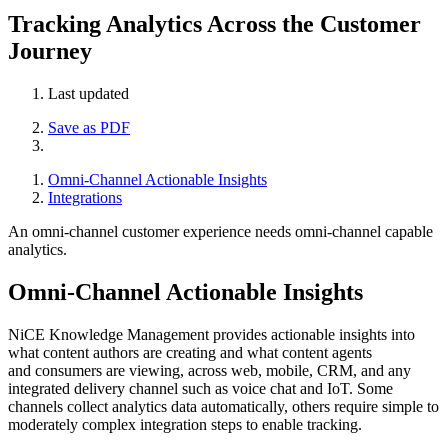
Tracking Analytics Across the Customer
Journey
Last updated
Save as PDF
Omni-Channel Actionable Insights
Integrations
An omni-channel customer experience needs omni-channel capable
analytics.
Omni-Channel Actionable Insights
NiCE Knowledge Management provides actionable insights into
what content authors are creating and what content agents
and consumers are viewing, across web, mobile, CRM, and any
integrated delivery channel such as voice chat and IoT. Some
channels collect analytics data automatically, others require simple to
moderately complex integration steps to enable tracking.