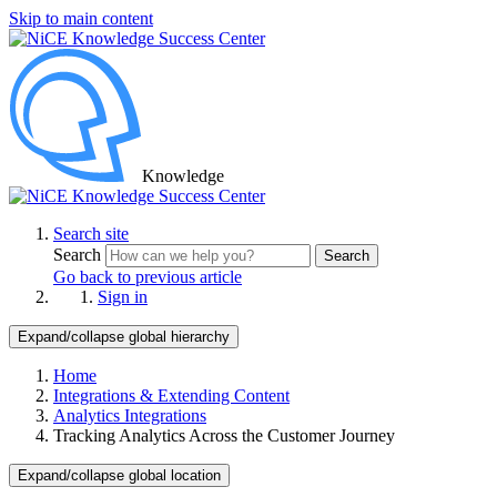
Skip to main content
Knowledge
Search site
Search
Search
Go back to previous article
Sign in
Expand/collapse global hierarchy
Home
Integrations & Extending Content
Analytics Integrations
Tracking Analytics Across the Customer Journey
Expand/collapse global location