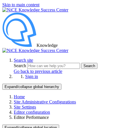
Skip to main content
Knowledge
Search site
Search
Search
Go back to previous article
Sign in
Expand/collapse global hierarchy
Home
Site Administrative Configurations
Site Settings
Editor configuration
Editor Performance
Expand/collapse global location