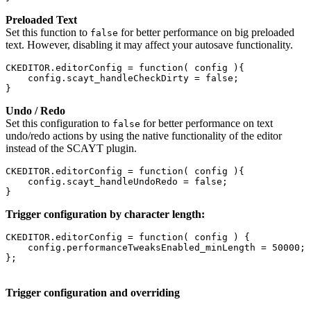
Preloaded Text
Set this function to
for better performance on big preloaded
false
text. However, disabling it may affect your autosave functionality.
CKEDITOR.editorConfig = function( config ){

    config.scayt_handleCheckDirty = false;

}
Undo / Redo
Set this configuration to
for better performance on text
false
undo/redo actions by using the native functionality of the editor
instead of the SCAYT plugin.
CKEDITOR.editorConfig = function( config ){

    config.scayt_handleUndoRedo = false;

Trigger configuration by character length:
CKEDITOR.editorConfig = function( config ) {

    config.performanceTweaksEnabled_minLength = 50000;

Trigger configuration and overriding