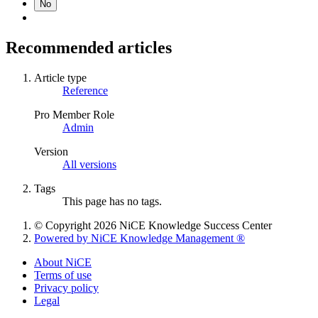
No
Recommended articles
Article type
Reference
Pro Member Role
Admin
Version
All versions
Tags
This page has no tags.
© Copyright 2026 NiCE Knowledge Success Center
Powered by NiCE Knowledge Management
®
About NiCE
Terms of use
Privacy policy
Legal