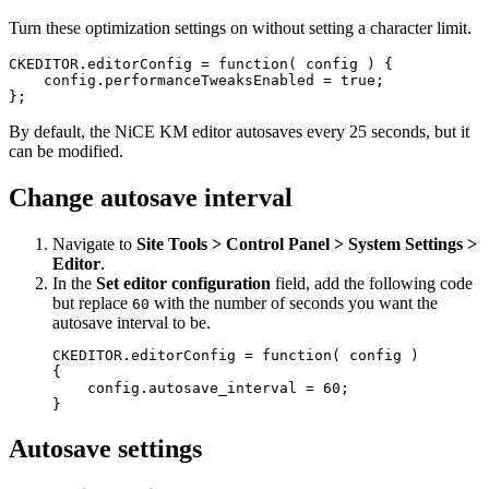
Turn these optimization settings on without setting a character limit.
CKEDITOR.editorConfig = function( config ) {

    config.performanceTweaksEnabled = true;

By default, the NiCE KM editor autosaves every 25 seconds, but it
can be modified.
Change autosave interval
Navigate to
Site Tools > Control Panel > System Settings >
Editor
.
In the
Set editor configuration
field, add the following code
but replace
with the number of seconds you want the
60
autosave interval to be.
CKEDITOR.editorConfig = function( config )

{

    config.autosave_interval = 60;

}
Autosave settings