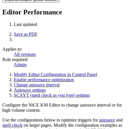
Editor Performance
Last updated
Save as PDF
Applies to:
All versions
Role required:
Admin
Modify Editor Configuration in Control Panel
Enable performance optimization
Change autosave interval
Autosave settings
SCAYT (spell check as you type) settings
Configure the NiCE KM Editor to change autosave interval or for
high volume content.
Use the configurations below to optimize triggers for
autosave
and
spell check
on larger pages. Modify the configuration examples as