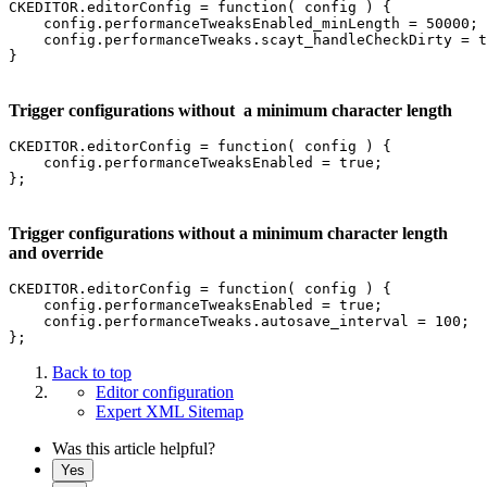
CKEDITOR.editorConfig = function( config ) {

    config.performanceTweaksEnabled_minLength = 50000;

    config.performanceTweaks.scayt_handleCheckDirty = t
}
Trigger configurations without a minimum character length
CKEDITOR.editorConfig = function( config ) {

    config.performanceTweaksEnabled = true;

Trigger configurations without a minimum character length
and override
CKEDITOR.editorConfig = function( config ) {

    config.performanceTweaksEnabled = true;

    config.performanceTweaks.autosave_interval = 100;

Back to top
Editor configuration
Expert XML Sitemap
Was this article helpful?
Yes