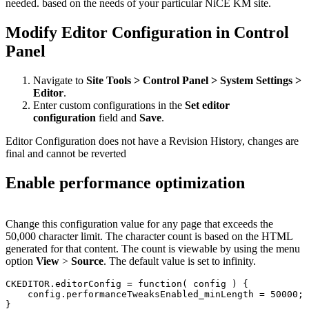
needed. based on the needs of your particular NiCE KM site.
Modify Editor Configuration in Control
Panel
Navigate to
Site Tools > Control Panel > System Settings >
Editor
.
Enter custom configurations in the
Set editor
configuration
field and
Save
.
Editor Configuration does not have a Revision History, changes are
final and cannot be reverted
Enable performance optimization
Change this configuration value for any page that exceeds the
50,000 character limit. The character count is based on the HTML
generated for that content. The count is viewable by using the menu
option
View
>
Source
. The default value is set to infinity.
CKEDITOR.editorConfig = function( config ) {

    config.performanceTweaksEnabled_minLength = 50000;
