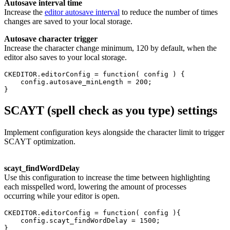
Autosave interval time
Increase the
editor autosave interval
to reduce the number of times
changes are saved to your local storage.
Autosave character trigger
Increase the character change minimum, 120 by default, when the
editor also saves to your local storage.
CKEDITOR.editorConfig = function( config ) {

    config.autosave_minLength = 200;

SCAYT (spell check as you type) settings
Implement configuration keys alongside the character limit to trigger
SCAYT optimization.
scayt_
findWordDelay
Use this configuration to increase the time between highlighting
each misspelled word, lowering the amount of processes
occurring while your editor is open.
CKEDITOR.editorConfig = function( config ){

    config.scayt_findWordDelay = 1500;

}