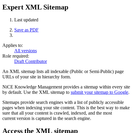
Expert XML Sitemap
Last updated
Save as PDF
Applies to:
All versions
Role required:
Draft Contributor
An XML sitemap lists all indexable (Public or Semi-Public) page
URLs of your site in hierarchy form.
NiCE Knowledge Management provides a sitemap within every site
by default. Use the XML sitemap to
submit your sitemap to Google
.
Sitemaps provide search engines with a list of publicly accessible
pages when indexing your site content.
This is the best way to make
sure that all your content is crawled, indexed, and the most
current version is captured in the search engine.
Access the XML sitemap