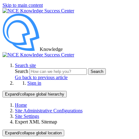
Skip to main content
Knowledge
Search site
Search
Search
Go back to previous article
Sign in
Expand/collapse global hierarchy
Home
Site Administrative Configurations
Site Settings
Expert XML Sitemap
Expand/collapse global location