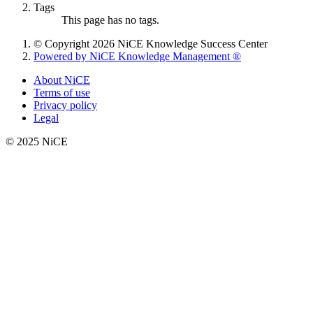
Tags
This page has no tags.
© Copyright 2026 NiCE Knowledge Success Center
Powered by NiCE Knowledge Management
®
About NiCE
Terms of use
Privacy policy
Legal
© 2025 NiCE