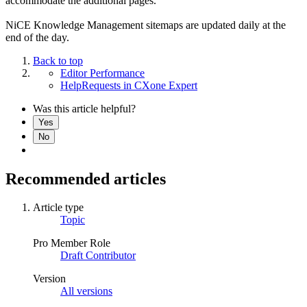
accommodate the additional pages.
NiCE Knowledge Management sitemaps are updated daily at the
end of the day.
Back to top
Editor Performance
HelpRequests in CXone Expert
Was this article helpful?
Yes
No
Recommended articles
Article type
Topic
Pro Member Role
Draft Contributor
Version
All versions