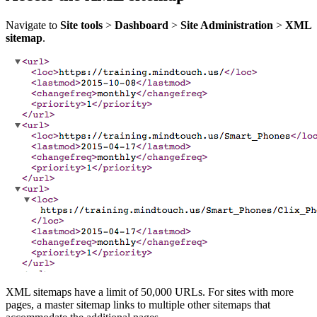
Navigate to
Site tools
>
Dashboard
>
Site Administration
>
XML
sitemap
.
XML sitemaps have a limit of 50,000 URLs. For sites with more
pages, a master sitemap links to multiple other sitemaps that