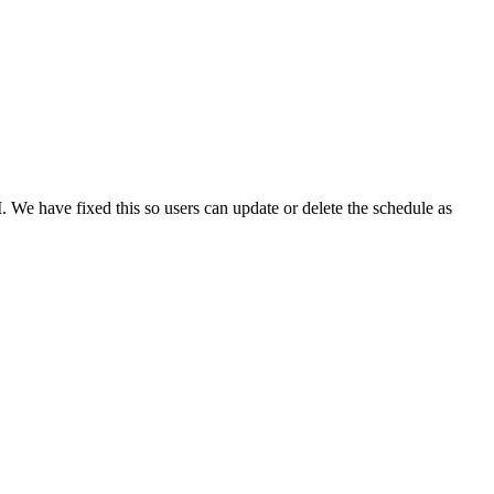
I. We have fixed this so users can update or delete the schedule as