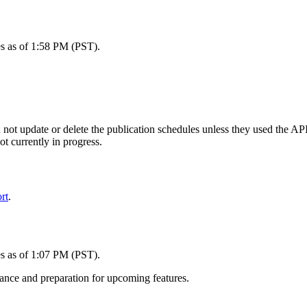
es as of 1:58 PM (PST).
d not update or delete the publication schedules unless they used the AP
ot currently in progress.
rt
.
es as of 1:07 PM (PST).
ance and preparation for upcoming features.