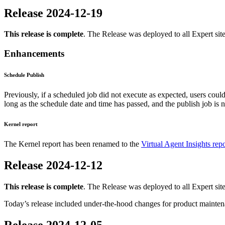
Release 2024-12-19
This release is complete
. The Release was deployed to all Expert sit
Enhancements
Schedule Publish
Previously, if a scheduled job did not execute as expected, users coul
long as the schedule date and time has passed, and the publish job is n
Kernel report
The Kernel report has been renamed to the
Virtual Agent Insights repo
Release 2024-12-12
This release is complete
. The Release was deployed to all Expert sit
Today’s release included under-the-hood changes for product mainten
Release 2024-12-05