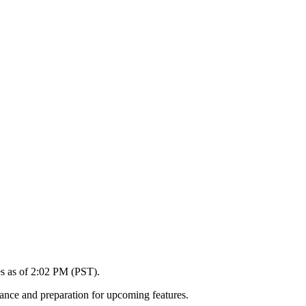
es as of 2:02 PM (PST).
ance and preparation for upcoming features.