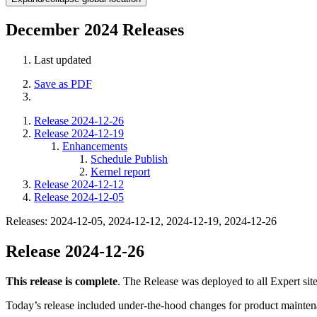
December 2024 Releases
Last updated
Save as PDF
Release 2024-12-26
Release 2024-12-19
Enhancements
Schedule Publish
Kernel report
Release 2024-12-12
Release 2024-12-05
Releases: 2024-12-05, 2024-12-12, 2024-12-19, 2024-12-26
Release 2024-12-26
This release is complete
. The Release was deployed to all Expert sit
Today’s release included under-the-hood changes for product mainten