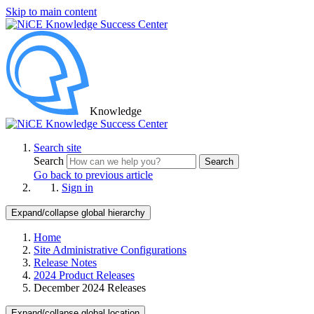
Skip to main content
Knowledge
Search site
Search
Search
Go back to previous article
Sign in
Expand/collapse global hierarchy
Home
Site Administrative Configurations
Release Notes
2024 Product Releases
December 2024 Releases
Expand/collapse global location