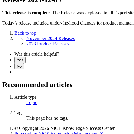
This release is complete
. The Release was deployed to all Expert sit
Today’s release included under-the-hood changes for product mainten
Back to top
November 2024 Releases
2023 Product Releases
Was this article helpful?
Yes
No
Recommended articles
Article type
Topic
Tags
This page has no tags.
© Copyright 2026 NiCE Knowledge Success Center
Powered by NiCE Knowledge Management
®