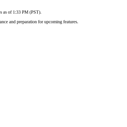
es as of 1:33 PM (PST).
ance and preparation for upcoming features.