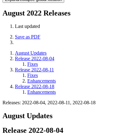
August 2022 Releases
Last updated
Save as PDF
August Updates
Release 2022-08-04
Fixes
Release 2022-08-11
Fixes
Enhancements
Release 2022-08-18
Enhancements
Releases: 2022-08-04, 2022-08-11, 2022-08-18
August Updates
Release 2022-08-04