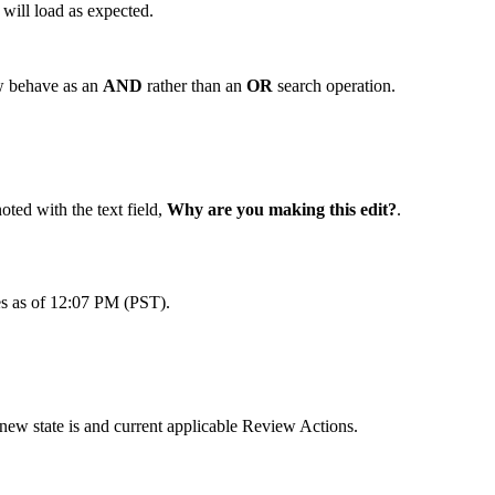
will load as expected.
ow behave as an
AND
rather than an
OR
search operation.
ted with the text field,
Why are you making this edit?
.
tes as of 12:07 PM (PST).
ew state is and current applicable Review Actions.