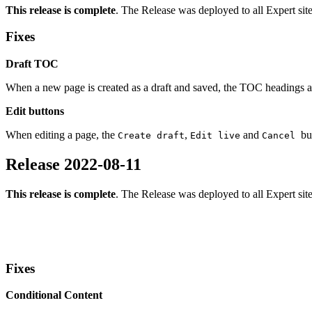
This release is complete
. The Release was deployed to all Expert sit
Fixes
Draft TOC
When a new page is created as a draft and saved, the TOC headings ar
Edit buttons
When editing a page, the
,
and
bu
Create draft
Edit live
Cancel
Release 2022-08-11
This release is complete
. The Release was deployed to all Expert sit
Fixes
Conditional Content