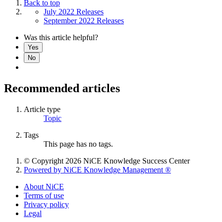
Back to top
July 2022 Releases
September 2022 Releases
Was this article helpful?
Yes
No
Recommended articles
Article type
Topic
Tags
This page has no tags.
© Copyright 2026 NiCE Knowledge Success Center
Powered by NiCE Knowledge Management
®
About NiCE
Terms of use
Privacy policy
Legal