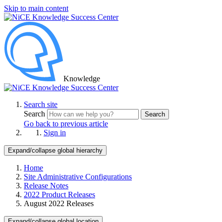
Skip to main content
Knowledge
Search site
Search
Search
Go back to previous article
Sign in
Expand/collapse global hierarchy
Home
Site Administrative Configurations
Release Notes
2022 Product Releases
August 2022 Releases
Expand/collapse global location