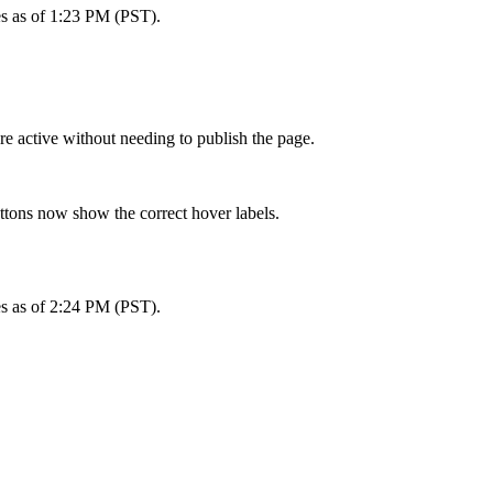
es as of 1:23 PM (PST).
e active without needing to publish the page.
ttons now show the correct hover labels.
es as of 2:24 PM (PST).