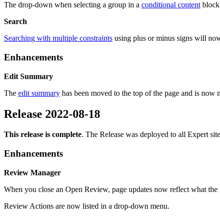
The drop-down when selecting a group in a
conditional content
block 
Search
Searching with multiple constraints
using plus or minus signs will n
Enhancements
Edit Summary
The
edit summary
has been moved to the top of the page and is now no
Release 2022-08-18
This release is complete
. The Release was deployed to all Expert si
Enhancements
Review Manager
When you close an Open Review, page updates now reflect what the n
Review Actions are now listed in a drop-down menu.