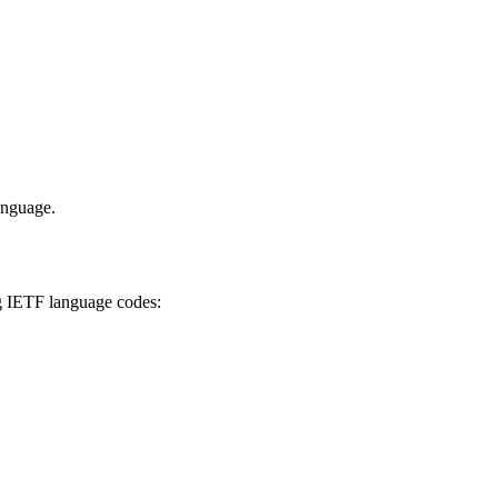
anguage.
ing IETF language codes: