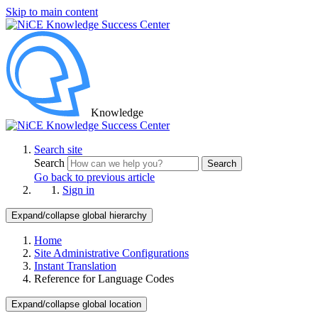
Skip to main content
Knowledge
Search site
Search
Search
Go back to previous article
Sign in
Expand/collapse global hierarchy
Home
Site Administrative Configurations
Instant Translation
Reference for Language Codes
Expand/collapse global location