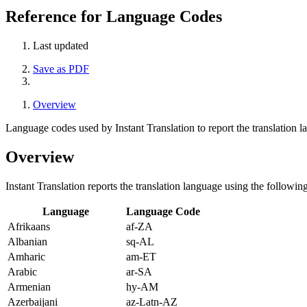
Reference for Language Codes
Last updated
Save as PDF
Overview
Language codes used by Instant Translation to report the translation l
Overview
Instant Translation reports the translation language using the follow
Language
Language Code
Afrikaans
af-ZA
Albanian
sq-AL
Amharic
am-ET
Arabic
ar-SA
Armenian
hy-AM
Azerbaijani
az-Latn-AZ