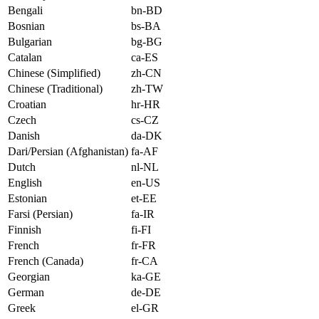
Bengali
bn-BD
Bosnian
bs-BA
Bulgarian
bg-BG
Catalan
ca-ES
Chinese (Simplified)
zh-CN
Chinese (Traditional)
zh-TW
Croatian
hr-HR
Czech
cs-CZ
Danish
da-DK
Dari/Persian (Afghanistan)
fa-AF
Dutch
nl-NL
English
en-US
Estonian
et-EE
Farsi (Persian)
fa-IR
Finnish
fi-FI
French
fr-FR
French (Canada)
fr-CA
Georgian
ka-GE
German
de-DE
Greek
el-GR