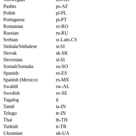
Pashto
ps-AF
Polish
pl-PL
Portuguese
pt-PT
Romanian
ro-RO
Russian
ru-RU
Serbian
sr-Latn-CS
Sinhala/Sinhalese
si-SI
Slovak
sk-SK
Slovenian
sl-SI
Somali/Somalia
so-SO
Spanish
es-ES
Spanish (Mexico)
es-MX
Swahili
sw-AL
Swedish
sv-SE
Tagalog
tl
Tamil
ta-IN
Telugu
te-IN
Thai
th-TH
Turkish
tr-TR
Ukrainian
uk-UA