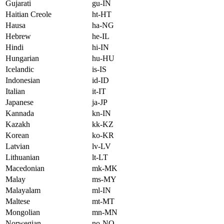
Gujarati
gu-IN
Haitian Creole
ht-HT
Hausa
ha-NG
Hebrew
he-IL
Hindi
hi-IN
Hungarian
hu-HU
Icelandic
is-IS
Indonesian
id-ID
Italian
it-IT
Japanese
ja-JP
Kannada
kn-IN
Kazakh
kk-KZ
Korean
ko-KR
Latvian
lv-LV
Lithuanian
lt-LT
Macedonian
mk-MK
Malay
ms-MY
Malayalam
ml-IN
Maltese
mt-MT
Mongolian
mn-MN
Norwegian
no-NO