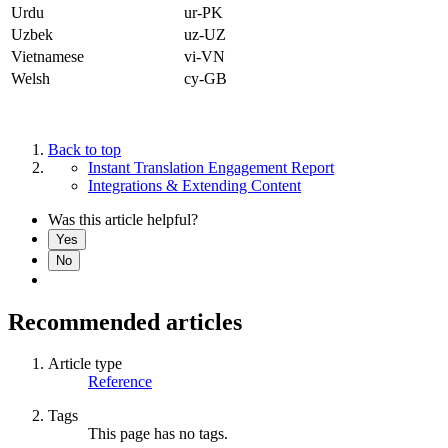
Urdu
ur-PK
Uzbek
uz-UZ
Vietnamese
vi-VN
Welsh
cy-GB
Back to top
Instant Translation Engagement Report
Integrations & Extending Content
Was this article helpful?
Yes
No
Recommended articles
Article type
Reference
Tags
This page has no tags.