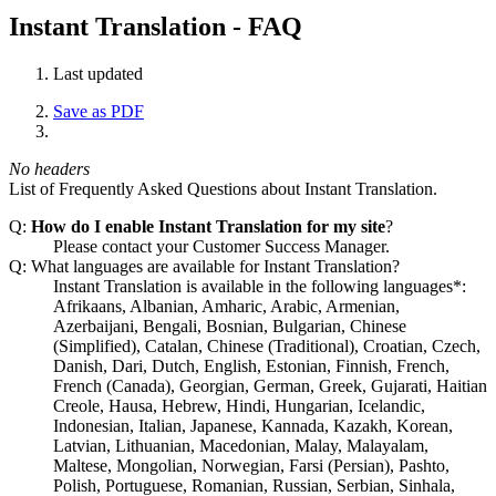
Instant Translation - FAQ
Last updated
Save as PDF
No headers
List of Frequently Asked Questions about Instant Translation.
Q:
How do I enable Instant Translation for my site
?
Please contact your Customer Success Manager.
Q: What languages are available for Instant Translation?
Instant Translation is available in the following languages*:
Afrikaans, Albanian, Amharic, Arabic, Armenian,
Azerbaijani, Bengali, Bosnian, Bulgarian, Chinese
(Simplified), Catalan, Chinese (Traditional), Croatian, Czech,
Danish, Dari, Dutch, English, Estonian, Finnish, French,
French (Canada), Georgian, German, Greek, Gujarati, Haitian
Creole, Hausa, Hebrew, Hindi, Hungarian, Icelandic,
Indonesian, Italian, Japanese, Kannada, Kazakh, Korean,
Latvian, Lithuanian, Macedonian, Malay, Malayalam,
Maltese, Mongolian, Norwegian, Farsi (Persian), Pashto,
Polish, Portuguese, Romanian, Russian, Serbian, Sinhala,