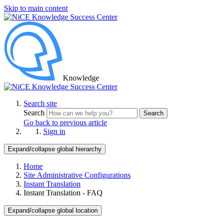
Skip to main content
Knowledge
Search site
Search
Search
Go back to previous article
Sign in
Expand/collapse global hierarchy
Home
Site Administrative Configurations
Instant Translation
Instant Translation - FAQ
Expand/collapse global location