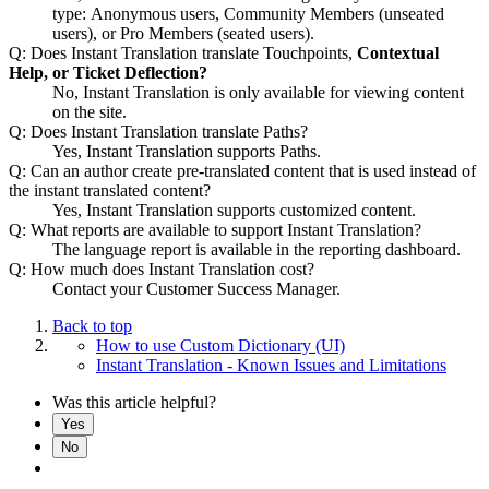
type: Anonymous users, Community Members (unseated
users), or Pro Members (seated users).
Q: Does Instant Translation translate Touchpoints,
Contextual
Help, or Ticket Deflection?
No, Instant Translation is only available for viewing content
on the site.
Q: Does Instant Translation translate Paths?
Yes, Instant Translation supports Paths.
Q: Can an author create pre-translated content that is used instead of
the instant translated content?
Yes, Instant Translation supports customized content.
Q: What reports are available to support Instant Translation?
The language report is available in the reporting dashboard.
Q: How much does Instant Translation cost?
Contact your Customer Success Manager.
Back to top
How to use Custom Dictionary (UI)
Instant Translation - Known Issues and Limitations
Was this article helpful?
Yes
No