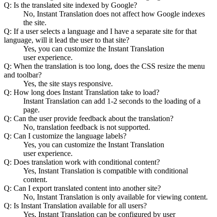
Q: Is the translated site indexed by Google?
No, Instant Translation does not affect how Google indexes
the site.
Q: If a user selects a language and I have a separate site for that
language, will it lead the user to that site?
Yes, you can customize the Instant Translation
user experience.
Q: When the translation is too long, does the CSS resize the menu
and toolbar?
Yes, the site stays responsive.
Q: How long does Instant Translation take to load?
Instant Translation can add 1-2 seconds to the loading of a
page.
Q: Can the user provide feedback about the translation?
No, translation feedback is not supported.
Q: Can I customize the language labels?
Yes, you can customize the Instant Translation
user experience.
Q: Does translation work with conditional content?
Yes, Instant Translation is compatible with conditional
content.
Q: Can I export translated content into another site?
No, Instant Translation is only available for viewing content.
Q: Is Instant Translation available for all users?
Yes, Instant Translation can be configured by user