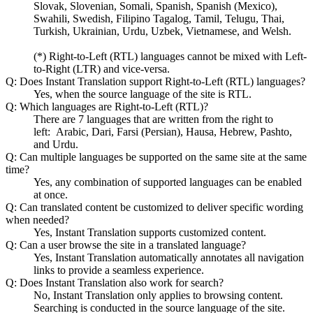
Slovak, Slovenian, Somali, Spanish, Spanish (Mexico),
Swahili, Swedish, Filipino Tagalog, Tamil, Telugu, Thai,
Turkish, Ukrainian, Urdu, Uzbek, Vietnamese, and Welsh.
(*) Right-to-Left (RTL) languages cannot be mixed with Left-
to-Right (LTR) and vice-versa.
Q: Does Instant Translation support Right-to-Left (RTL) languages?
Yes, when the source language of the site is RTL.
Q: Which languages are Right-to-Left (RTL)?
There are 7 languages that are written from the right to
left: Arabic, Dari, Farsi (Persian), Hausa, Hebrew, Pashto,
and Urdu.
Q: Can multiple languages be supported on the same site at the same
time?
Yes, any combination of supported languages can be enabled
at once.
Q: Can translated content be customized to deliver specific wording
when needed?
Yes, Instant Translation supports customized content.
Q: Can a user browse the site in a translated language?
Yes, Instant Translation automatically annotates all navigation
links to provide a seamless experience.
Q: Does Instant Translation also work for search?
No, Instant Translation only applies to browsing content.
Searching is conducted in the source language of the site.