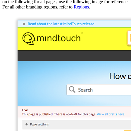
on the following for all pages, use the following image for reference.
For all other branding regions, refer to
Regions
.