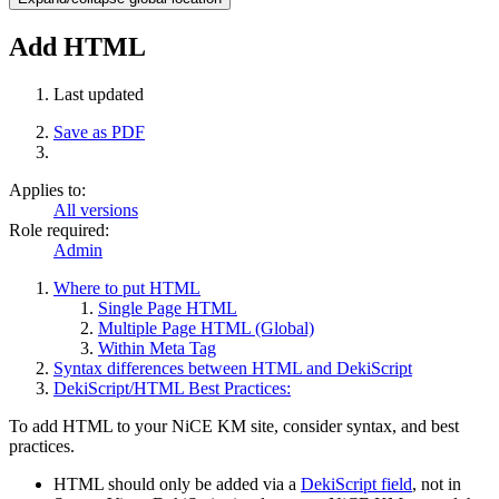
Add HTML
Last updated
Save as PDF
Applies to:
All versions
Role required:
Admin
Where to put HTML
Single Page HTML
Multiple Page HTML (Global)
Within Meta Tag
Syntax differences between HTML and DekiScript
DekiScript/HTML Best Practices:
To add HTML to your NiCE KM site, consider syntax, and best
practices.
HTML should only be added via a
DekiScript field
, not in