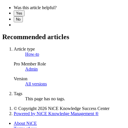
Was this article helpful?
Yes
No
Recommended articles
Article type
How-to
Pro Member Role
Admin
Version
All versions
Tags
This page has no tags.
© Copyright 2026 NiCE Knowledge Success Center
Powered by NiCE Knowledge Management
®
About NiCE