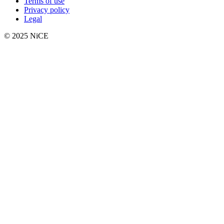
Terms of use
Privacy policy
Legal
© 2025 NiCE