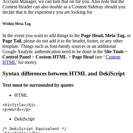
Account Manager, we can turn that on for you. Also note that the
Content Header can also double as a Content Sidetray should you
decide that is the experience you are looking for.
Within Meta Tag
In the event you want to add things to the
Page Head, Meta Tag,
or
Page Tail
, please do not add it to the header, footer, or any other
template. Things such as font-family sources or an additional
Google Analytic authentication need to be done in the
Site Tools
>
Control Panel
>
Custom HTML
>
Page Head
(see '
Custom
HTML
' for more).
Syntax differences between HTML and DekiScript
Text must be surrounded by quotes
HTML
<h1>Title</h1>

<p>Words</p>
DekiScript
/* DekiScript Equivalent */
