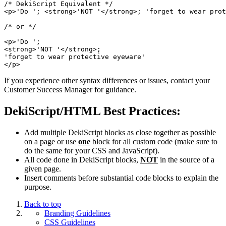
/* DekiScript Equivalent */

<p>'Do '; <strong>'NOT '</strong>; 'forget to wear prot
/* or */

<p>'Do ';

<strong>'NOT '</strong>;

'forget to wear protective eyeware'

If you experience other syntax differences or issues, contact your
Customer Success Manager for guidance.
DekiScript/HTML Best Practices:
Add multiple DekiScript blocks as close together as possible
on a page or use
one
block for all custom code (make sure to
do the same for your CSS and JavaScript).
All code done in DekiScript blocks,
NOT
in the source of a
given page.
Insert comments before substantial code blocks to explain the
purpose.
Back to top
Branding Guidelines
CSS Guidelines