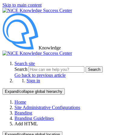
Skip to main content
Knowledge
Search site
Search
Search
Go back to previous article
Sign in
Expand/collapse global hierarchy
Home
Site Administrative Configurations
Branding
Branding Guidelines
Add HTML
Expand/collapse global location