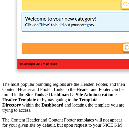
The most popular branding regions are the Header, Footer, and then
Content Header and Footer. Links to the Header and Footer can be
found in the
Site Tools
>
Dashboard
>
Site Administration
>
Header Template
or by navigating to the
Template
Directory
within the
Dashboard
and locating the template you are
trying to access.
The Content Header and Content Footer templates will not appear
for your given site by default, but upon request to your NiCE KM