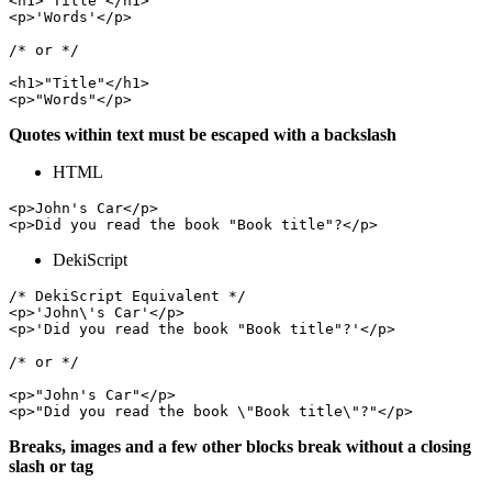
<h1>'Title'</h1>

<p>'Words'</p>

/* or */

<h1>"Title"</h1>

Quotes within text must be escaped with a backslash
HTML
<p>John's Car</p>

DekiScript
/* DekiScript Equivalent */

<p>'John\'s Car'</p>

<p>'Did you read the book "Book title"?'</p>

/* or */

<p>"John's Car"</p>

Breaks, images and a few other blocks break without a closing
slash or tag