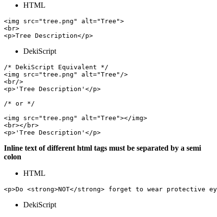
HTML
<img src="tree.png" alt="Tree">

<br>

DekiScript
/* DekiScript Equivalent */

<img src="tree.png" alt="Tree"/>

<br/>

<p>'Tree Description'</p>

/* or */

<img src="tree.png" alt="Tree"></img>

<br></br>

Inline text of different html tags must be separated by a semi
colon
HTML
<p>Do <strong>NOT</strong> forget to wear protective ey
DekiScript