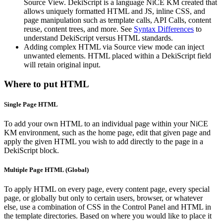
Source View. DekiScript is a language NiCE KM created that
allows uniquely formatted HTML and JS, inline CSS, and
page manipulation such as template calls, API Calls, content
reuse, content trees, and more. See
Syntax Differences
to
understand DekiScript versus HTML standards.
Adding complex HTML via Source view mode can inject
unwanted elements. HTML placed within a DekiScript field
will retain original input.
Where to put HTML
Single Page HTML
To add your own HTML to an individual page within your NiCE
KM environment, such as the home page, edit that given page and
apply the given HTML you wish to add directly to the page in a
DekiScript block.
Multiple Page HTML (Global)
To apply HTML on every page, every content page, every special
page, or globally but only to certain users, browser, or whatever
else, use a combination of CSS in the Control Panel and HTML in
the template directories. Based on where you would like to place it