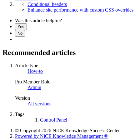
Conditional headers
Enhance site performance with custom CSS overrides
Was this article helpful?
Yes
No
Recommended articles
Article type
How-to
Pro Member Role
Admin
Version
All versions
Tags
Control Panel
© Copyright 2026 NiCE Knowledge Success Center
Powered by NiCE Knowledge Management
®