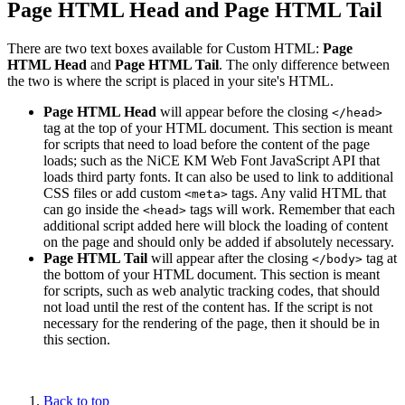
Page HTML Head and Page HTML Tail
There are two text boxes available for Custom HTML:
Page
HTML Head
and
Page HTML Tail
. The only difference between
the two is where the script is placed in your site's HTML.
Page HTML Head
will appear before the closing
</head>
tag at the top of your HTML document. This section is meant
for scripts that need to load before the content of the page
loads; such as the NiCE KM Web Font JavaScript API that
loads third party fonts. It can also be used to link to additional
CSS files or add custom
tags. Any valid HTML that
<meta>
can go inside the
tags will work. Remember that each
<head>
additional script added here will block the loading of content
on the page and should only be added if absolutely necessary.
Page HTML Tail
will appear after the closing
tag at
</body>
the bottom of your HTML document. This section is meant
for scripts, such as web analytic tracking codes, that should
not load until the rest of the content has. If the script is not
necessary for the rendering of the page, then it should be in
this section.
Back to top