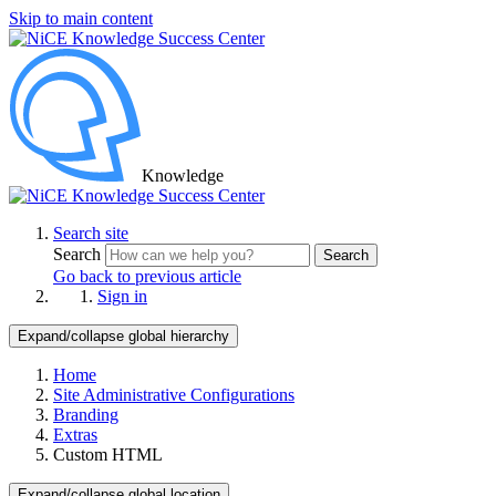
Skip to main content
Knowledge
Search site
Search
Search
Go back to previous article
Sign in
Expand/collapse global hierarchy
Home
Site Administrative Configurations
Branding
Extras
Custom HTML
Expand/collapse global location