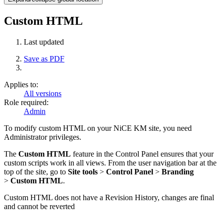
Custom HTML
Last updated
Save as PDF
Applies to:
All versions
Role required:
Admin
To modify custom HTML on your NiCE KM site, you need
Administrator privileges.
The
Custom HTML
feature in the Control Panel ensures that your
custom scripts work in all views. From the user navigation bar at the
top of the site, go to
Site tools
>
Control Panel
>
Branding
>
Custom HTML
.
Custom HTML does not have a Revision History, changes are final
and cannot be reverted