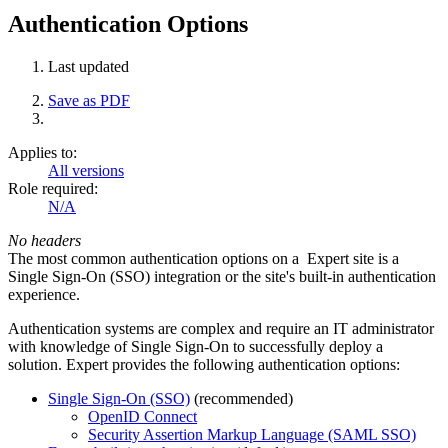
Authentication Options
Last updated
Save as PDF
Applies to:
All versions
Role required:
N/A
No headers
The most common authentication options on a Expert site is a
Single Sign-On (SSO) integration or the site's built-in authentication
experience.
Authentication systems are complex and require an IT administrator
with knowledge of Single Sign-On to successfully deploy a
solution. Expert provides the following authentication options:
Single Sign-On (SSO)
(recommended)
OpenID Connect
Security Assertion Markup Language (SAML SSO)