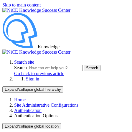
Skip to main content
Knowledge
Search site
Search
Search
Go back to previous article
Sign in
Expand/collapse global hierarchy
Home
Site Administrative Configurations
Authentication
Authentication Options
Expand/collapse global location