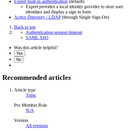
Expert built-in authentication
(default)
Expert provides a local identity provider to store user
identities and display a sign in form
Active Directory / LDAP
(through Single Sign-On)
Back to top
Authentication session timeout
SAML SSO
Was this article helpful?
Yes
No
Recommended articles
Article type
Topic
Pro Member Role
N/A
Version
All versions