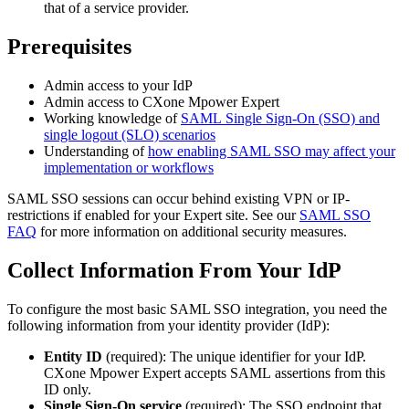
that of a service provider.
Prerequisites
Admin access to your IdP
Admin access to CXone Mpower Expert
Working knowledge of
SAML Single Sign-On (SSO) and
single logout (SLO) scenarios
Understanding of
how enabling SAML SSO may affect your
implementation or workflows
SAML SSO sessions can occur behind existing VPN or IP-
restrictions if enabled for your Expert site. See our
SAML SSO
FAQ
for more information on additional security measures.
Collect Information From Your IdP
To configure the most basic SAML SSO integration, you need the
following information from your identity provider (IdP):
Entity ID
(required): The unique identifier for your IdP.
CXone Mpower Expert accepts SAML assertions from this
ID only.
Single Sign-On service
(required): The SSO endpoint that