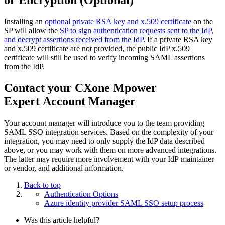
Installing an
optional private RSA key and x.509 certificate
on the
SP will allow the
SP to sign authentication requests sent to the IdP,
and decrypt assertions received from the IdP
. If a private RSA key
and x.509 certificate are not provided, the public IdP x.509
certificate will still be used to verify incoming SAML assertions
from the IdP.
Contact your CXone Mpower
Expert Account Manager
Your account manager will introduce you to the team providing
SAML SSO integration services. Based on the complexity of your
integration, you may need to only supply the IdP data described
above, or you may work with them on more advanced integrations.
The latter may require more involvement with your IdP maintainer
or vendor, and additional information.
Back to top
Authentication Options
Azure identity provider SAML SSO setup process
Was this article helpful?