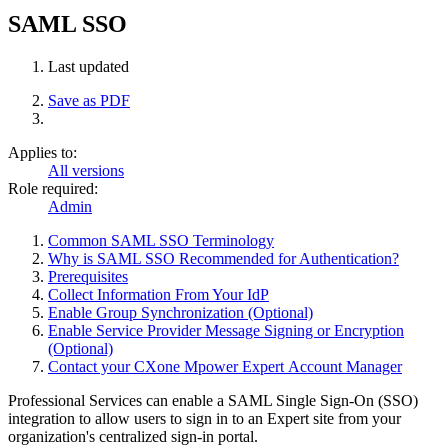
SAML SSO
Last updated
Save as PDF
Applies to:
All versions
Role required:
Admin
Common SAML SSO Terminology
Why is SAML SSO Recommended for Authentication?
Prerequisites
Collect Information From Your IdP
Enable Group Synchronization (Optional)
Enable Service Provider Message Signing or Encryption
(Optional)
Contact your CXone Mpower Expert Account Manager
Professional Services can enable a SAML Single Sign-On (SSO)
integration to allow users to sign in to an Expert site from your
organization's centralized sign-in portal.