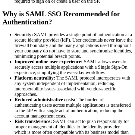
required to sign on or create a user on the SP.
Why is SAML SSO Recommended for
Authentication?
Security:
SAML provides a single point of authentication at a
secure identity provider (IdP). User credentials never leave the
firewall boundary and the many applications used throughout
your company do not have to store and synchronize identities,
minimizing potential breach points.
Improved online user experience:
SAML allows users to
securely access multiple applications with a Single Sign-On
experience, simplifying the everyday workflow.
Platform neutrality:
The SAML protocol interoperates with
any system independent of implementation, reducing
interoperability issues associated with vendor-specific
approaches.
Reduced administrative costs:
The burden of
authenticating users across multiple applications is transferred
to the IdP with a single act of authentication, reducing the
account management costs.
Risk transference:
SAML can act to push responsibility for
proper management of identities to the identity provider,
which is more often compatible with its business model than