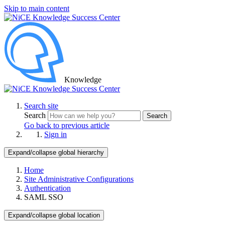
Skip to main content
Knowledge
Search site
Search
Search
Go back to previous article
Sign in
Expand/collapse global hierarchy
Home
Site Administrative Configurations
Authentication
SAML SSO
Expand/collapse global location