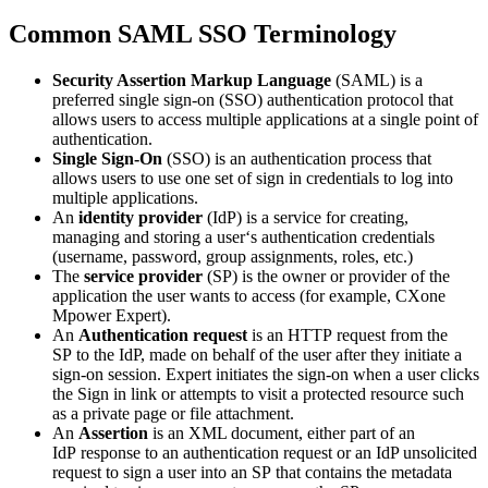
Common SAML SSO Terminology
Security Assertion Markup Language
(SAML) is a
preferred single sign-on (SSO) authentication protocol that
allows users to access multiple applications at a single point of
authentication.
Single Sign-On
(SSO) is an authentication process that
allows users to use one set of sign in credentials to log into
multiple applications.
An
identity provider
(IdP) is a service for creating,
managing and storing a user‘s authentication credentials
(username, password, group assignments, roles, etc.)
The
service provider
(SP) is the owner or provider of the
application the user wants to access (for example, CXone
Mpower Expert).
An
Authentication request
is an HTTP request from the
SP to the IdP, made on behalf of the user after they initiate a
sign-on session. Expert initiates the sign-on when a user clicks
the Sign in link or attempts to visit a protected resource such
as a private page or file attachment.
An
Assertion
is an XML document, either part of an
IdP response to an authentication request or an IdP unsolicited
request to sign a user into an SP that contains the metadata