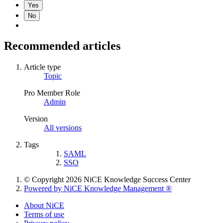
Yes
No
Recommended articles
Article type
Topic
Pro Member Role
Admin
Version
All versions
Tags
SAML
SSO
© Copyright 2026 NiCE Knowledge Success Center
Powered by NiCE Knowledge Management
®
About NiCE
Terms of use