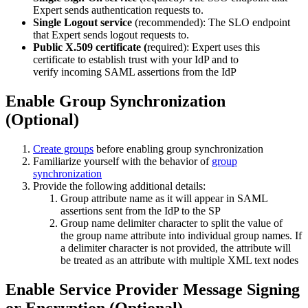
Expert sends authentication requests to.
Single Logout service
(recommended): The SLO endpoint
that Expert sends logout requests to.
Public X.509 certificate (
required):
Expert uses this
certificate to establish trust with your IdP and to
verify incoming SAML assertions from the IdP
Enable Group Synchronization
(Optional)
Create groups
before enabling group synchronization
Familiarize yourself with the behavior of
group
synchronization
Provide the following additional details:
Group attribute name as it will appear in SAML
assertions sent from the IdP to the SP
Group name delimiter character to split the value of
the group name attribute into individual group names. If
a delimiter character is not provided, the attribute will
be treated as an attribute with multiple XML text nodes
Enable Service Provider Message Signing
or Encryption (Optional)