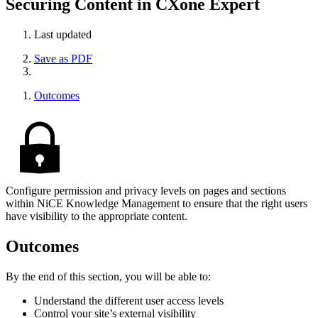
Securing Content in CXone Expert
Last updated
Save as PDF
Outcomes
Configure permission and privacy levels on pages and sections
within NiCE Knowledge Management to ensure that the right users
have visibility to the appropriate content.
Outcomes
By the end of this section, you will be able to:
Understand the different user access levels
Control your site’s external visibility