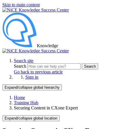
Skip to main content
Knowledge
Search site
Search
Search
Go back to previous article
Sign in
Expand/collapse global hierarchy
Home
Training Hub
Securing Content in CXone Expert
Expand/collapse global location