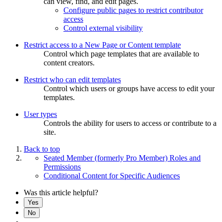
can view, find, and edit pages.
Configure public pages to restrict contributor
access
Control external visibility
Restrict access to a New Page or Content template
Control which page templates that are available to
content creators.
Restrict who can edit templates
Control which users or groups have access to edit your
templates.
User types
Controls the ability for users to access or contribute to a
site.
Back to top
Seated Member (formerly Pro Member) Roles and
Permissions
Conditional Content for Specific Audiences
Was this article helpful?
Yes
No