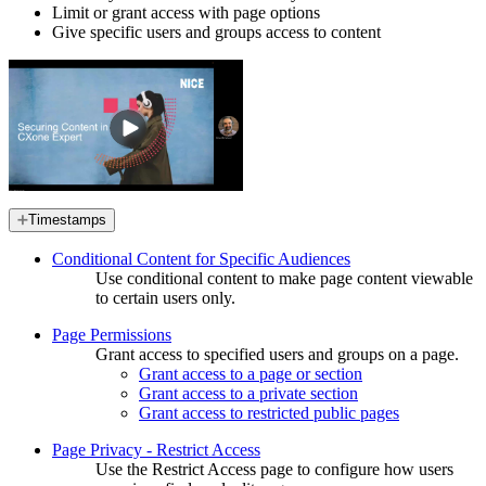
Limit or grant access with page options
Give specific users and groups access to content
Timestamps
Conditional Content for Specific Audiences
Use conditional content to make page content viewable
to certain users only.
Page Permissions
Grant access to specified users and groups on a page.
Grant access to a page or section
Grant access to a private section
Grant access to restricted public pages
Page Privacy - Restrict Access
Use the Restrict Access page to configure how users