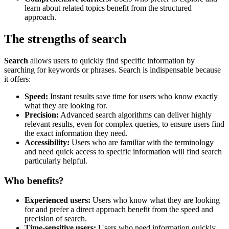
learn about related topics benefit from the structured
approach.
The strengths of search
Search
allows users to quickly find specific information by
searching for keywords or phrases. Search is indispensable because
it offers:
Speed:
Instant results save time for users who know exactly
what they are looking for.
Precision:
Advanced search algorithms can deliver highly
relevant results, even for complex queries, to ensure users find
the exact information they need.
Accessibility:
Users who are familiar with the terminology
and need quick access to specific information will find search
particularly helpful.
Who benefits?
Experienced users:
Users who know what they are looking
for and prefer a direct approach benefit from the speed and
precision of search.
Time-sensitive users:
Users who need information quickly,