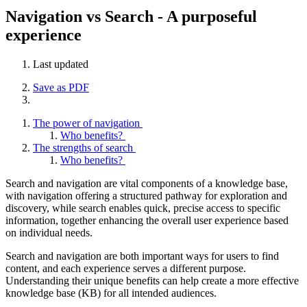
Navigation vs Search - A purposeful
experience
Last updated
Save as PDF
The power of navigation
Who benefits?
The strengths of search
Who benefits?
Search and navigation are vital components of a knowledge base,
with navigation offering a structured pathway for exploration and
discovery, while search enables quick, precise access to specific
information, together enhancing the overall user experience based
on individual needs.
Search and navigation are both important ways for users to find
content, and each experience serves a different purpose.
Understanding their unique benefits can help create a more effective
knowledge base (KB) for all intended audiences.