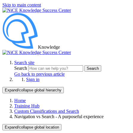
Skip to main content
Knowledge
Search site
Search
Search
Go back to previous article
Sign in
Expand/collapse global hierarchy
Home
Training Hub
Custom Classifications and Search
Navigation vs Search - A purposeful experience
Expand/collapse global location