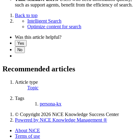
such as support agents, benefit from the efficiency of search.
Back to top
Intelligent Search
Optimize content for search
Was this article helpful?
Yes
No
Recommended articles
Article type
Topic
Tags
persona-kx
© Copyright 2026 NiCE Knowledge Success Center
Powered by NiCE Knowledge Management
®
About NiCE
Terms of use