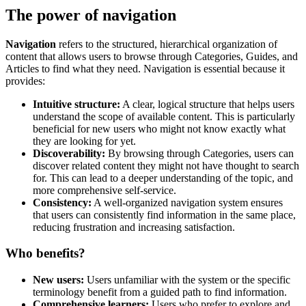
The power of navigation
Navigation
refers to the structured, hierarchical organization of
content that allows users to browse through Categories, Guides, and
Articles to find what they need. Navigation is essential because it
provides:
Intuitive structure:
A clear, logical structure that helps users
understand the scope of available content. This is particularly
beneficial for new users who might not know exactly what
they are looking for yet.
Discoverability:
By browsing through Categories, users can
discover related content they might not have thought to search
for. This can lead to a deeper understanding of the topic, and
more comprehensive self-service.
Consistency:
A well-organized navigation system ensures
that users can consistently find information in the same place,
reducing frustration and increasing satisfaction.
Who benefits?
New users:
Users unfamiliar with the system or the specific
terminology benefit from a guided path to find information.
Comprehensive learners:
Users who prefer to explore and